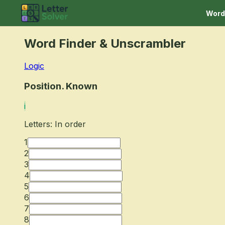
Word
Word Finder
& Unscrambler
Logic
Position. Known
i
Letters: In order
1
2
3
4
5
6
7
8