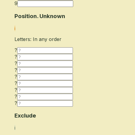
9
Position. Unknown
i
Letters: In any order
?
?
?
?
?
?
?
?
?
Exclude
i