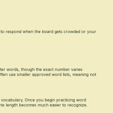
s to respond when the board gets crowded or your
ter words, though the exact number varies
ften use smaller approved word lists, meaning not
y vocabulary. Once you begin practicing word
 this length becomes much easier to recognize.