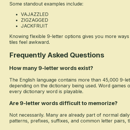
Some standout examples include:
VAJAZZLED
ZIGZAGGED
JACKFRUIT
Knowing flexible 9-letter options gives you more way
tiles feel awkward.
Frequently Asked Questions
How many 9-letter words exist?
The English language contains more than 45,000 9-let
depending on the dictionary being used. Word games o
every dictionary word is playable.
Are 9-letter words difficult to memorize?
Not necessarily. Many are already part of normal dail
patterns, prefixes, suffixes, and common letter pairs,