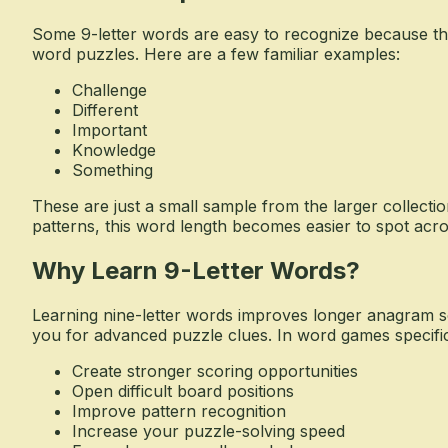
Some 9-letter words are easy to recognize because the
word puzzles. Here are a few familiar examples:
Challenge
Different
Important
Knowledge
Something
These are just a small sample from the larger collectio
patterns, this word length becomes easier to spot acr
Why Learn 9-Letter Words?
Learning nine-letter words improves longer anagram s
you for advanced puzzle clues. In word games specifica
Create stronger scoring opportunities
Open difficult board positions
Improve pattern recognition
Increase your puzzle-solving speed