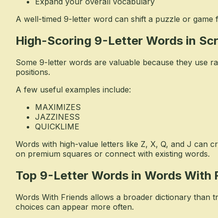
Expand your overall vocabulary
A well-timed 9-letter word can shift a puzzle or game 
High-Scoring 9-Letter Words in Sc
Some 9-letter words are valuable because they use rare 
positions.
A few useful examples include:
MAXIMIZES
JAZZINESS
QUICKLIME
Words with high-value letters like Z, X, Q, and J can c
on premium squares or connect with existing words.
Top 9-Letter Words in Words With 
Words With Friends allows a broader dictionary than t
choices can appear more often.