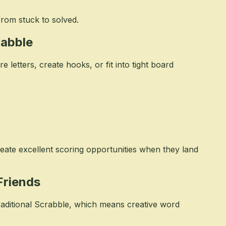
from stuck to solved.
rabble
letters, create hooks, or fit into tight board
reate excellent scoring opportunities when they land
Friends
raditional Scrabble, which means creative word