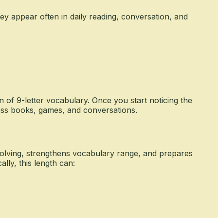
y appear often in daily reading, conversation, and
n of 9-letter vocabulary. Once you start noticing the
oss books, games, and conversations.
olving, strengthens vocabulary range, and prepares
lly, this length can: