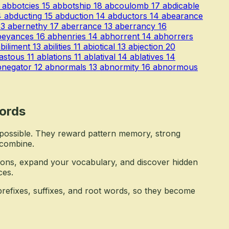
abbotcies
15
abbotship
18
abcoulomb
17
abdicable
4
abducting
15
abduction
14
abductors
14
abearance
13
abernethy
17
aberrance
13
aberrancy
16
beyances
16
abhenries
14
abhorrent
14
abhorrers
biliment
13
abilities
11
abiotical
13
abjection
20
astous
11
ablations
11
ablatival
14
ablatives
14
bnegator
12
abnormals
13
abnormity
16
abnormous
ords
mpossible. They reward pattern memory, strong
 combine.
ons, expand your vocabulary, and discover hidden
ces.
refixes, suffixes, and root words, so they become