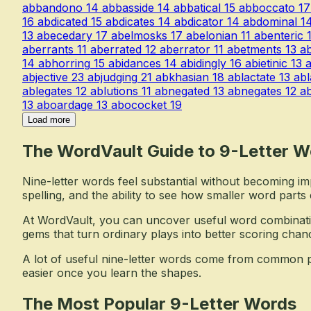
abbandono
14
abbasside
14
abbatical
15
abboccato
17
16
abdicated
15
abdicates
14
abdicator
14
abdominal
1
13
abecedary
17
abelmosks
17
abelonian
11
abenteric
aberrants
11
aberrated
12
aberrator
11
abetments
13
a
14
abhorring
15
abidances
14
abidingly
16
abietinic
13
a
abjective
23
abjudging
21
abkhasian
18
ablactate
13
abl
ablegates
12
ablutions
11
abnegated
13
abnegates
12
a
13
aboardage
13
abococket
19
Load more
The WordVault Guide to 9-Letter W
Nine-letter words feel substantial without becoming i
spelling, and the ability to see how smaller word parts
At WordVault, you can uncover useful word combinati
gems that turn ordinary plays into better scoring chan
A lot of useful nine-letter words come from common p
easier once you learn the shapes.
The Most Popular 9-Letter Words