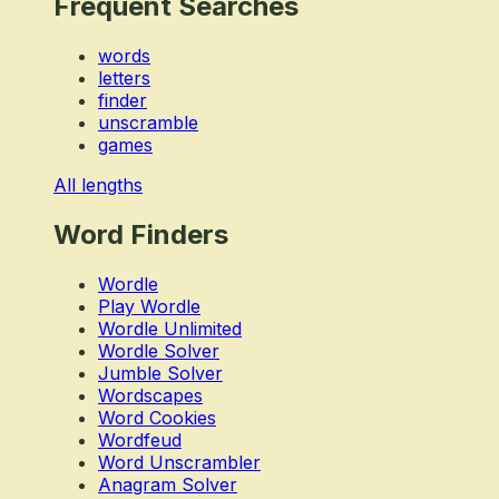
Frequent Searches
words
letters
finder
unscramble
games
All lengths
Word Finders
Wordle
Play Wordle
Wordle Unlimited
Wordle Solver
Jumble Solver
Wordscapes
Word Cookies
Wordfeud
Word Unscrambler
Anagram Solver