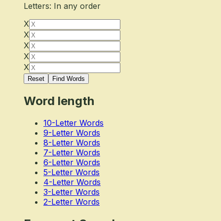
Letters: In any order
X
X
X
X
X
Reset
Find Words
Word length
10-Letter Words
9-Letter Words
8-Letter Words
7-Letter Words
6-Letter Words
5-Letter Words
4-Letter Words
3-Letter Words
2-Letter Words