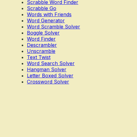
Scrabble Word Finder
Scrabble Go
Words with Friends
Word Generator
Word Scramble Solver
Boggle Solver
Word Finder
Descrambler
Unscramble
Text Twist
Word Search Solver
Hangman Solver
Letter Boxed Solver
Crossword Solver