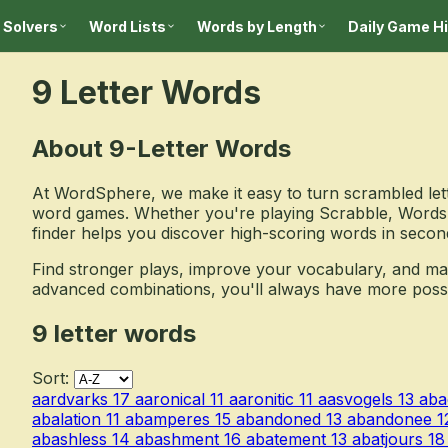
 Solvers
Word Lists
Words by Length
Daily Game H
9 Letter Words
About 9-Letter Words
At WordSphere, we make it easy to turn scrambled lett
word games. Whether you're playing Scrabble, Words 
finder helps you discover high-scoring words in secon
Find stronger plays, improve your vocabulary, and m
advanced combinations, you'll always have more possibil
9 letter words
Sort:
aardvarks
17
aaronical
11
aaronitic
11
aasvogels
13
aba
abalation
11
abamperes
15
abandoned
13
abandonee
1
abashless
14
abashment
16
abatement
13
abatjours
18