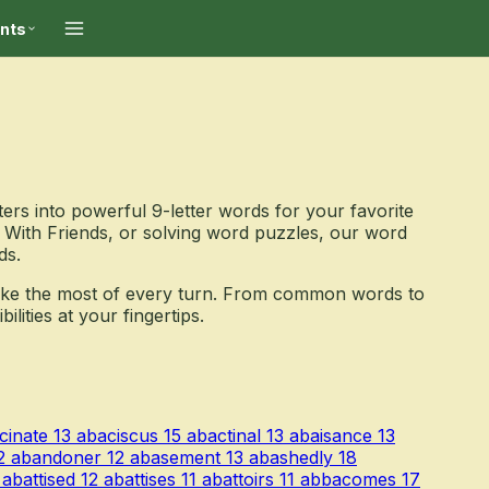
ints
ers into powerful 9-letter words for your favorite
With Friends, or solving word puzzles, our word
ds.
ake the most of every turn. From common words to
ities at your fingertips.
cinate
13
abaciscus
15
abactinal
13
abaisance
13
2
abandoner
12
abasement
13
abashedly
18
abattised
12
abattises
11
abattoirs
11
abbacomes
17