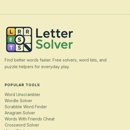
Find better words faster. Free solvers, word lists, and
puzzle helpers for everyday play.
POPULAR TOOLS
Word Unscrambler
Wordle Solver
Scrabble Word Finder
Anagram Solver
Words With Friends Cheat
Crossword Solver