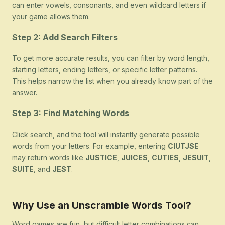
can enter vowels, consonants, and even wildcard letters if
your game allows them.
Step 2: Add Search Filters
To get more accurate results, you can filter by word length,
starting letters, ending letters, or specific letter patterns.
This helps narrow the list when you already know part of the
answer.
Step 3: Find Matching Words
Click search, and the tool will instantly generate possible
words from your letters. For example, entering
CIUTJSE
may return words like
JUSTICE
,
JUICES
,
CUTIES
,
JESUIT
,
SUITE
, and
JEST
.
Why Use an Unscramble Words Tool?
Word games are fun, but difficult letter combinations can