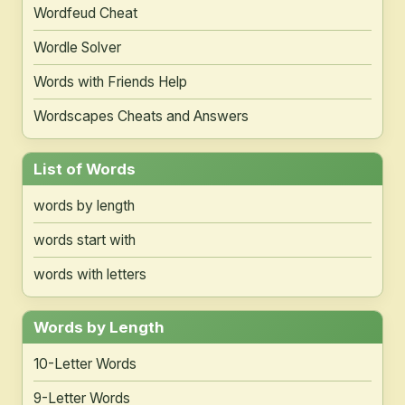
Wordfeud Cheat
Wordle Solver
Words with Friends Help
Wordscapes Cheats and Answers
List of Words
words by length
words start with
words with letters
Words by Length
10-Letter Words
9-Letter Words