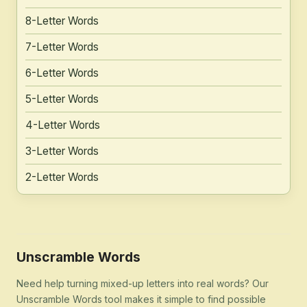
8-Letter Words
7-Letter Words
6-Letter Words
5-Letter Words
4-Letter Words
3-Letter Words
2-Letter Words
Unscramble Words
Need help turning mixed-up letters into real words? Our
Unscramble Words tool makes it simple to find possible