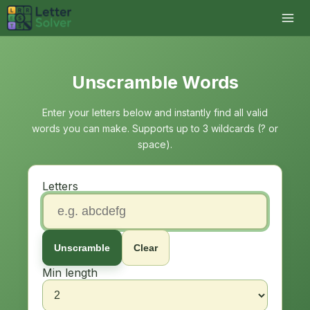
Unscramble Words
Enter your letters below and instantly find all valid
words you can make. Supports up to 3 wildcards (? or
space).
Letters
Unscramble
Clear
Min length