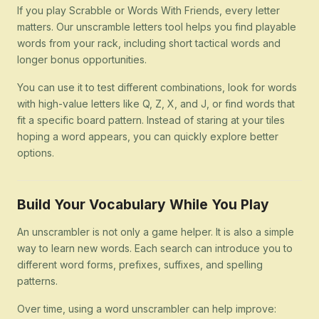
If you play Scrabble or Words With Friends, every letter
matters. Our unscramble letters tool helps you find playable
words from your rack, including short tactical words and
longer bonus opportunities.
You can use it to test different combinations, look for words
with high-value letters like Q, Z, X, and J, or find words that
fit a specific board pattern. Instead of staring at your tiles
hoping a word appears, you can quickly explore better
options.
Build Your Vocabulary While You Play
An unscrambler is not only a game helper. It is also a simple
way to learn new words. Each search can introduce you to
different word forms, prefixes, suffixes, and spelling
patterns.
Over time, using a word unscrambler can help improve: