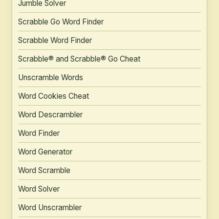
Jumble Solver
Scrabble Go Word Finder
Scrabble Word Finder
Scrabble® and Scrabble® Go Cheat
Unscramble Words
Word Cookies Cheat
Word Descrambler
Word Finder
Word Generator
Word Scramble
Word Solver
Word Unscrambler