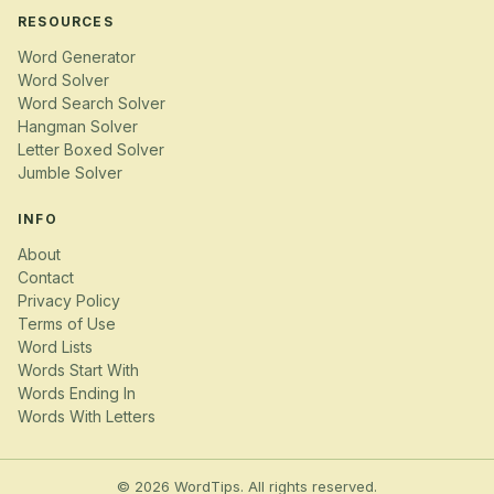
RESOURCES
Word Generator
Word Solver
Word Search Solver
Hangman Solver
Letter Boxed Solver
Jumble Solver
INFO
About
Contact
Privacy Policy
Terms of Use
Word Lists
Words Start With
Words Ending In
Words With Letters
© 2026 WordTips. All rights reserved.