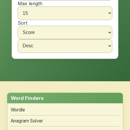
Max length
Sort
Word Finders
Wordle
Anagram Solver