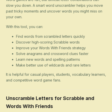
slow you down. A smart word unscrambler helps you move
past tricky moments and uncover words you might miss on
your own.
With this tool, you can:
Find words from scrambled letters quickly
Discover high-scoring Scrabble words
Improve your Words With Friends strategy
Solve anagrams and crossword clues faster
Learn new words and spelling patterns
Make better use of wildcards and rare letters
It is helpful for casual players, students, vocabulary learners,
and competitive word game fans.
Unscramble Letters for Scrabble and
Words With Friends