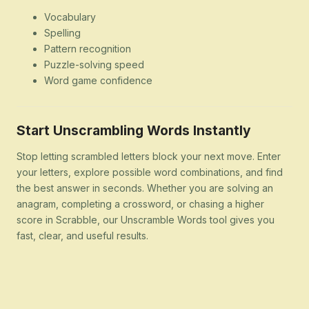
Vocabulary
Spelling
Pattern recognition
Puzzle-solving speed
Word game confidence
Start Unscrambling Words Instantly
Stop letting scrambled letters block your next move. Enter
your letters, explore possible word combinations, and find
the best answer in seconds. Whether you are solving an
anagram, completing a crossword, or chasing a higher
score in Scrabble, our Unscramble Words tool gives you
fast, clear, and useful results.