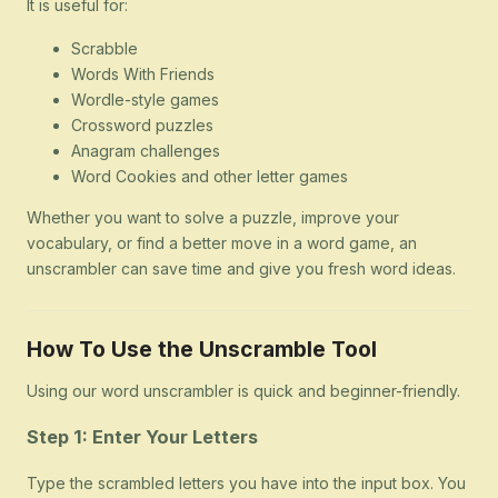
It is useful for:
Scrabble
Words With Friends
Wordle-style games
Crossword puzzles
Anagram challenges
Word Cookies and other letter games
Whether you want to solve a puzzle, improve your
vocabulary, or find a better move in a word game, an
unscrambler can save time and give you fresh word ideas.
How To Use the Unscramble Tool
Using our word unscrambler is quick and beginner-friendly.
Step 1: Enter Your Letters
Type the scrambled letters you have into the input box. You