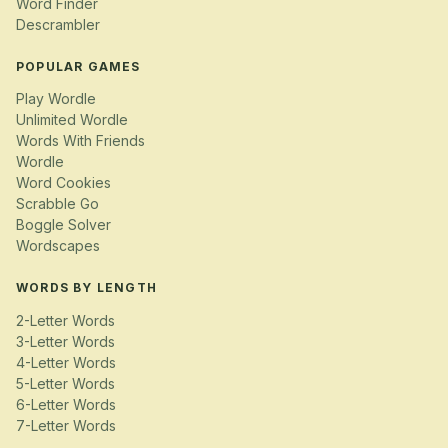
Word Finder
Descrambler
POPULAR GAMES
Play Wordle
Unlimited Wordle
Words With Friends
Wordle
Word Cookies
Scrabble Go
Boggle Solver
Wordscapes
WORDS BY LENGTH
2-Letter Words
3-Letter Words
4-Letter Words
5-Letter Words
6-Letter Words
7-Letter Words