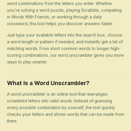
word combinations from the letters you enter. Whether
you're solving a word puzzle, playing Scrabble, competing
in Words With Friends, or working through a daily
crossword, this tool helps you discover answers faster.
Just type your available letters into the search box, choose
a word length or pattern if needed, and instantly get a list of
matching words. From short common words to longer high-
scoring combinations, our word unscrambler gives you more
ways to play smarter.
What Is a Word Unscrambler?
A word unscrambler is an online tool that rearranges
scrambled letters into valid words. Instead of guessing
every possible combination by yourself, the tool quickly
checks your letters and shows words that can be made from
them.