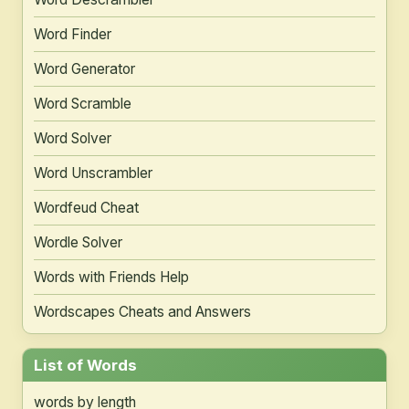
Word Finder
Word Generator
Word Scramble
Word Solver
Word Unscrambler
Wordfeud Cheat
Wordle Solver
Words with Friends Help
Wordscapes Cheats and Answers
List of Words
words by length