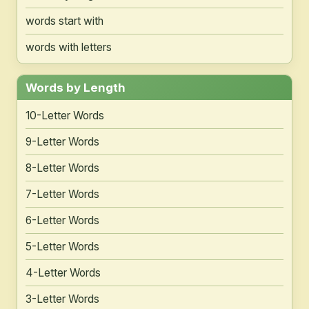
words start with
words with letters
Words by Length
10-Letter Words
9-Letter Words
8-Letter Words
7-Letter Words
6-Letter Words
5-Letter Words
4-Letter Words
3-Letter Words