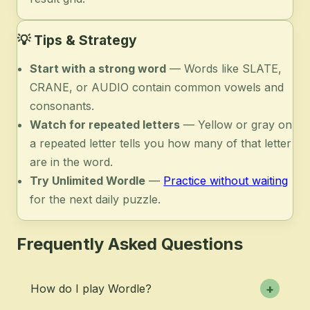
💡
Tips & Strategy
Start with a strong word
— Words like SLATE,
CRANE, or AUDIO contain common vowels and
consonants.
Watch for repeated letters
— Yellow or gray on
a repeated letter tells you how many of that letter
are in the word.
Try Unlimited Wordle
—
Practice without waiting
for the next daily puzzle.
Frequently Asked Questions
How do I play Wordle?
+