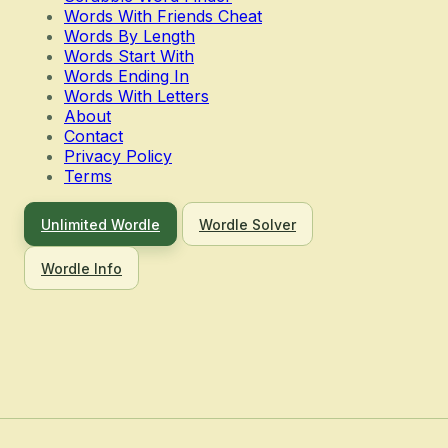
Words With Friends Cheat
Words By Length
Words Start With
Words Ending In
Words With Letters
About
Contact
Privacy Policy
Terms
Unlimited Wordle
Wordle Solver
Wordle Info