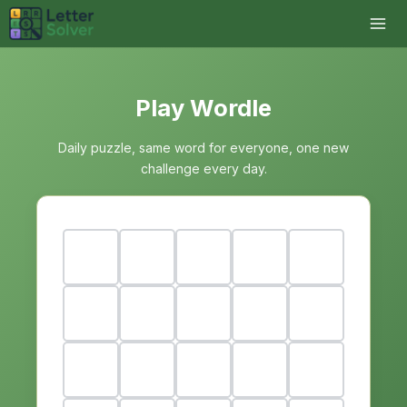
Play Wordle
Daily puzzle, same word for everyone, one new
challenge every day.