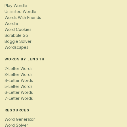
Play Wordle
Unlimited Wordle
Words With Friends
Wordle
Word Cookies
Scrabble Go
Boggle Solver
Wordscapes
WORDS BY LENGTH
2-Letter Words
3-Letter Words
4-Letter Words
5-Letter Words
6-Letter Words
7-Letter Words
RESOURCES
Word Generator
Word Solver