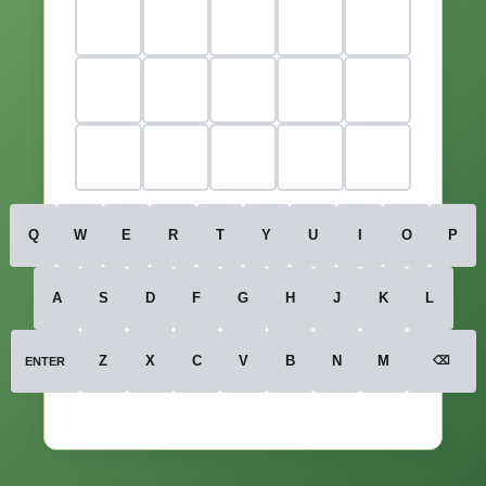
Q
W
E
R
T
Y
U
I
O
P
A
S
D
F
G
H
J
K
L
Z
X
C
V
B
N
M
⌫
ENTER