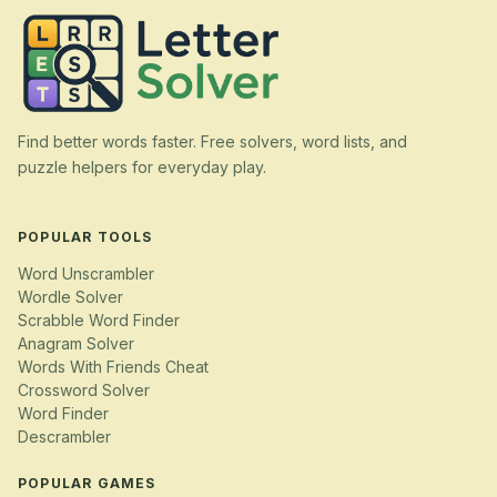
Find better words faster. Free solvers, word lists, and
puzzle helpers for everyday play.
POPULAR TOOLS
Word Unscrambler
Wordle Solver
Scrabble Word Finder
Anagram Solver
Words With Friends Cheat
Crossword Solver
Word Finder
Descrambler
POPULAR GAMES