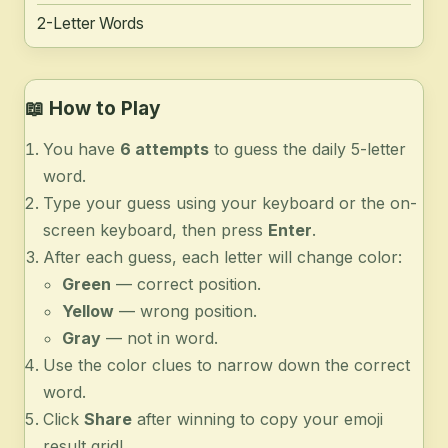
2-Letter Words
📖
How to Play
You have
6 attempts
to guess the daily 5-letter
word.
Type your guess using your keyboard or the on-
screen keyboard, then press
Enter
.
After each guess, each letter will change color:
Green
— correct position.
Yellow
— wrong position.
Gray
— not in word.
Use the color clues to narrow down the correct
word.
Click
Share
after winning to copy your emoji
result grid!