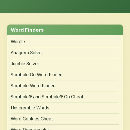
Word Finders
Wordle
Anagram Solver
Jumble Solver
Scrabble Go Word Finder
Scrabble Word Finder
Scrabble® and Scrabble® Go Cheat
Unscramble Words
Word Cookies Cheat
Word Descrambler