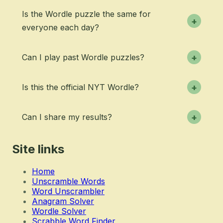
Is the Wordle puzzle the same for
+
everyone each day?
Can I play past Wordle puzzles?
+
Is this the official NYT Wordle?
+
Can I share my results?
+
Site links
Home
Unscramble Words
Word Unscrambler
Anagram Solver
Wordle Solver
Scrabble Word Finder