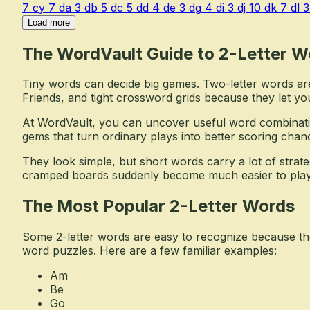
7
cy
7
da
3
db
5
dc
5
dd
4
de
3
dg
4
di
3
dj
10
dk
7
dl
3
Load more
The WordVault Guide to 2-Letter W
Tiny words can decide big games. Two-letter words ar
Friends, and tight crossword grids because they let yo
At WordVault, you can uncover useful word combinati
gems that turn ordinary plays into better scoring chan
They look simple, but short words carry a lot of stra
cramped boards suddenly become much easier to play
The Most Popular 2-Letter Words
Some 2-letter words are easy to recognize because the
word puzzles. Here are a few familiar examples:
Am
Be
Go