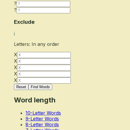
?
?
Exclude
i
Letters: In any order
X
X
X
X
X
Reset
Find Words
Word length
10-Letter Words
9-Letter Words
8-Letter Words