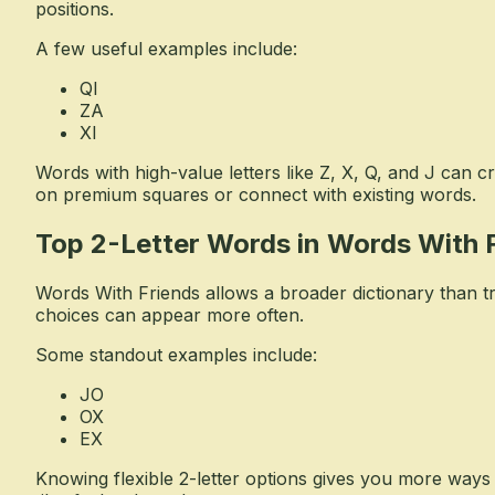
positions.
A few useful examples include:
QI
ZA
XI
Words with high-value letters like Z, X, Q, and J can c
on premium squares or connect with existing words.
Top 2-Letter Words in Words With 
Words With Friends allows a broader dictionary than t
choices can appear more often.
Some standout examples include:
JO
OX
EX
Knowing flexible 2-letter options gives you more way