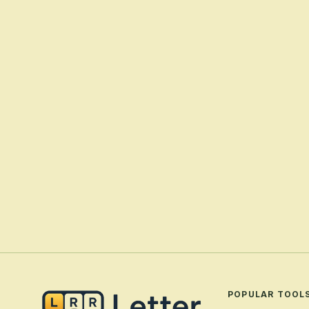
POPULAR TOOL