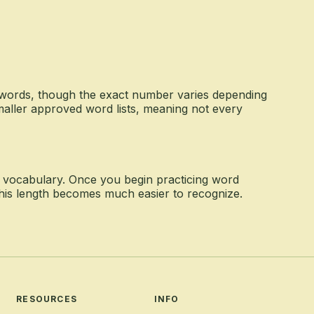
 words, though the exact number varies depending
maller approved word lists, meaning not every
y vocabulary. Once you begin practicing word
 this length becomes much easier to recognize.
RESOURCES
INFO