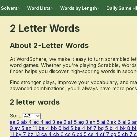
 Solvers
Word Lists
Words by Length
Daily Game H
2 Letter Words
About 2-Letter Words
At WordSphere, we make it easy to turn scrambled lett
word games. Whether you're playing Scrabble, Words 
finder helps you discover high-scoring words in secon
Find stronger plays, improve your vocabulary, and m
advanced combinations, you'll always have more possibil
2 letter words
Sort:
aa
2
ab
4
ac
4
ad
3
ae
2
af
5
ag
3
ah
5
ai
2
ak
6
al
2
a
9
ay
5
az
11
ba
4
bb
6
bd
5
be
4
bf
7
bg
5
bi
4
bk
8
bl
11
by
7
bz
13
ca
4
cb
6
cc
6
cd
5
ce
4
cf
7
cg
5
ch
7
c