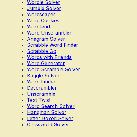
Wordle Solver
Jumble Solver
Wordscapes
Word Cookies
Wordfeud
Word Unscrambler
Anagram Solver
Scrabble Word Finder
Scrabble Go
Words with Friends
Word Generator
Word Scramble Solver
Boggle Solver
Word Finder
Descrambler
Unscramble
Text Twist
Word Search Solver
Hangman Solver
Letter Boxed Solver
Crossword Solver