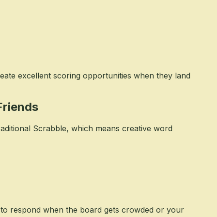
reate excellent scoring opportunities when they land
Friends
raditional Scrabble, which means creative word
s to respond when the board gets crowded or your