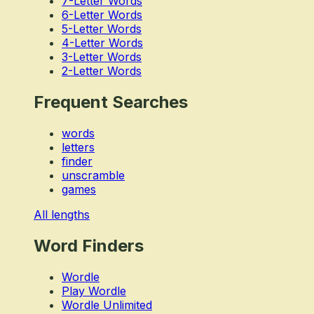
7-Letter Words
6-Letter Words
5-Letter Words
4-Letter Words
3-Letter Words
2-Letter Words
Frequent Searches
words
letters
finder
unscramble
games
All lengths
Word Finders
Wordle
Play Wordle
Wordle Unlimited