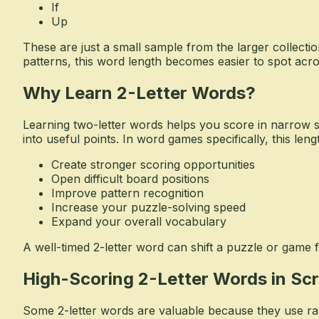
If
Up
These are just a small sample from the larger collectio
patterns, this word length becomes easier to spot acr
Why Learn 2-Letter Words?
Learning two-letter words helps you score in narrow sp
into useful points. In word games specifically, this leng
Create stronger scoring opportunities
Open difficult board positions
Improve pattern recognition
Increase your puzzle-solving speed
Expand your overall vocabulary
A well-timed 2-letter word can shift a puzzle or game 
High-Scoring 2-Letter Words in Sc
Some 2-letter words are valuable because they use rare 