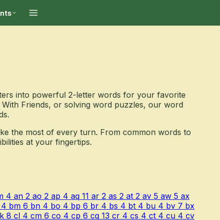
ints
ers into powerful 2-letter words for your favorite
With Friends, or solving word puzzles, our word
ds.
ake the most of every turn. From common words to
ities at your fingertips.
m
4
an
2
ao
2
ap
4
aq
11
ar
2
as
2
at
2
av
5
aw
5
ax
4
bm
6
bn
4
bo
4
bp
6
br
4
bs
4
bt
4
bu
4
bv
7
bx
k
8
cl
4
cm
6
co
4
cp
6
cq
13
cr
4
cs
4
ct
4
cu
4
cv