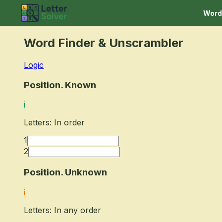
Word
Word Finder
& Unscrambler
Logic
Position. Known
i
Letters: In order
1
2
Position. Unknown
i
Letters: In any order