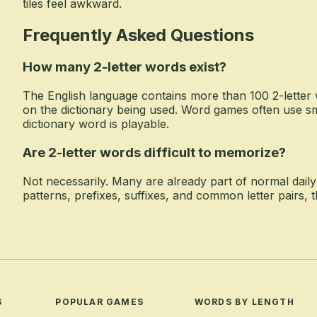
tiles feel awkward.
Frequently Asked Questions
How many 2-letter words exist?
The English language contains more than 100 2-letter
on the dictionary being used. Word games often use s
dictionary word is playable.
Are 2-letter words difficult to memorize?
Not necessarily. Many are already part of normal dail
patterns, prefixes, suffixes, and common letter pairs,
S
POPULAR GAMES
WORDS BY LENGTH