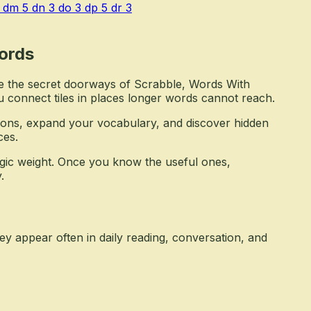
dm
5
dn
3
do
3
dp
5
dr
3
ords
e the secret doorways of Scrabble, Words With
u connect tiles in places longer words cannot reach.
ons, expand your vocabulary, and discover hidden
ces.
tegic weight. Once you know the useful ones,
.
y appear often in daily reading, conversation, and