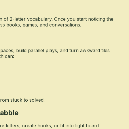
n of 2-letter vocabulary. Once you start noticing the
oss books, games, and conversations.
aces, build parallel plays, and turn awkward tiles
th can:
from stuck to solved.
rabble
letters, create hooks, or fit into tight board