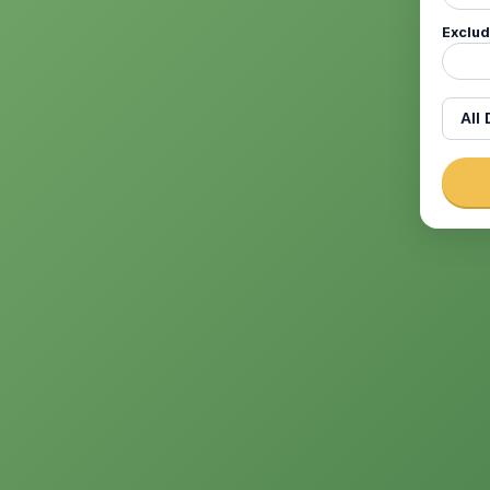
Exclu
Dicti