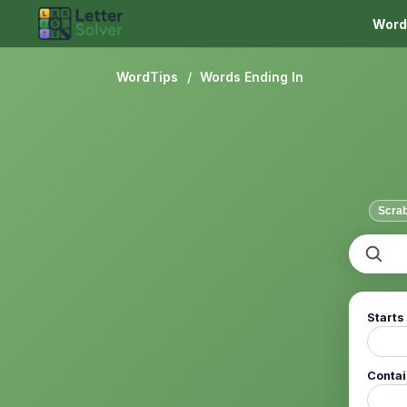
Word
WordTips
/
Words Ending In
Scra
Starts
Conta