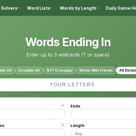
 Solvers
Word Lists
Words by Length
Daily Game H
Words Ending In
Enter up to 3 wildcards (? or space)
bble US
Scrabble UK
NYT Crossplay
Words With Friends
All Dictio
Ends
?
ins
Length
?