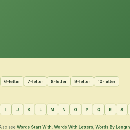
6-letter
7-letter
8-letter
9-letter
10-letter
I
J
K
L
M
N
O
P
Q
R
S
Also see
Words Start With
,
Words With Letters
,
Words By Length