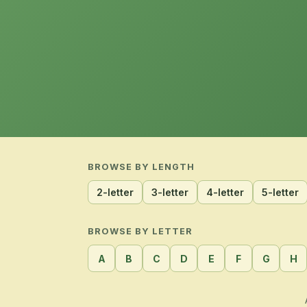
BROWSE BY LENGTH
2-letter
3-letter
4-letter
5-letter
BROWSE BY LETTER
A
B
C
D
E
F
G
H