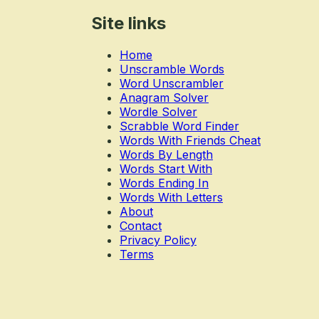
Site links
Home
Unscramble Words
Word Unscrambler
Anagram Solver
Wordle Solver
Scrabble Word Finder
Words With Friends Cheat
Words By Length
Words Start With
Words Ending In
Words With Letters
About
Contact
Privacy Policy
Terms