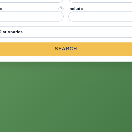
de
Include
?
onary
SEARCH