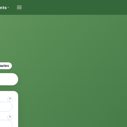
ints
naries
?
?