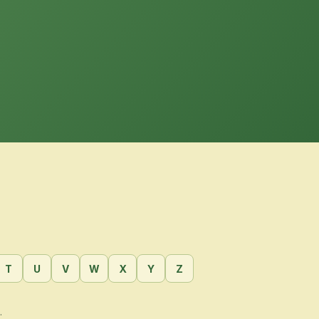
T
U
V
W
X
Y
Z
.