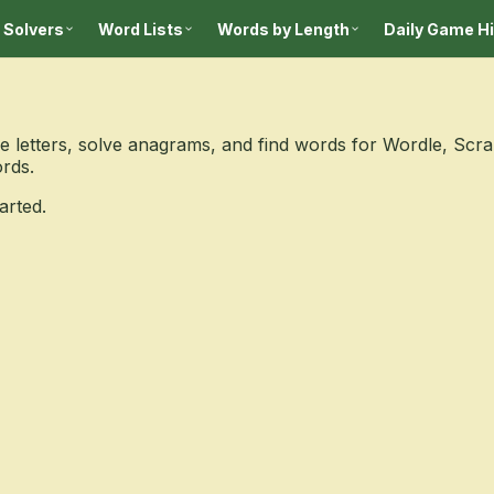
 Solvers
Word Lists
Words by Length
Daily Game H
 letters, solve anagrams, and find words for Wordle, Scr
ords.
arted.