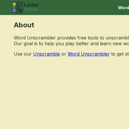
Word
About
Word Unscrambler provides free tools to unscramble
Our goal is to help you play better and learn new w
Use our
Unscramble
or
Word Unscrambler
to get st