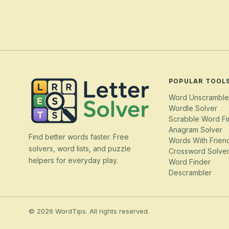
POPULAR TOOL
Word Unscramble
Wordle Solver
Scrabble Word Fi
Anagram Solver
Find better words faster. Free
Words With Frien
solvers, word lists, and puzzle
Crossword Solve
helpers for everyday play.
Word Finder
Descrambler
© 2026 WordTips. All rights reserved.