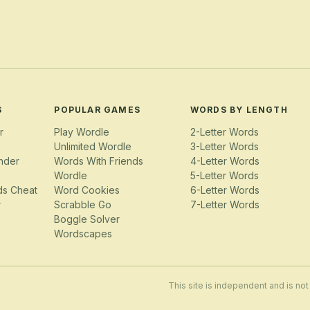
S
POPULAR GAMES
WORDS BY LENGTH
r
Play Wordle
2-Letter Words
Unlimited Wordle
3-Letter Words
nder
Words With Friends
4-Letter Words
Wordle
5-Letter Words
ds Cheat
Word Cookies
6-Letter Words
r
Scrabble Go
7-Letter Words
Boggle Solver
Wordscapes
This site is independent and is not