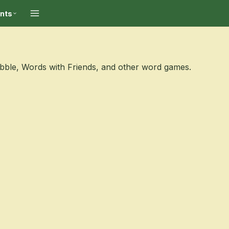
ints
abble, Words with Friends, and other word games.