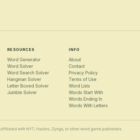
RESOURCES
INFO
Word Generator
About
Word Solver
Contact
Word Search Solver
Privacy Policy
Hangman Solver
Terms of Use
Letter Boxed Solver
Word Lists
Jumble Solver
Words Start With
Words Ending In
Words With Letters
 affiliated with NYT, Hasbro, Zynga, or other word game publishers.