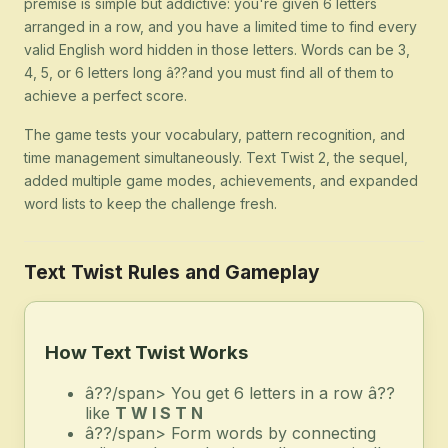
premise is simple but addictive: you're given 6 letters
arranged in a row, and you have a limited time to find every
valid English word hidden in those letters. Words can be 3,
4, 5, or 6 letters long â??and you must find all of them to
achieve a perfect score.
The game tests your vocabulary, pattern recognition, and
time management simultaneously. Text Twist 2, the sequel,
added multiple game modes, achievements, and expanded
word lists to keep the challenge fresh.
Text Twist Rules and Gameplay
How Text Twist Works
â??/span> You get 6 letters in a row â??
like
T W I S T N
â??/span> Form words by connecting