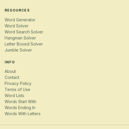
RESOURCES
Word Generator
Word Solver
Word Search Solver
Hangman Solver
Letter Boxed Solver
Jumble Solver
INFO
About
Contact
Privacy Policy
Terms of Use
Word Lists
Words Start With
Words Ending In
Words With Letters