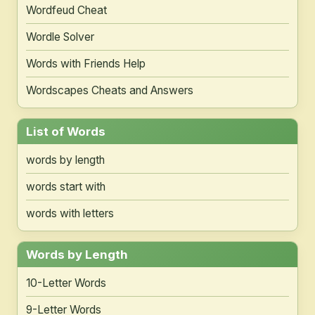
Wordfeud Cheat
Wordle Solver
Words with Friends Help
Wordscapes Cheats and Answers
List of Words
words by length
words start with
words with letters
Words by Length
10-Letter Words
9-Letter Words