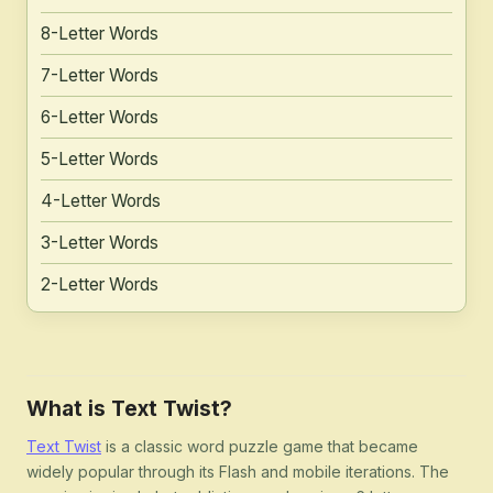
8-Letter Words
7-Letter Words
6-Letter Words
5-Letter Words
4-Letter Words
3-Letter Words
2-Letter Words
What is Text Twist?
Text Twist
is a classic word puzzle game that became
widely popular through its Flash and mobile iterations. The