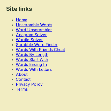
Site links
Home
Unscramble Words
Word Unscrambler
Anagram Solver
Wordle Solver
Scrabble Word Finder
Words With Friends Cheat
Words By Length
Words Start With
Words Ending In
Words With Letters
About
Contact
Privacy Policy
Terms