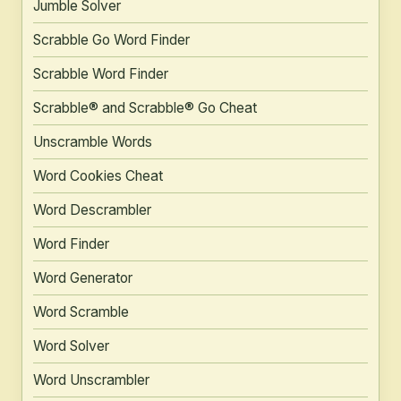
Jumble Solver
Scrabble Go Word Finder
Scrabble Word Finder
Scrabble® and Scrabble® Go Cheat
Unscramble Words
Word Cookies Cheat
Word Descrambler
Word Finder
Word Generator
Word Scramble
Word Solver
Word Unscrambler