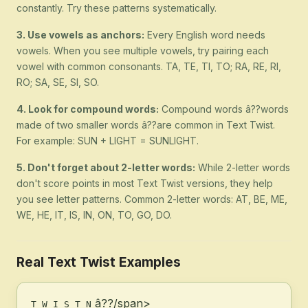
constantly. Try these patterns systematically.
3. Use vowels as anchors:
Every English word needs
vowels. When you see multiple vowels, try pairing each
vowel with common consonants. TA, TE, TI, TO; RA, RE, RI,
RO; SA, SE, SI, SO.
4. Look for compound words:
Compound words â??words
made of two smaller words â??are common in Text Twist.
For example: SUN + LIGHT = SUNLIGHT.
5. Don't forget about 2-letter words:
While 2-letter words
don't score points in most Text Twist versions, they help
you see letter patterns. Common 2-letter words: AT, BE, ME,
WE, HE, IT, IS, IN, ON, TO, GO, DO.
Real Text Twist Examples
â??/span>
T W I S T N