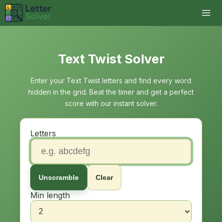
Text Twist Solver
Enter your Text Twist letters and find every word
hidden in the grid. Beat the timer and get a perfect
score with our instant solver.
Letters
Unscramble
Clear
Min length