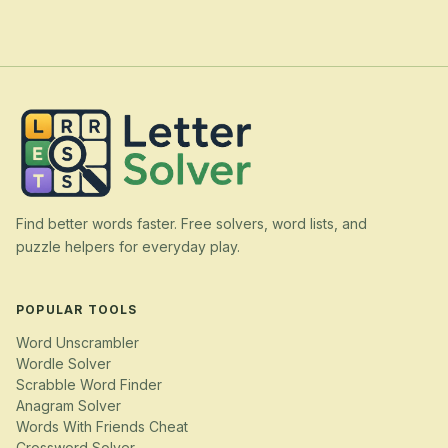
Find better words faster. Free solvers, word lists, and
puzzle helpers for everyday play.
POPULAR TOOLS
Word Unscrambler
Wordle Solver
Scrabble Word Finder
Anagram Solver
Words With Friends Cheat
Crossword Solver