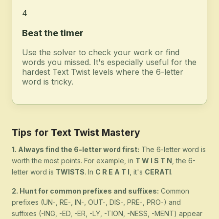
4
Beat the timer
Use the solver to check your work or find
words you missed. It's especially useful for the
hardest Text Twist levels where the 6-letter
word is tricky.
Tips for Text Twist Mastery
1. Always find the 6-letter word first:
The 6-letter word is
worth the most points. For example, in
T W I S T N
, the 6-
letter word is
TWISTS
. In
C R E A T I
, it's
CERATI
.
2. Hunt for common prefixes and suffixes:
Common
prefixes (UN-, RE-, IN-, OUT-, DIS-, PRE-, PRO-) and
suffixes (-ING, -ED, -ER, -LY, -TION, -NESS, -MENT) appear