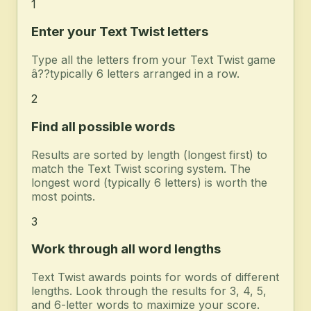
1
Enter your Text Twist letters
Type all the letters from your Text Twist game
â??typically 6 letters arranged in a row.
2
Find all possible words
Results are sorted by length (longest first) to
match the Text Twist scoring system. The
longest word (typically 6 letters) is worth the
most points.
3
Work through all word lengths
Text Twist awards points for words of different
lengths. Look through the results for 3, 4, 5,
and 6-letter words to maximize your score.