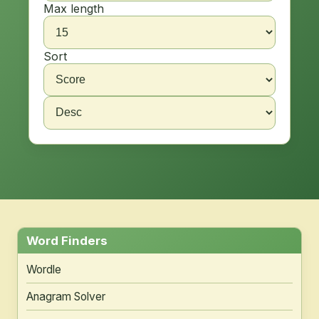
Max length
Sort
Word Finders
Wordle
Anagram Solver