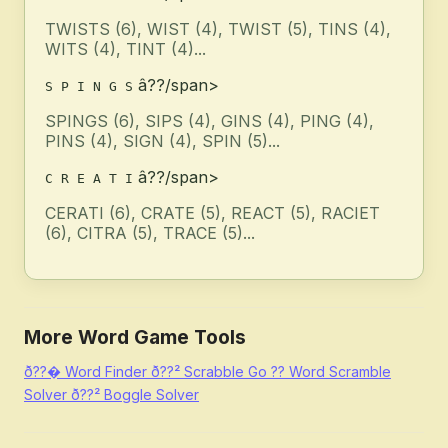
TWISTS (6), WIST (4), TWIST (5), TINS (4),
WITS (4), TINT (4)...
â??/span>
S P I N G S
SPINGS (6), SIPS (4), GINS (4), PING (4),
PINS (4), SIGN (4), SPIN (5)...
â??/span>
C R E A T I
CERATI (6), CRATE (5), REACT (5), RACIET
(6), CITRA (5), TRACE (5)...
More Word Game Tools
ð??�
Word Finder
ð??²
Scrabble Go
??
Word Scramble
Solver
ð??²
Boggle Solver