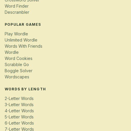
Word Finder
Descrambler
POPULAR GAMES
Play Wordle
Unlimited Wordle
Words With Friends
Wordle
Word Cookies
Scrabble Go
Boggle Solver
Wordscapes
WORDS BY LENGTH
2-Letter Words
3-Letter Words
4-Letter Words
5-Letter Words
6-Letter Words
7-Letter Words