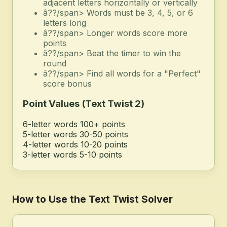
adjacent letters horizontally or vertically
â??/span> Words must be 3, 4, 5, or 6
letters long
â??/span> Longer words score more
points
â??/span> Beat the timer to win the
round
â??/span> Find all words for a "Perfect"
score bonus
Point Values (Text Twist 2)
6-letter words
100+ points
5-letter words
30-50 points
4-letter words
10-20 points
3-letter words
5-10 points
How to Use the Text Twist Solver