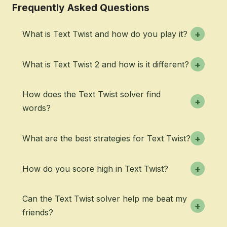
Frequently Asked Questions
What is Text Twist and how do you play it?
+
What is Text Twist 2 and how is it different?
+
How does the Text Twist solver find
+
words?
What are the best strategies for Text Twist?
+
How do you score high in Text Twist?
+
Can the Text Twist solver help me beat my
+
friends?