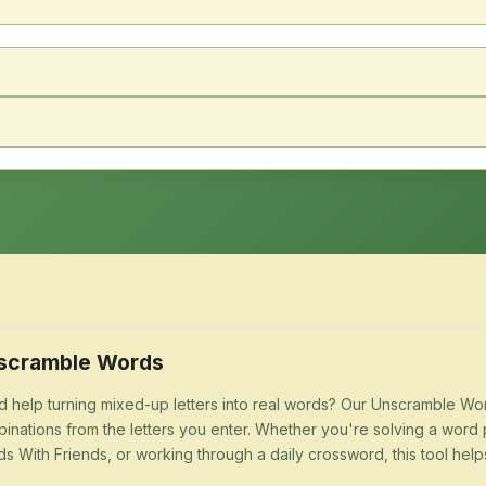
scramble Words
 help turning mixed-up letters into real words? Our Unscramble Word
inations from the letters you enter. Whether you're solving a word 
s With Friends, or working through a daily crossword, this tool help