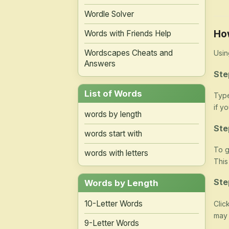
Wordle Solver
Ho
Words with Friends Help
Wordscapes Cheats and
Usin
Answers
Ste
List of Words
Type
if y
words by length
Ste
words start with
To g
words with letters
This
Ste
Words by Length
10-Letter Words
Clic
may 
9-Letter Words