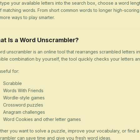
 type your available letters into the search box, choose a word lengt
 of matching words. From short common words to longer high-scorin
more ways to play smarter.
at Is a Word Unscrambler?
rd unscrambler is an online tool that rearranges scrambled letters i
ible combination by yourself, the tool quickly checks your letters
 useful for:
Scrabble
Words With Friends
Wordle-style games
Crossword puzzles
Anagram challenges
Word Cookies and other letter games
her you want to solve a puzzle, improve your vocabulary, or find 
rambler can save time and give you fresh word ideas.