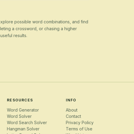
 explore possible word combinations, and find
eting a crossword, or chasing a higher
seful results.
RESOURCES
INFO
Word Generator
About
Word Solver
Contact
Word Search Solver
Privacy Policy
Hangman Solver
Terms of Use