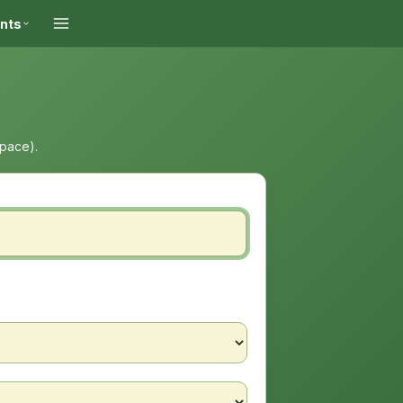
ints
space).