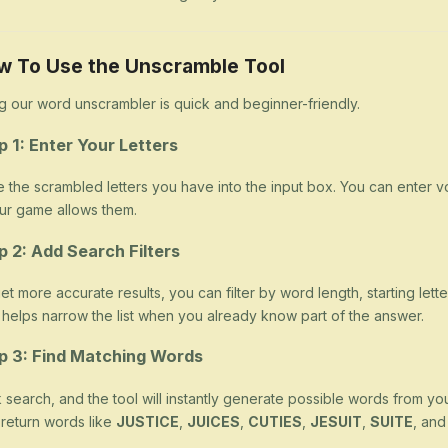
w To Use the Unscramble Tool
g our word unscrambler is quick and beginner-friendly.
p 1: Enter Your Letters
 the scrambled letters you have into the input box. You can enter v
our game allows them.
p 2: Add Search Filters
et more accurate results, you can filter by word length, starting letter
 helps narrow the list when you already know part of the answer.
p 3: Find Matching Words
k search, and the tool will instantly generate possible words from yo
return words like
JUSTICE
,
JUICES
,
CUTIES
,
JESUIT
,
SUITE
, an