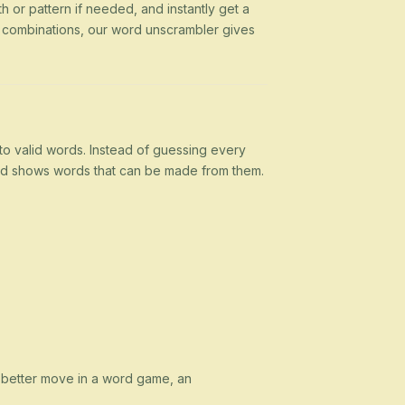
h or pattern if needed, and instantly get a
g combinations, our word unscrambler gives
nto valid words. Instead of guessing every
 and shows words that can be made from them.
a better move in a word game, an