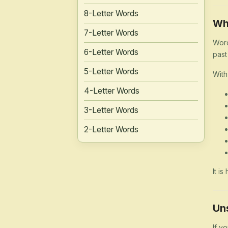
8-Letter Words
Wh
7-Letter Words
Word
6-Letter Words
past
5-Letter Words
With
4-Letter Words
3-Letter Words
2-Letter Words
It i
Un
If y