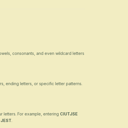
owels, consonants, and even wildcard letters
s, ending letters, or specific letter patterns.
ur letters. For example, entering
CIUTJSE
d
JEST
.