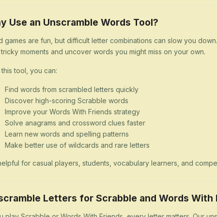
y Use an Unscramble Words Tool?
 games are fun, but difficult letter combinations can slow you dow
 tricky moments and uncover words you might miss on your own.
 this tool, you can:
Find words from scrambled letters quickly
Discover high-scoring Scrabble words
Improve your Words With Friends strategy
Solve anagrams and crossword clues faster
Learn new words and spelling patterns
Make better use of wildcards and rare letters
s helpful for casual players, students, vocabulary learners, and comp
scramble Letters for Scrabble and Words With 
ou play Scrabble or Words With Friends, every letter matters. Our uns