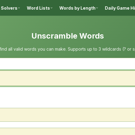
 Solvers
Word Lists
Words by Length
Daily Game H
Unscramble Words
 find all valid words you can make. Supports up to 3 wildcards (? or 