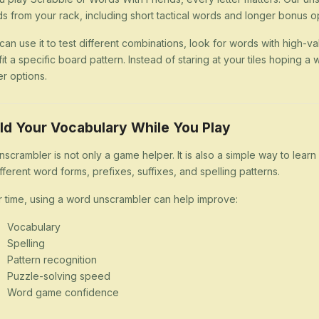
s from your rack, including short tactical words and longer bonus op
can use it to test different combinations, look for words with high-val
 fit a specific board pattern. Instead of staring at your tiles hoping
er options.
ld Your Vocabulary While You Play
nscrambler is not only a game helper. It is also a simple way to lea
ifferent word forms, prefixes, suffixes, and spelling patterns.
 time, using a word unscrambler can help improve:
Vocabulary
Spelling
Pattern recognition
Puzzle-solving speed
Word game confidence