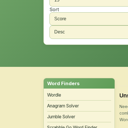
Sort
Word Finders
Un
Wordle
Anagram Solver
Need
comb
Jumble Solver
Word
Scrabble Go Word Finder