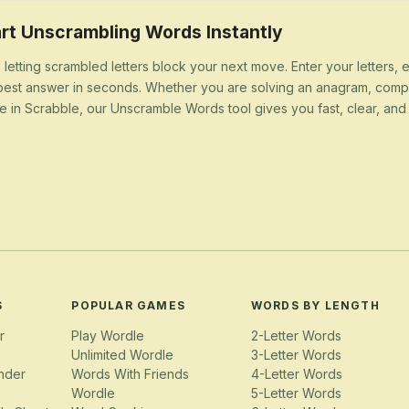
rt Unscrambling Words Instantly
 letting scrambled letters block your next move. Enter your letters,
best answer in seconds. Whether you are solving an anagram, compl
e in Scrabble, our Unscramble Words tool gives you fast, clear, and u
S
POPULAR GAMES
WORDS BY LENGTH
r
Play Wordle
2-Letter Words
Unlimited Wordle
3-Letter Words
nder
Words With Friends
4-Letter Words
Wordle
5-Letter Words