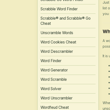
Just
list
Scrabble Word Finder
you 
Scrabble® and Scrabble® Go
Cheat
Wh
Unscramble Words
A wo
Word Cookies Cheat
poss
Word Descrambler
It is
Word Finder
Word Generator
Word Scramble
Word Solver
Word Unscrambler
Whet
Wordfeud Cheat
unsc