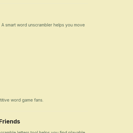
n. A smart word unscrambler helps you move
etitive word game fans.
Friends
cramble letters tool helps you find playable