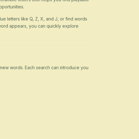
portunities.
ue letters like Q, Z, X, and J, or find words
 a word appears, you can quickly explore
rn new words. Each search can introduce you