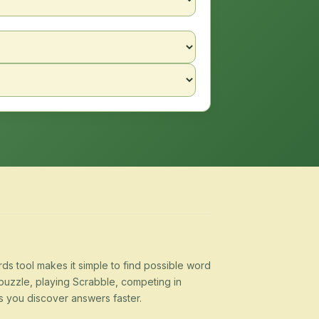
s tool makes it simple to find possible word
puzzle, playing Scrabble, competing in
s you discover answers faster.