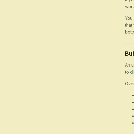
word
You 
that
bett
Bui
An u
to d
Over