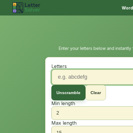
Word
Enter your letters below and instantly
Letters
Unscramble
Clear
Min length
Max length