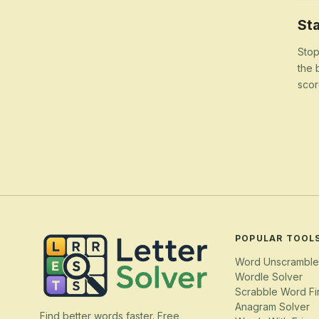
Sta
Stop
the 
scor
POPULAR TOOL
Word Unscramble
Wordle Solver
Scrabble Word Fi
Anagram Solver
Find better words faster. Free