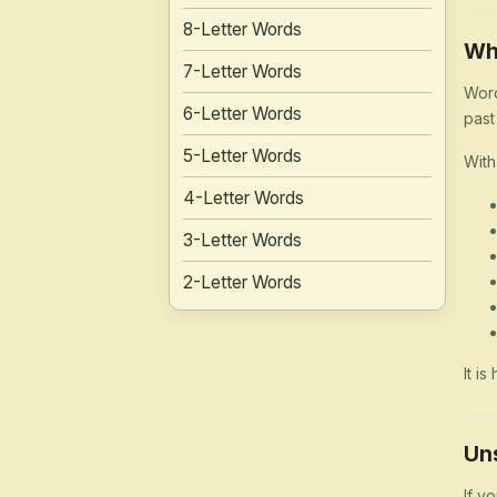
8-Letter Words
Wh
7-Letter Words
Word
6-Letter Words
past
5-Letter Words
With
4-Letter Words
3-Letter Words
2-Letter Words
It i
Un
If y