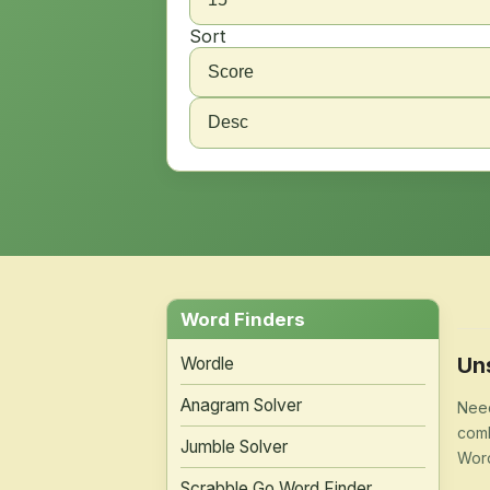
Sort
Word Finders
Un
Wordle
Anagram Solver
Need
comb
Jumble Solver
Word
Scrabble Go Word Finder