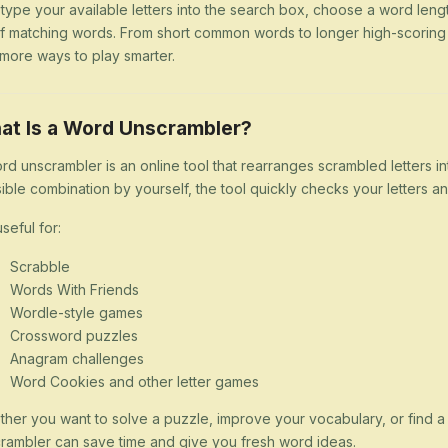
 type your available letters into the search box, choose a word lengt
 of matching words. From short common words to longer high-scorin
more ways to play smarter.
at Is a Word Unscrambler?
rd unscrambler is an online tool that rearranges scrambled letters i
ible combination by yourself, the tool quickly checks your letters
 useful for:
Scrabble
Words With Friends
Wordle-style games
Crossword puzzles
Anagram challenges
Word Cookies and other letter games
her you want to solve a puzzle, improve your vocabulary, or find 
rambler can save time and give you fresh word ideas.