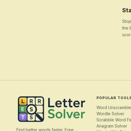
Sta
Stop
the 
scor
POPULAR TOOL
Word Unscramble
Wordle Solver
Scrabble Word Fi
Anagram Solver
Find better words faster. Free