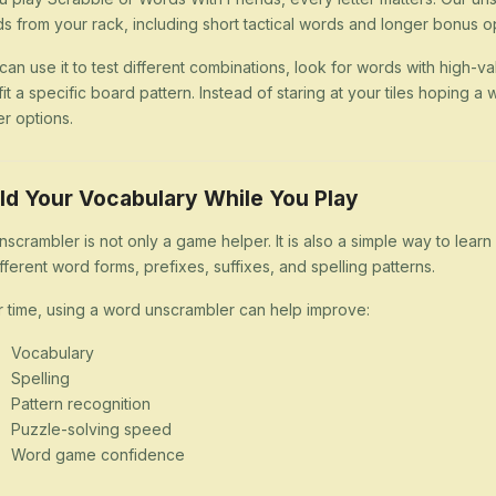
s from your rack, including short tactical words and longer bonus op
can use it to test different combinations, look for words with high-val
 fit a specific board pattern. Instead of staring at your tiles hoping
er options.
ld Your Vocabulary While You Play
nscrambler is not only a game helper. It is also a simple way to lea
ifferent word forms, prefixes, suffixes, and spelling patterns.
 time, using a word unscrambler can help improve:
Vocabulary
Spelling
Pattern recognition
Puzzle-solving speed
Word game confidence