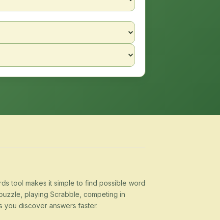
s tool makes it simple to find possible word
puzzle, playing Scrabble, competing in
s you discover answers faster.