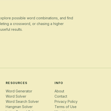
 explore possible word combinations, and find
eting a crossword, or chasing a higher
seful results.
RESOURCES
INFO
Word Generator
About
Word Solver
Contact
Word Search Solver
Privacy Policy
Hangman Solver
Terms of Use