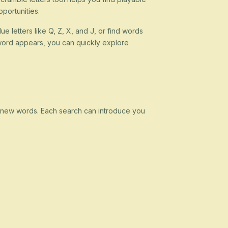
portunities.
ue letters like Q, Z, X, and J, or find words
 a word appears, you can quickly explore
rn new words. Each search can introduce you