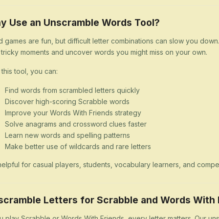
y Use an Unscramble Words Tool?
 games are fun, but difficult letter combinations can slow you dow
 tricky moments and uncover words you might miss on your own.
 this tool, you can:
Find words from scrambled letters quickly
Discover high-scoring Scrabble words
Improve your Words With Friends strategy
Solve anagrams and crossword clues faster
Learn new words and spelling patterns
Make better use of wildcards and rare letters
s helpful for casual players, students, vocabulary learners, and comp
scramble Letters for Scrabble and Words With 
ou play Scrabble or Words With Friends, every letter matters. Our uns