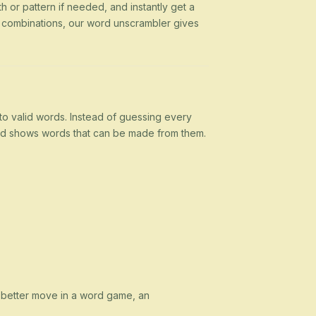
h or pattern if needed, and instantly get a
g combinations, our word unscrambler gives
nto valid words. Instead of guessing every
 and shows words that can be made from them.
a better move in a word game, an