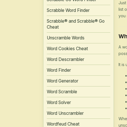
Just
list
Scrabble Word Finder
you 
Scrabble® and Scrabble® Go
Cheat
Wh
Unscramble Words
A wo
Word Cookies Cheat
poss
Word Descrambler
It is
Word Finder
Word Generator
Word Scramble
Word Solver
Word Unscrambler
Whet
Wordfeud Cheat
unsc