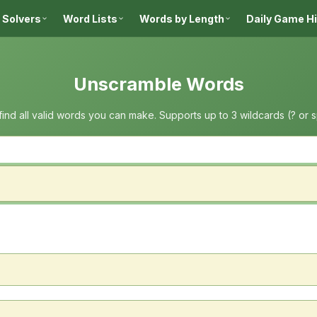
 Solvers
Word Lists
Words by Length
Daily Game H
Unscramble Words
 find all valid words you can make. Supports up to 3 wildcards (? or 