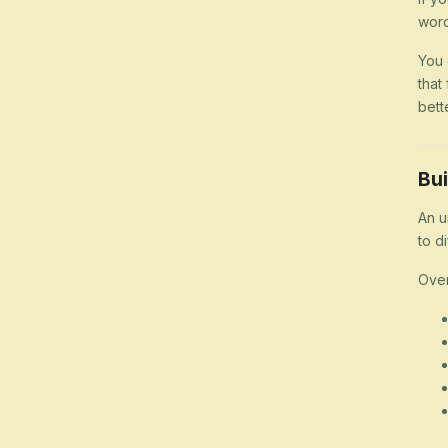
word
You 
that
bett
Bui
An u
to d
Over