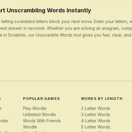
rt Unscrambling Words Instantly
 letting scrambled letters block your next move. Enter your letters,
best answer in seconds. Whether you are solving an anagram, compl
e in Scrabble, our Unscramble Words tool gives you fast, clear, and u
S
POPULAR GAMES
WORDS BY LENGTH
r
Play Wordle
2-Letter Words
Unlimited Wordle
3-Letter Words
nder
Words With Friends
4-Letter Words
Wordle
5-Letter Words