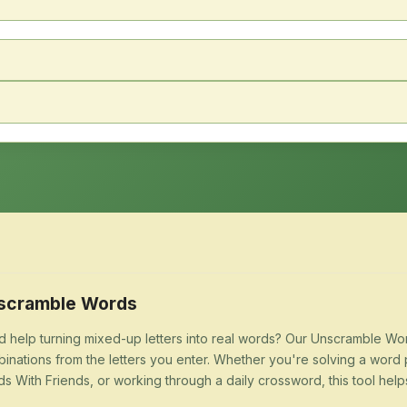
scramble Words
 help turning mixed-up letters into real words? Our Unscramble Word
inations from the letters you enter. Whether you're solving a word 
s With Friends, or working through a daily crossword, this tool help