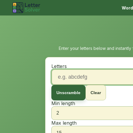
Word
Enter your letters below and instantly
Letters
Unscramble
Clear
Min length
Max length