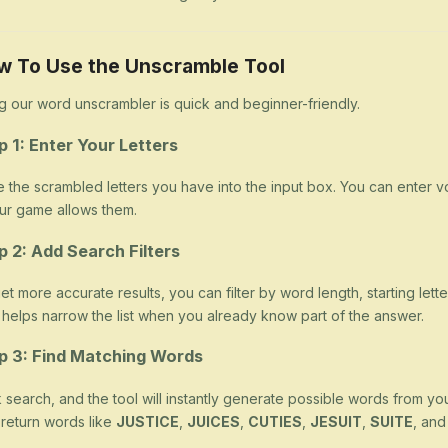
w To Use the Unscramble Tool
g our word unscrambler is quick and beginner-friendly.
p 1: Enter Your Letters
 the scrambled letters you have into the input box. You can enter v
our game allows them.
p 2: Add Search Filters
et more accurate results, you can filter by word length, starting letter
 helps narrow the list when you already know part of the answer.
p 3: Find Matching Words
k search, and the tool will instantly generate possible words from yo
return words like
JUSTICE
,
JUICES
,
CUTIES
,
JESUIT
,
SUITE
, an