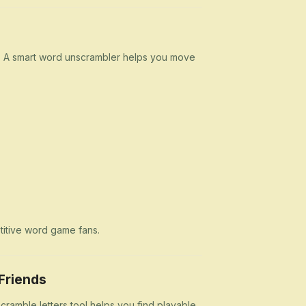
n. A smart word unscrambler helps you move
etitive word game fans.
Friends
cramble letters tool helps you find playable