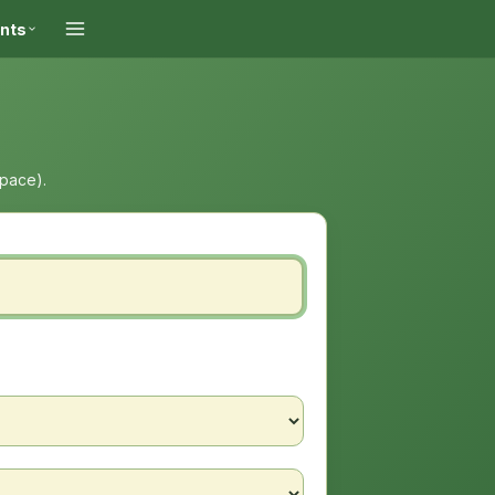
ints
space).