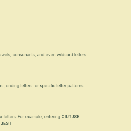
owels, consonants, and even wildcard letters
s, ending letters, or specific letter patterns.
ur letters. For example, entering
CIUTJSE
d
JEST
.