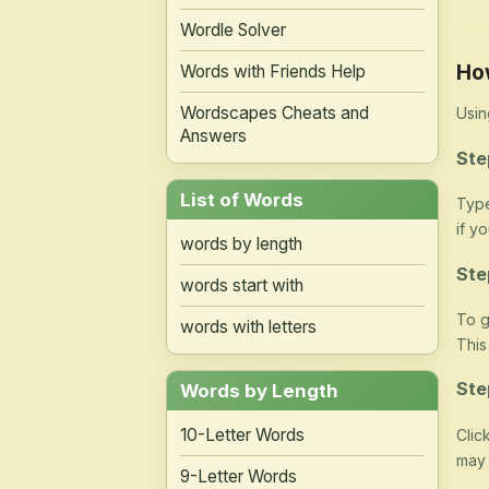
Wordle Solver
Ho
Words with Friends Help
Wordscapes Cheats and
Usin
Answers
Ste
List of Words
Type
if y
words by length
Ste
words start with
To g
words with letters
This
Ste
Words by Length
10-Letter Words
Clic
may 
9-Letter Words