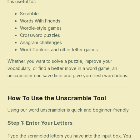
It is useful for:
Scrabble
Words With Friends
Wordle-style games
Crossword puzzles
Anagram challenges
Word Cookies and other letter games
Whether you want to solve a puzzle, improve your
vocabulary, or find a better move in a word game, an
unscrambler can save time and give you fresh word ideas.
How To Use the Unscramble Tool
Using our word unscrambler is quick and beginner-friendly.
Step 1: Enter Your Letters
Type the scrambled letters you have into the input box. You