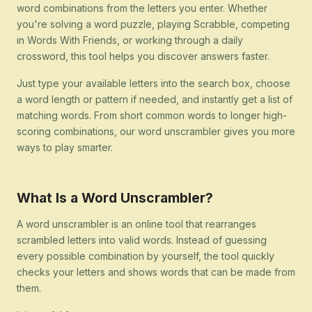
word combinations from the letters you enter. Whether
you're solving a word puzzle, playing Scrabble, competing
in Words With Friends, or working through a daily
crossword, this tool helps you discover answers faster.
Just type your available letters into the search box, choose
a word length or pattern if needed, and instantly get a list of
matching words. From short common words to longer high-
scoring combinations, our word unscrambler gives you more
ways to play smarter.
What Is a Word Unscrambler?
A word unscrambler is an online tool that rearranges
scrambled letters into valid words. Instead of guessing
every possible combination by yourself, the tool quickly
checks your letters and shows words that can be made from
them.