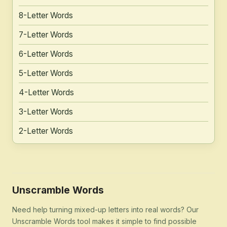
8-Letter Words
7-Letter Words
6-Letter Words
5-Letter Words
4-Letter Words
3-Letter Words
2-Letter Words
Unscramble Words
Need help turning mixed-up letters into real words? Our
Unscramble Words tool makes it simple to find possible