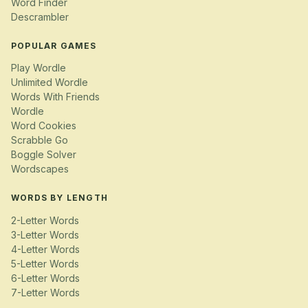
Word Finder
Descrambler
POPULAR GAMES
Play Wordle
Unlimited Wordle
Words With Friends
Wordle
Word Cookies
Scrabble Go
Boggle Solver
Wordscapes
WORDS BY LENGTH
2-Letter Words
3-Letter Words
4-Letter Words
5-Letter Words
6-Letter Words
7-Letter Words