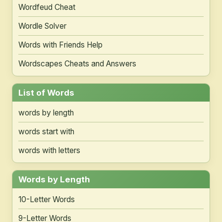
Wordfeud Cheat
Wordle Solver
Words with Friends Help
Wordscapes Cheats and Answers
List of Words
words by length
words start with
words with letters
Words by Length
10-Letter Words
9-Letter Words