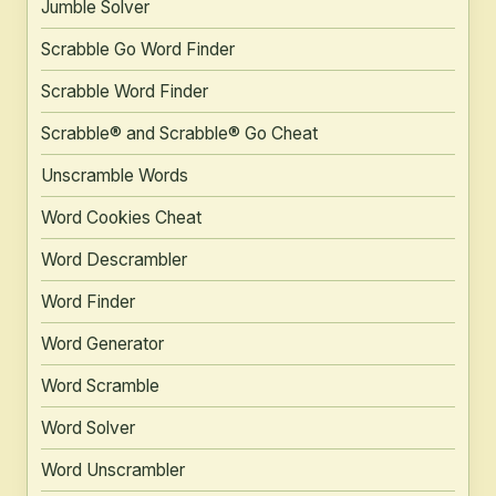
Jumble Solver
Scrabble Go Word Finder
Scrabble Word Finder
Scrabble® and Scrabble® Go Cheat
Unscramble Words
Word Cookies Cheat
Word Descrambler
Word Finder
Word Generator
Word Scramble
Word Solver
Word Unscrambler