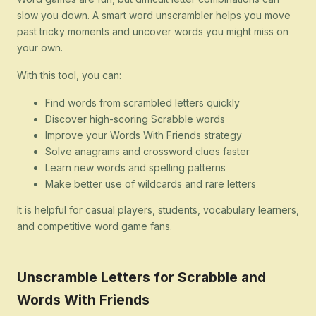
slow you down. A smart word unscrambler helps you move
past tricky moments and uncover words you might miss on
your own.
With this tool, you can:
Find words from scrambled letters quickly
Discover high-scoring Scrabble words
Improve your Words With Friends strategy
Solve anagrams and crossword clues faster
Learn new words and spelling patterns
Make better use of wildcards and rare letters
It is helpful for casual players, students, vocabulary learners,
and competitive word game fans.
Unscramble Letters for Scrabble and
Words With Friends