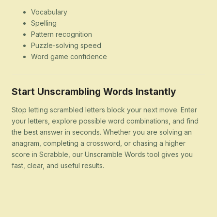
Vocabulary
Spelling
Pattern recognition
Puzzle-solving speed
Word game confidence
Start Unscrambling Words Instantly
Stop letting scrambled letters block your next move. Enter
your letters, explore possible word combinations, and find
the best answer in seconds. Whether you are solving an
anagram, completing a crossword, or chasing a higher
score in Scrabble, our Unscramble Words tool gives you
fast, clear, and useful results.