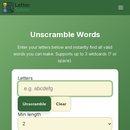
Unscramble Words
Enter your letters below and instantly find all valid
words you can make. Supports up to 3 wildcards (? or
space).
Letters
Unscramble
Clear
Min length