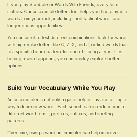
If you play Scrabble or Words With Friends, every letter
matters. Our unscramble letters tool helps you find playable
words from your rack, including short tactical words and
longer bonus opportunities.
You can use it to test different combinations, look for words
with high-value letters like Q, Z, X, and J, or find words that
fit a specific board pattern. Instead of staring at your tiles
hoping a word appears, you can quickly explore better
options.
Build Your Vocabulary While You Play
An unscrambler is not only a game helper. It is also a simple
way to learn new words. Each search can introduce you to
different word forms, prefixes, suffixes, and spelling
patterns.
Over time, using a word unscrambler can help improve: