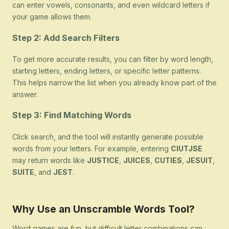
can enter vowels, consonants, and even wildcard letters if
your game allows them.
Step 2: Add Search Filters
To get more accurate results, you can filter by word length,
starting letters, ending letters, or specific letter patterns.
This helps narrow the list when you already know part of the
answer.
Step 3: Find Matching Words
Click search, and the tool will instantly generate possible
words from your letters. For example, entering
CIUTJSE
may return words like
JUSTICE
,
JUICES
,
CUTIES
,
JESUIT
,
SUITE
, and
JEST
.
Why Use an Unscramble Words Tool?
Word games are fun, but difficult letter combinations can