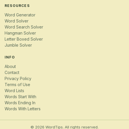
RESOURCES
Word Generator
Word Solver
Word Search Solver
Hangman Solver
Letter Boxed Solver
Jumble Solver
INFO
About
Contact
Privacy Policy
Terms of Use
Word Lists
Words Start With
Words Ending In
Words With Letters
© 2026 WordTips. All rights reserved.