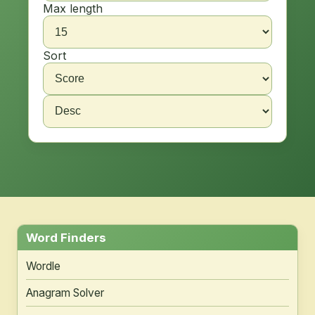
Max length
Sort
Word Finders
Wordle
Anagram Solver