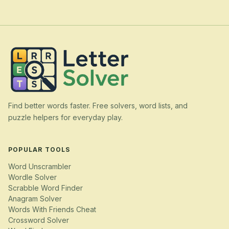
Find better words faster. Free solvers, word lists, and
puzzle helpers for everyday play.
POPULAR TOOLS
Word Unscrambler
Wordle Solver
Scrabble Word Finder
Anagram Solver
Words With Friends Cheat
Crossword Solver