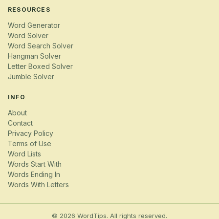
RESOURCES
Word Generator
Word Solver
Word Search Solver
Hangman Solver
Letter Boxed Solver
Jumble Solver
INFO
About
Contact
Privacy Policy
Terms of Use
Word Lists
Words Start With
Words Ending In
Words With Letters
© 2026 WordTips. All rights reserved.