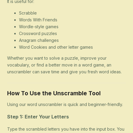
It is useful for:
Scrabble
Words With Friends
Wordle-style games
Crossword puzzles
Anagram challenges
Word Cookies and other letter games
Whether you want to solve a puzzle, improve your
vocabulary, or find a better move in a word game, an
unscrambler can save time and give you fresh word ideas.
How To Use the Unscramble Tool
Using our word unscrambler is quick and beginner-friendly.
Step 1: Enter Your Letters
Type the scrambled letters you have into the input box. You