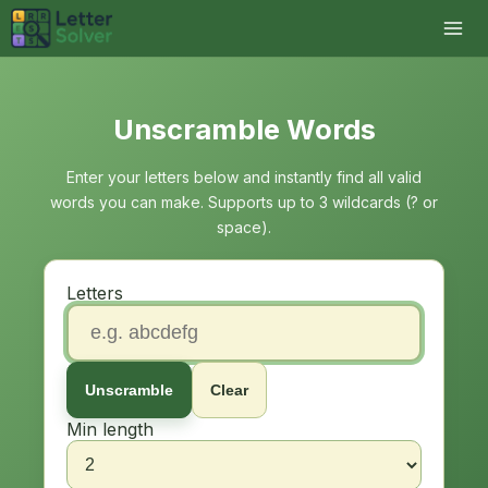
Unscramble Words
Enter your letters below and instantly find all valid
words you can make. Supports up to 3 wildcards (? or
space).
Letters
Unscramble
Clear
Min length