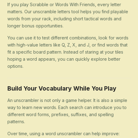
If you play Scrabble or Words With Friends, every letter
matters. Our unscramble letters tool helps you find playable
words from your rack, including short tactical words and
longer bonus opportunities.
You can use it to test different combinations, look for words
with high-value letters like Q, Z, X, and J, or find words that
fit a specific board pattern. Instead of staring at your tiles
hoping a word appears, you can quickly explore better
options.
Build Your Vocabulary While You Play
An unscrambler is not only a game helper. It is also a simple
way to learn new words. Each search can introduce you to
different word forms, prefixes, suffixes, and spelling
patterns.
Over time, using a word unscrambler can help improve: