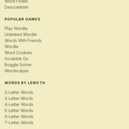
Word Finder
Descrambler
POPULAR GAMES
Play Wordle
Unlimited Wordle
Words With Friends
Wordle
Word Cookies
Scrabble Go
Boggle Solver
Wordscapes
WORDS BY LENGTH
2-Letter Words
3-Letter Words
4-Letter Words
5-Letter Words
6-Letter Words
7-Letter Words