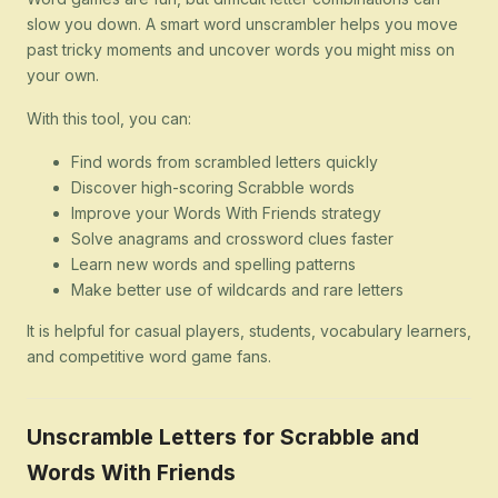
slow you down. A smart word unscrambler helps you move
past tricky moments and uncover words you might miss on
your own.
With this tool, you can:
Find words from scrambled letters quickly
Discover high-scoring Scrabble words
Improve your Words With Friends strategy
Solve anagrams and crossword clues faster
Learn new words and spelling patterns
Make better use of wildcards and rare letters
It is helpful for casual players, students, vocabulary learners,
and competitive word game fans.
Unscramble Letters for Scrabble and
Words With Friends