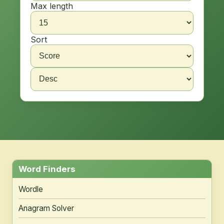
Max length
Sort
Word Finders
Wordle
Anagram Solver