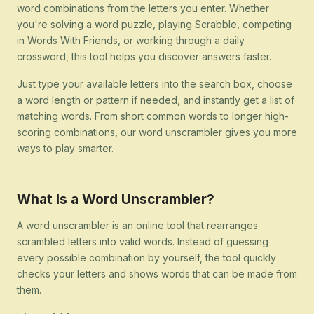
word combinations from the letters you enter. Whether
you're solving a word puzzle, playing Scrabble, competing
in Words With Friends, or working through a daily
crossword, this tool helps you discover answers faster.
Just type your available letters into the search box, choose
a word length or pattern if needed, and instantly get a list of
matching words. From short common words to longer high-
scoring combinations, our word unscrambler gives you more
ways to play smarter.
What Is a Word Unscrambler?
A word unscrambler is an online tool that rearranges
scrambled letters into valid words. Instead of guessing
every possible combination by yourself, the tool quickly
checks your letters and shows words that can be made from
them.