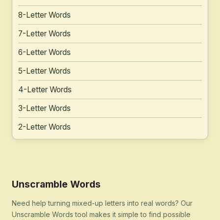
8-Letter Words
7-Letter Words
6-Letter Words
5-Letter Words
4-Letter Words
3-Letter Words
2-Letter Words
Unscramble Words
Need help turning mixed-up letters into real words? Our
Unscramble Words tool makes it simple to find possible