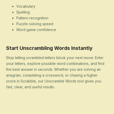
Vocabulary
Spelling
Pattern recognition
Puzzle-solving speed
Word game confidence
Start Unscrambling Words Instantly
Stop letting scrambled letters block your next move. Enter
your letters, explore possible word combinations, and find
the best answer in seconds. Whether you are solving an
anagram, completing a crossword, or chasing a higher
score in Scrabble, our Unscramble Words tool gives you
fast, clear, and useful results.