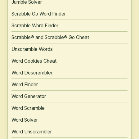
Jumble Solver
Scrabble Go Word Finder
Scrabble Word Finder
Scrabble® and Scrabble® Go Cheat
Unscramble Words
Word Cookies Cheat
Word Descrambler
Word Finder
Word Generator
Word Scramble
Word Solver
Word Unscrambler