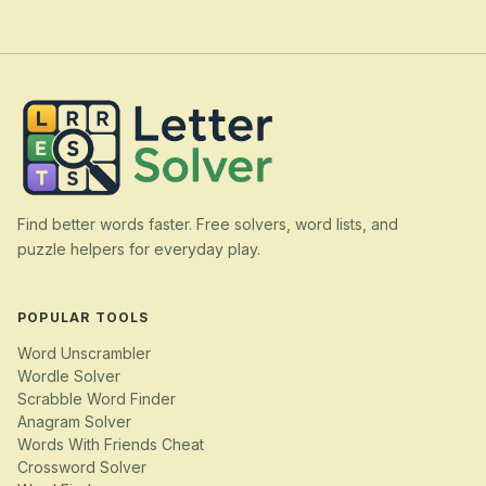
Find better words faster. Free solvers, word lists, and
puzzle helpers for everyday play.
POPULAR TOOLS
Word Unscrambler
Wordle Solver
Scrabble Word Finder
Anagram Solver
Words With Friends Cheat
Crossword Solver