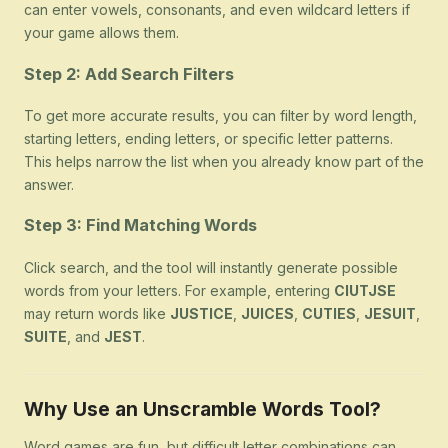
can enter vowels, consonants, and even wildcard letters if
your game allows them.
Step 2: Add Search Filters
To get more accurate results, you can filter by word length,
starting letters, ending letters, or specific letter patterns.
This helps narrow the list when you already know part of the
answer.
Step 3: Find Matching Words
Click search, and the tool will instantly generate possible
words from your letters. For example, entering
CIUTJSE
may return words like
JUSTICE
,
JUICES
,
CUTIES
,
JESUIT
,
SUITE
, and
JEST
.
Why Use an Unscramble Words Tool?
Word games are fun, but difficult letter combinations can