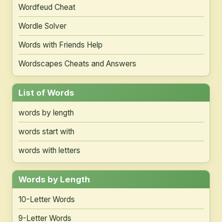
Wordfeud Cheat
Wordle Solver
Words with Friends Help
Wordscapes Cheats and Answers
List of Words
words by length
words start with
words with letters
Words by Length
10-Letter Words
9-Letter Words