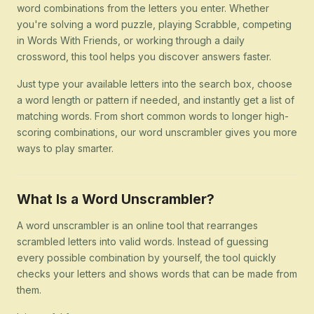
word combinations from the letters you enter. Whether
you're solving a word puzzle, playing Scrabble, competing
in Words With Friends, or working through a daily
crossword, this tool helps you discover answers faster.
Just type your available letters into the search box, choose
a word length or pattern if needed, and instantly get a list of
matching words. From short common words to longer high-
scoring combinations, our word unscrambler gives you more
ways to play smarter.
What Is a Word Unscrambler?
A word unscrambler is an online tool that rearranges
scrambled letters into valid words. Instead of guessing
every possible combination by yourself, the tool quickly
checks your letters and shows words that can be made from
them.