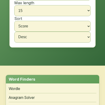
Max length
Sort
Word Finders
Wordle
Anagram Solver