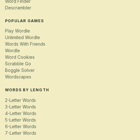
Word Finder
Descrambler
POPULAR GAMES
Play Wordle
Unlimited Wordle
Words With Friends
Wordle
Word Cookies
Scrabble Go
Boggle Solver
Wordscapes
WORDS BY LENGTH
2-Letter Words
3-Letter Words
4-Letter Words
5-Letter Words
6-Letter Words
7-Letter Words