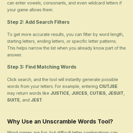
can enter vowels, consonants, and even wildcard letters if
your game allows them.
Step 2: Add Search Filters
To get more accurate results, you can filter by word length,
starting letters, ending letters, or specific letter patterns.
This helps narrow the list when you already know part of the
answer.
Step 3: Find Matching Words
Click search, and the tool will instantly generate possible
words from your letters. For example, entering
CIUTJSE
may return words like
JUSTICE
,
JUICES
,
CUTIES
,
JESUIT
,
SUITE
, and
JEST
.
Why Use an Unscramble Words Tool?
Word games are fun, but difficult letter combinations can