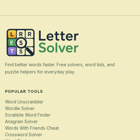
Find better words faster. Free solvers, word lists, and
puzzle helpers for everyday play.
POPULAR TOOLS
Word Unscrambler
Wordle Solver
Scrabble Word Finder
Anagram Solver
Words With Friends Cheat
Crossword Solver