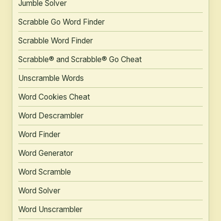
Jumble Solver
Scrabble Go Word Finder
Scrabble Word Finder
Scrabble® and Scrabble® Go Cheat
Unscramble Words
Word Cookies Cheat
Word Descrambler
Word Finder
Word Generator
Word Scramble
Word Solver
Word Unscrambler