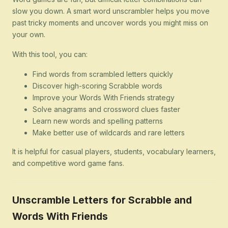
slow you down. A smart word unscrambler helps you move
past tricky moments and uncover words you might miss on
your own.
With this tool, you can:
Find words from scrambled letters quickly
Discover high-scoring Scrabble words
Improve your Words With Friends strategy
Solve anagrams and crossword clues faster
Learn new words and spelling patterns
Make better use of wildcards and rare letters
It is helpful for casual players, students, vocabulary learners,
and competitive word game fans.
Unscramble Letters for Scrabble and
Words With Friends