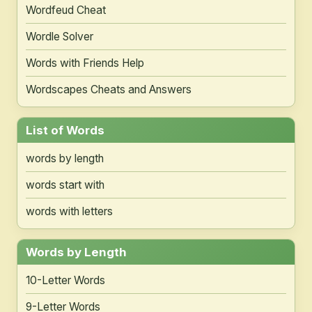
Wordfeud Cheat
Wordle Solver
Words with Friends Help
Wordscapes Cheats and Answers
List of Words
words by length
words start with
words with letters
Words by Length
10-Letter Words
9-Letter Words