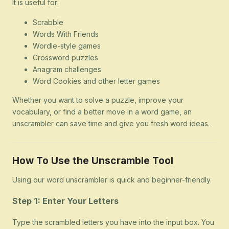
It is useful for:
Scrabble
Words With Friends
Wordle-style games
Crossword puzzles
Anagram challenges
Word Cookies and other letter games
Whether you want to solve a puzzle, improve your
vocabulary, or find a better move in a word game, an
unscrambler can save time and give you fresh word ideas.
How To Use the Unscramble Tool
Using our word unscrambler is quick and beginner-friendly.
Step 1: Enter Your Letters
Type the scrambled letters you have into the input box. You