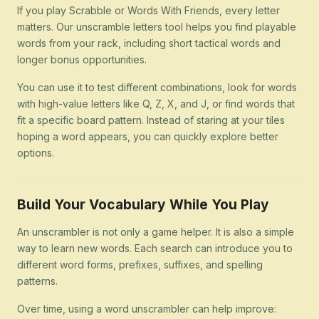
If you play Scrabble or Words With Friends, every letter
matters. Our unscramble letters tool helps you find playable
words from your rack, including short tactical words and
longer bonus opportunities.
You can use it to test different combinations, look for words
with high-value letters like Q, Z, X, and J, or find words that
fit a specific board pattern. Instead of staring at your tiles
hoping a word appears, you can quickly explore better
options.
Build Your Vocabulary While You Play
An unscrambler is not only a game helper. It is also a simple
way to learn new words. Each search can introduce you to
different word forms, prefixes, suffixes, and spelling
patterns.
Over time, using a word unscrambler can help improve: