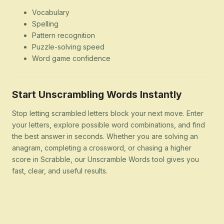
Vocabulary
Spelling
Pattern recognition
Puzzle-solving speed
Word game confidence
Start Unscrambling Words Instantly
Stop letting scrambled letters block your next move. Enter
your letters, explore possible word combinations, and find
the best answer in seconds. Whether you are solving an
anagram, completing a crossword, or chasing a higher
score in Scrabble, our Unscramble Words tool gives you
fast, clear, and useful results.