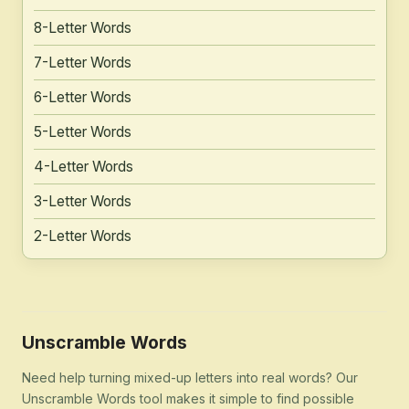
8-Letter Words
7-Letter Words
6-Letter Words
5-Letter Words
4-Letter Words
3-Letter Words
2-Letter Words
Unscramble Words
Need help turning mixed-up letters into real words? Our
Unscramble Words tool makes it simple to find possible