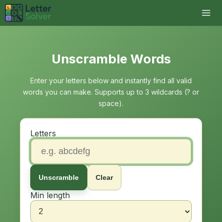
Unscramble Words
Enter your letters below and instantly find all valid
words you can make. Supports up to 3 wildcards (? or
space).
Letters
Unscramble
Clear
Min length