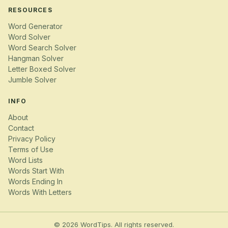
RESOURCES
Word Generator
Word Solver
Word Search Solver
Hangman Solver
Letter Boxed Solver
Jumble Solver
INFO
About
Contact
Privacy Policy
Terms of Use
Word Lists
Words Start With
Words Ending In
Words With Letters
© 2026 WordTips. All rights reserved.