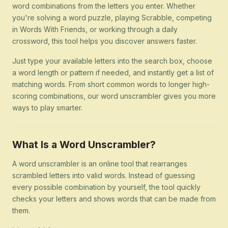
word combinations from the letters you enter. Whether
you're solving a word puzzle, playing Scrabble, competing
in Words With Friends, or working through a daily
crossword, this tool helps you discover answers faster.
Just type your available letters into the search box, choose
a word length or pattern if needed, and instantly get a list of
matching words. From short common words to longer high-
scoring combinations, our word unscrambler gives you more
ways to play smarter.
What Is a Word Unscrambler?
A word unscrambler is an online tool that rearranges
scrambled letters into valid words. Instead of guessing
every possible combination by yourself, the tool quickly
checks your letters and shows words that can be made from
them.