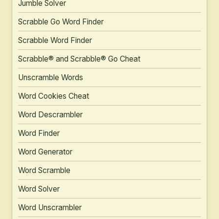
Jumble Solver
Scrabble Go Word Finder
Scrabble Word Finder
Scrabble® and Scrabble® Go Cheat
Unscramble Words
Word Cookies Cheat
Word Descrambler
Word Finder
Word Generator
Word Scramble
Word Solver
Word Unscrambler