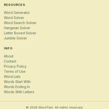
RESOURCES
Word Generator
Word Solver
Word Search Solver
Hangman Solver
Letter Boxed Solver
Jumble Solver
INFO
About
Contact
Privacy Policy
Terms of Use
Word Lists
Words Start With
Words Ending In
Words With Letters
© 2026 WordTips. All rights reserved.