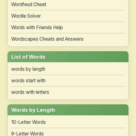
Wordfeud Cheat
Wordle Solver
Words with Friends Help
Wordscapes Cheats and Answers
List of Words
words by length
words start with
words with letters
Words by Length
10-Letter Words
9-Letter Words