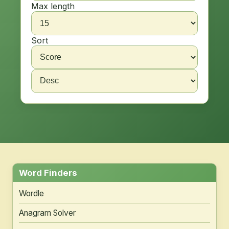
Max length
Sort
Word Finders
Wordle
Anagram Solver