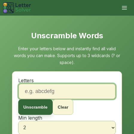
Unscramble Words
Enter your letters below and instantly find all valid
words you can make. Supports up to 3 wildcards (? or
space).
Letters
Unscramble
Clear
Min length