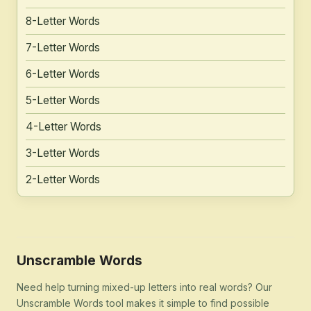
8-Letter Words
7-Letter Words
6-Letter Words
5-Letter Words
4-Letter Words
3-Letter Words
2-Letter Words
Unscramble Words
Need help turning mixed-up letters into real words? Our
Unscramble Words tool makes it simple to find possible