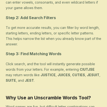
can enter vowels, consonants, and even wildcard letters if
your game allows them.
Step 2: Add Search Filters
To get more accurate results, you can filter by word length,
starting letters, ending letters, or specific letter patterns.
This helps narrow the list when you already know part of the
answer.
Step 3: Find Matching Words
Click search, and the tool will instantly generate possible
words from your letters. For example, entering
CIUTJSE
may return words like
JUSTICE
,
JUICES
,
CUTIES
,
JESUIT
,
SUITE
, and
JEST
.
Why Use an Unscramble Words Tool?
Word games are fun, but difficult letter combinations can