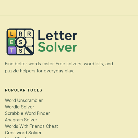
Find better words faster. Free solvers, word lists, and
puzzle helpers for everyday play.
POPULAR TOOLS
Word Unscrambler
Wordle Solver
Scrabble Word Finder
Anagram Solver
Words With Friends Cheat
Crossword Solver