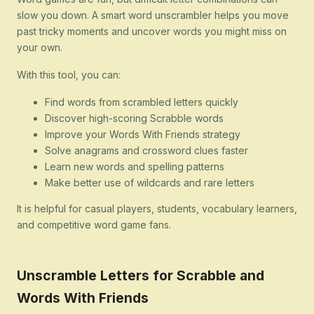
slow you down. A smart word unscrambler helps you move
past tricky moments and uncover words you might miss on
your own.
With this tool, you can:
Find words from scrambled letters quickly
Discover high-scoring Scrabble words
Improve your Words With Friends strategy
Solve anagrams and crossword clues faster
Learn new words and spelling patterns
Make better use of wildcards and rare letters
It is helpful for casual players, students, vocabulary learners,
and competitive word game fans.
Unscramble Letters for Scrabble and
Words With Friends