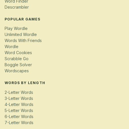
Word Finder
Descrambler
POPULAR GAMES
Play Wordle
Unlimited Wordle
Words With Friends
Wordle
Word Cookies
Scrabble Go
Boggle Solver
Wordscapes
WORDS BY LENGTH
2-Letter Words
3-Letter Words
4-Letter Words
5-Letter Words
6-Letter Words
7-Letter Words