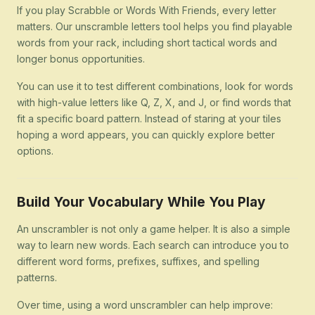
If you play Scrabble or Words With Friends, every letter
matters. Our unscramble letters tool helps you find playable
words from your rack, including short tactical words and
longer bonus opportunities.
You can use it to test different combinations, look for words
with high-value letters like Q, Z, X, and J, or find words that
fit a specific board pattern. Instead of staring at your tiles
hoping a word appears, you can quickly explore better
options.
Build Your Vocabulary While You Play
An unscrambler is not only a game helper. It is also a simple
way to learn new words. Each search can introduce you to
different word forms, prefixes, suffixes, and spelling
patterns.
Over time, using a word unscrambler can help improve: