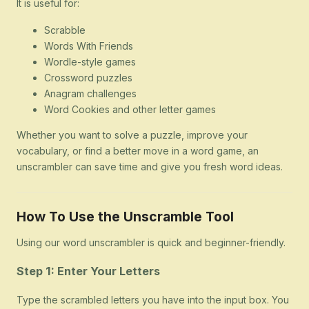
It is useful for:
Scrabble
Words With Friends
Wordle-style games
Crossword puzzles
Anagram challenges
Word Cookies and other letter games
Whether you want to solve a puzzle, improve your
vocabulary, or find a better move in a word game, an
unscrambler can save time and give you fresh word ideas.
How To Use the Unscramble Tool
Using our word unscrambler is quick and beginner-friendly.
Step 1: Enter Your Letters
Type the scrambled letters you have into the input box. You