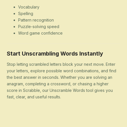
Vocabulary
Spelling
Pattern recognition
Puzzle-solving speed
Word game confidence
Start Unscrambling Words Instantly
Stop letting scrambled letters block your next move. Enter
your letters, explore possible word combinations, and find
the best answer in seconds. Whether you are solving an
anagram, completing a crossword, or chasing a higher
score in Scrabble, our Unscramble Words tool gives you
fast, clear, and useful results.