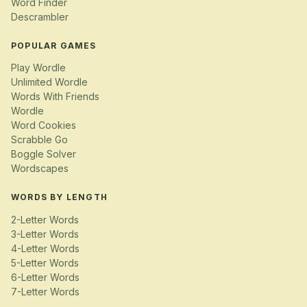
Word Finder
Descrambler
POPULAR GAMES
Play Wordle
Unlimited Wordle
Words With Friends
Wordle
Word Cookies
Scrabble Go
Boggle Solver
Wordscapes
WORDS BY LENGTH
2-Letter Words
3-Letter Words
4-Letter Words
5-Letter Words
6-Letter Words
7-Letter Words