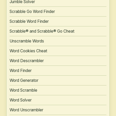
Jumble Solver
Scrabble Go Word Finder
Scrabble Word Finder
Scrabble® and Scrabble® Go Cheat
Unscramble Words
Word Cookies Cheat
Word Descrambler
Word Finder
Word Generator
Word Scramble
Word Solver
Word Unscrambler