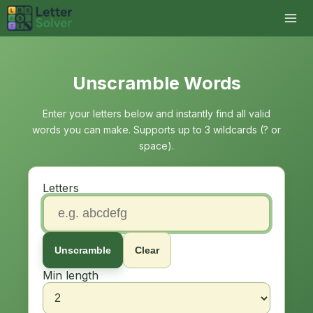
Unscramble Words
Enter your letters below and instantly find all valid
words you can make. Supports up to 3 wildcards (? or
space).
Letters
Unscramble
Clear
Min length