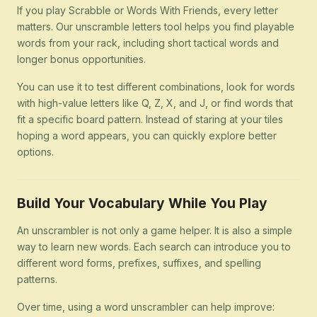
If you play Scrabble or Words With Friends, every letter
matters. Our unscramble letters tool helps you find playable
words from your rack, including short tactical words and
longer bonus opportunities.
You can use it to test different combinations, look for words
with high-value letters like Q, Z, X, and J, or find words that
fit a specific board pattern. Instead of staring at your tiles
hoping a word appears, you can quickly explore better
options.
Build Your Vocabulary While You Play
An unscrambler is not only a game helper. It is also a simple
way to learn new words. Each search can introduce you to
different word forms, prefixes, suffixes, and spelling
patterns.
Over time, using a word unscrambler can help improve: