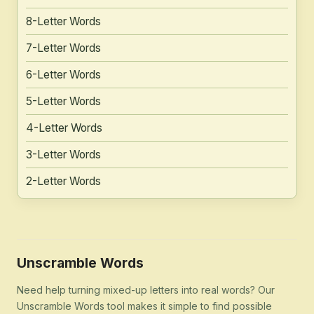
8-Letter Words
7-Letter Words
6-Letter Words
5-Letter Words
4-Letter Words
3-Letter Words
2-Letter Words
Unscramble Words
Need help turning mixed-up letters into real words? Our
Unscramble Words tool makes it simple to find possible