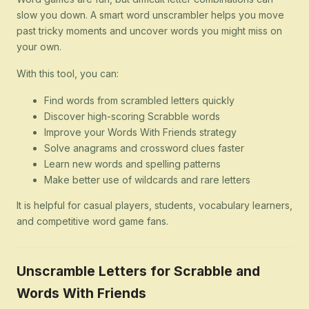
slow you down. A smart word unscrambler helps you move
past tricky moments and uncover words you might miss on
your own.
With this tool, you can:
Find words from scrambled letters quickly
Discover high-scoring Scrabble words
Improve your Words With Friends strategy
Solve anagrams and crossword clues faster
Learn new words and spelling patterns
Make better use of wildcards and rare letters
It is helpful for casual players, students, vocabulary learners,
and competitive word game fans.
Unscramble Letters for Scrabble and
Words With Friends