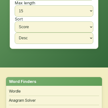
Max length
Sort
Word Finders
Wordle
Anagram Solver