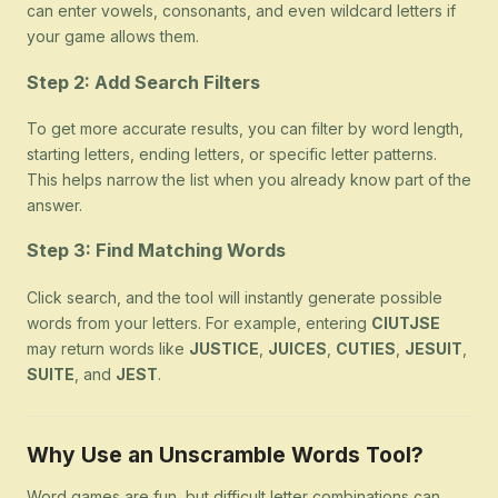
can enter vowels, consonants, and even wildcard letters if
your game allows them.
Step 2: Add Search Filters
To get more accurate results, you can filter by word length,
starting letters, ending letters, or specific letter patterns.
This helps narrow the list when you already know part of the
answer.
Step 3: Find Matching Words
Click search, and the tool will instantly generate possible
words from your letters. For example, entering
CIUTJSE
may return words like
JUSTICE
,
JUICES
,
CUTIES
,
JESUIT
,
SUITE
, and
JEST
.
Why Use an Unscramble Words Tool?
Word games are fun, but difficult letter combinations can