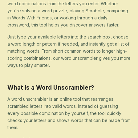
word combinations from the letters you enter. Whether
you're solving a word puzzle, playing Scrabble, competing
in Words With Friends, or working through a daily
crossword, this tool helps you discover answers faster.
Just type your available letters into the search box, choose
a word length or pattern if needed, and instantly get a list of
matching words. From short common words to longer high-
scoring combinations, our word unscrambler gives you more
ways to play smarter.
What Is a Word Unscrambler?
A word unscrambler is an online tool that rearranges
scrambled letters into valid words. Instead of guessing
every possible combination by yourself, the tool quickly
checks your letters and shows words that can be made from
them.