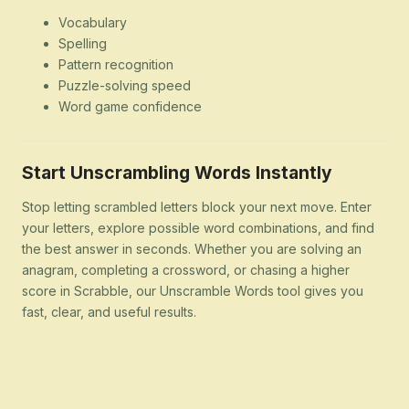
Vocabulary
Spelling
Pattern recognition
Puzzle-solving speed
Word game confidence
Start Unscrambling Words Instantly
Stop letting scrambled letters block your next move. Enter
your letters, explore possible word combinations, and find
the best answer in seconds. Whether you are solving an
anagram, completing a crossword, or chasing a higher
score in Scrabble, our Unscramble Words tool gives you
fast, clear, and useful results.