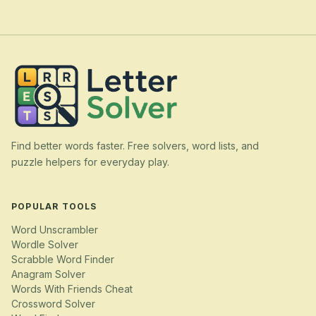
Find better words faster. Free solvers, word lists, and
puzzle helpers for everyday play.
POPULAR TOOLS
Word Unscrambler
Wordle Solver
Scrabble Word Finder
Anagram Solver
Words With Friends Cheat
Crossword Solver