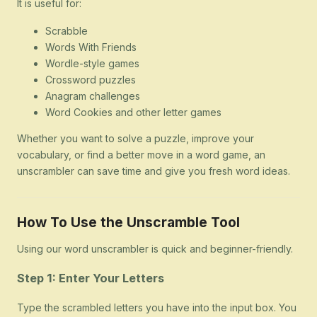
It is useful for:
Scrabble
Words With Friends
Wordle-style games
Crossword puzzles
Anagram challenges
Word Cookies and other letter games
Whether you want to solve a puzzle, improve your
vocabulary, or find a better move in a word game, an
unscrambler can save time and give you fresh word ideas.
How To Use the Unscramble Tool
Using our word unscrambler is quick and beginner-friendly.
Step 1: Enter Your Letters
Type the scrambled letters you have into the input box. You