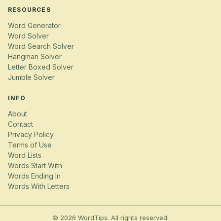
RESOURCES
Word Generator
Word Solver
Word Search Solver
Hangman Solver
Letter Boxed Solver
Jumble Solver
INFO
About
Contact
Privacy Policy
Terms of Use
Word Lists
Words Start With
Words Ending In
Words With Letters
© 2026 WordTips. All rights reserved.