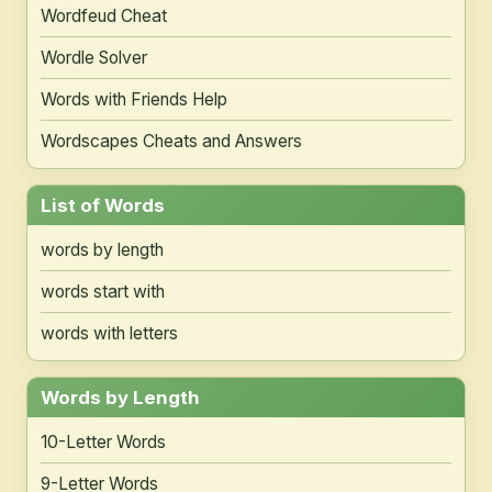
Wordfeud Cheat
Wordle Solver
Words with Friends Help
Wordscapes Cheats and Answers
List of Words
words by length
words start with
words with letters
Words by Length
10-Letter Words
9-Letter Words