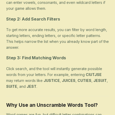
can enter vowels, consonants, and even wildcard letters if
your game allows them.
Step 2: Add Search Filters
To get more accurate results, you can filter by word length,
starting letters, ending letters, or specific letter patterns.
This helps narrow the list when you already know part of the
answer.
Step 3: Find Matching Words
Click search, and the tool will instantly generate possible
words from your letters. For example, entering
CIUTJSE
may return words like
JUSTICE
,
JUICES
,
CUTIES
,
JESUIT
,
SUITE
, and
JEST
.
Why Use an Unscramble Words Tool?
Word games are fun, but difficult letter combinations can