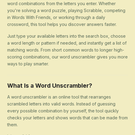
word combinations from the letters you enter. Whether
you're solving a word puzzle, playing Scrabble, competing
in Words With Friends, or working through a daily
crossword, this tool helps you discover answers faster.
Just type your available letters into the search box, choose
a word length or pattern if needed, and instantly get a list of
matching words. From short common words to longer high-
scoring combinations, our word unscrambler gives you more
ways to play smarter.
What Is a Word Unscrambler?
A word unscrambler is an online tool that rearranges
scrambled letters into valid words. Instead of guessing
every possible combination by yourself, the tool quickly
checks your letters and shows words that can be made from
them.