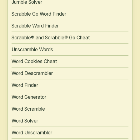
Jumble Solver
Scrabble Go Word Finder
Scrabble Word Finder
Scrabble® and Scrabble® Go Cheat
Unscramble Words
Word Cookies Cheat
Word Descrambler
Word Finder
Word Generator
Word Scramble
Word Solver
Word Unscrambler