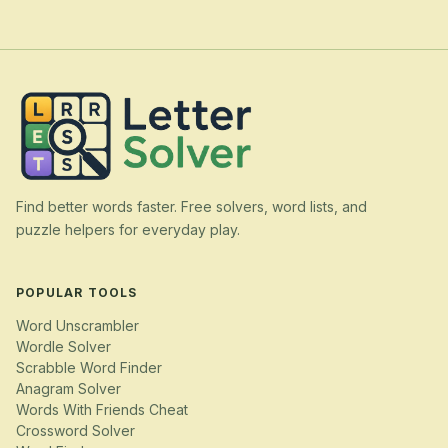
Find better words faster. Free solvers, word lists, and
puzzle helpers for everyday play.
POPULAR TOOLS
Word Unscrambler
Wordle Solver
Scrabble Word Finder
Anagram Solver
Words With Friends Cheat
Crossword Solver