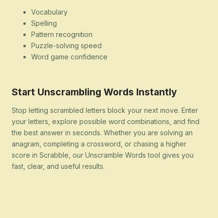
Vocabulary
Spelling
Pattern recognition
Puzzle-solving speed
Word game confidence
Start Unscrambling Words Instantly
Stop letting scrambled letters block your next move. Enter
your letters, explore possible word combinations, and find
the best answer in seconds. Whether you are solving an
anagram, completing a crossword, or chasing a higher
score in Scrabble, our Unscramble Words tool gives you
fast, clear, and useful results.