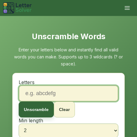
Unscramble Words
Enter your letters below and instantly find all valid
words you can make. Supports up to 3 wildcards (? or
space).
Letters
Unscramble
Clear
Min length