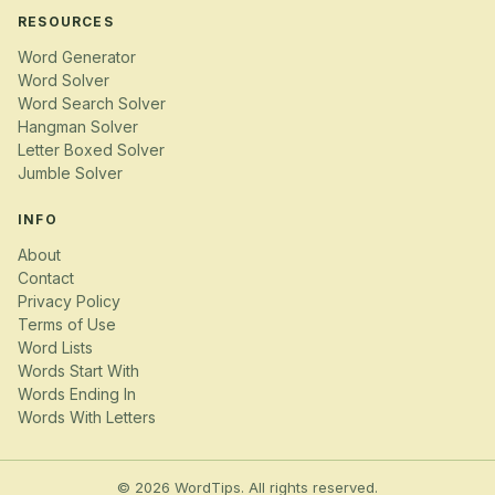
RESOURCES
Word Generator
Word Solver
Word Search Solver
Hangman Solver
Letter Boxed Solver
Jumble Solver
INFO
About
Contact
Privacy Policy
Terms of Use
Word Lists
Words Start With
Words Ending In
Words With Letters
© 2026 WordTips. All rights reserved.