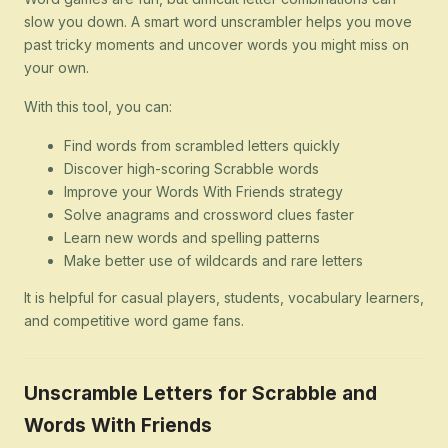
slow you down. A smart word unscrambler helps you move
past tricky moments and uncover words you might miss on
your own.
With this tool, you can:
Find words from scrambled letters quickly
Discover high-scoring Scrabble words
Improve your Words With Friends strategy
Solve anagrams and crossword clues faster
Learn new words and spelling patterns
Make better use of wildcards and rare letters
It is helpful for casual players, students, vocabulary learners,
and competitive word game fans.
Unscramble Letters for Scrabble and
Words With Friends