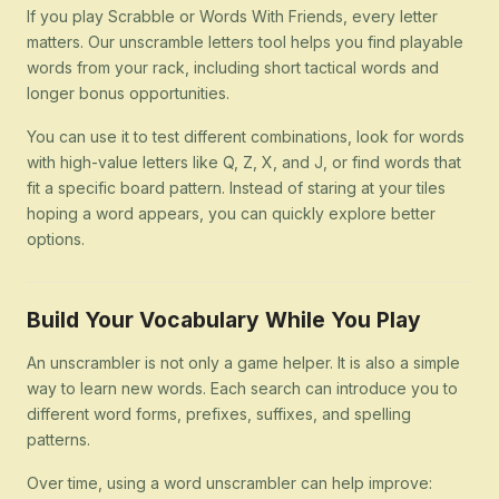
If you play Scrabble or Words With Friends, every letter
matters. Our unscramble letters tool helps you find playable
words from your rack, including short tactical words and
longer bonus opportunities.
You can use it to test different combinations, look for words
with high-value letters like Q, Z, X, and J, or find words that
fit a specific board pattern. Instead of staring at your tiles
hoping a word appears, you can quickly explore better
options.
Build Your Vocabulary While You Play
An unscrambler is not only a game helper. It is also a simple
way to learn new words. Each search can introduce you to
different word forms, prefixes, suffixes, and spelling
patterns.
Over time, using a word unscrambler can help improve: