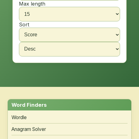
Max length
Sort
Word Finders
Wordle
Anagram Solver