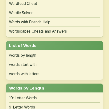
Wordfeud Cheat
Wordle Solver
Words with Friends Help
Wordscapes Cheats and Answers
List of Words
words by length
words start with
words with letters
Words by Length
10-Letter Words
9-Letter Words