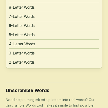
8-Letter Words
7-Letter Words
6-Letter Words
5-Letter Words
4-Letter Words
3-Letter Words
2-Letter Words
Unscramble Words
Need help turning mixed-up letters into real words? Our
Unscramble Words tool makes it simple to find possible