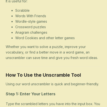
It is useful for:
Scrabble
Words With Friends
Wordle-style games
Crossword puzzles
Anagram challenges
Word Cookies and other letter games
Whether you want to solve a puzzle, improve your
vocabulary, or find a better move in a word game, an
unscrambler can save time and give you fresh word ideas.
How To Use the Unscramble Tool
Using our word unscrambler is quick and beginner-friendly.
Step 1: Enter Your Letters
Type the scrambled letters you have into the input box. You