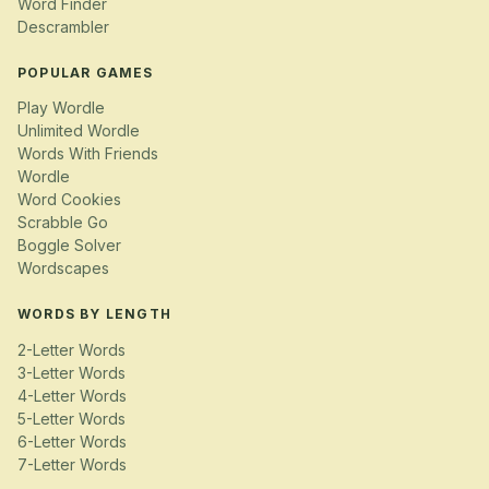
Word Finder
Descrambler
POPULAR GAMES
Play Wordle
Unlimited Wordle
Words With Friends
Wordle
Word Cookies
Scrabble Go
Boggle Solver
Wordscapes
WORDS BY LENGTH
2-Letter Words
3-Letter Words
4-Letter Words
5-Letter Words
6-Letter Words
7-Letter Words