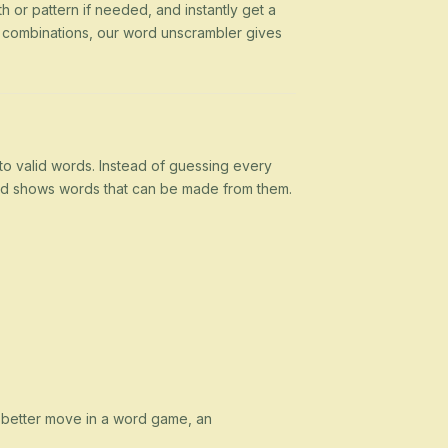
h or pattern if needed, and instantly get a
g combinations, our word unscrambler gives
nto valid words. Instead of guessing every
 and shows words that can be made from them.
a better move in a word game, an