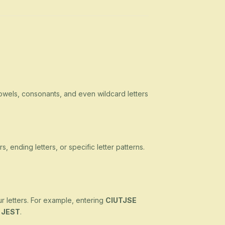
owels, consonants, and even wildcard letters
s, ending letters, or specific letter patterns.
ur letters. For example, entering
CIUTJSE
d
JEST
.