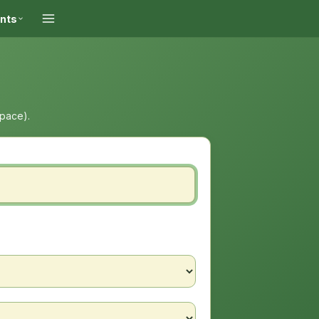
ints
space).