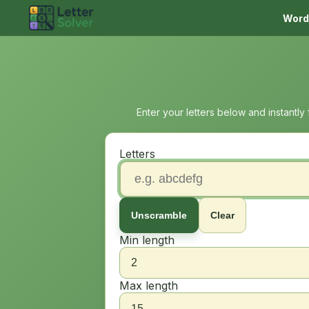
Word
Enter your letters below and instantly
Letters
Unscramble
Clear
Min length
Max length