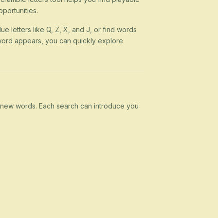
portunities.
ue letters like Q, Z, X, and J, or find words
 a word appears, you can quickly explore
rn new words. Each search can introduce you