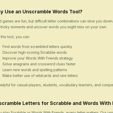
y Use an Unscramble Words Tool?
 games are fun, but difficult letter combinations can slow you dow
 tricky moments and uncover words you might miss on your own.
 this tool, you can:
Find words from scrambled letters quickly
Discover high-scoring Scrabble words
Improve your Words With Friends strategy
Solve anagrams and crossword clues faster
Learn new words and spelling patterns
Make better use of wildcards and rare letters
s helpful for casual players, students, vocabulary learners, and comp
scramble Letters for Scrabble and Words With 
ou play Scrabble or Words With Friends, every letter matters. Our uns