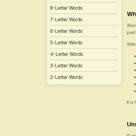
8-Letter Words
Wh
7-Letter Words
Word
6-Letter Words
past
5-Letter Words
With
4-Letter Words
3-Letter Words
2-Letter Words
It i
Un
If y