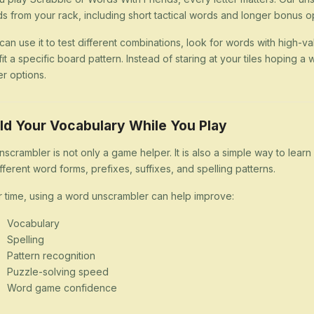
s from your rack, including short tactical words and longer bonus op
can use it to test different combinations, look for words with high-val
 fit a specific board pattern. Instead of staring at your tiles hoping
er options.
ld Your Vocabulary While You Play
nscrambler is not only a game helper. It is also a simple way to lea
ifferent word forms, prefixes, suffixes, and spelling patterns.
 time, using a word unscrambler can help improve:
Vocabulary
Spelling
Pattern recognition
Puzzle-solving speed
Word game confidence