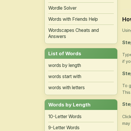
Wordle Solver
Ho
Words with Friends Help
Wordscapes Cheats and
Usin
Answers
Ste
List of Words
Type
if y
words by length
Ste
words start with
To g
words with letters
This
Ste
Words by Length
10-Letter Words
Clic
may 
9-Letter Words