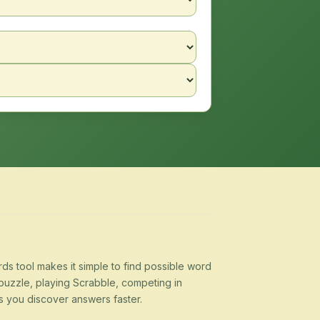
s tool makes it simple to find possible word
puzzle, playing Scrabble, competing in
s you discover answers faster.