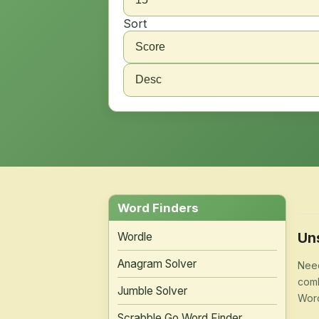
Sort
Word Finders
Un
Wordle
Anagram Solver
Need
comb
Jumble Solver
Word
Scrabble Go Word Finder