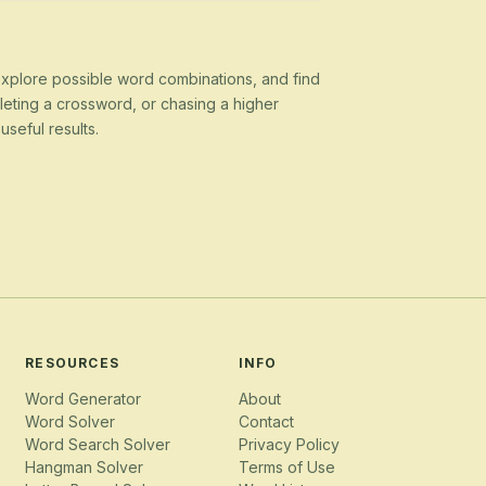
 explore possible word combinations, and find
eting a crossword, or chasing a higher
seful results.
RESOURCES
INFO
Word Generator
About
Word Solver
Contact
Word Search Solver
Privacy Policy
Hangman Solver
Terms of Use