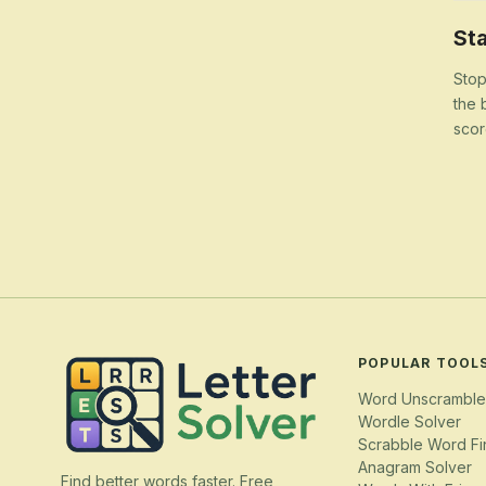
Sta
Stop
the 
scor
POPULAR TOOL
Word Unscramble
Wordle Solver
Scrabble Word Fi
Anagram Solver
Find better words faster. Free