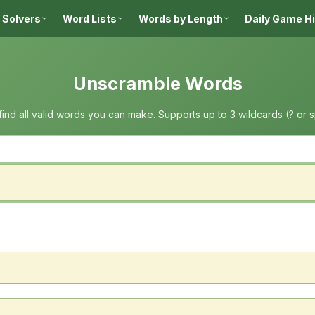
 Solvers
Word Lists
Words by Length
Daily Game H
Unscramble Words
 find all valid words you can make. Supports up to 3 wildcards (? or 