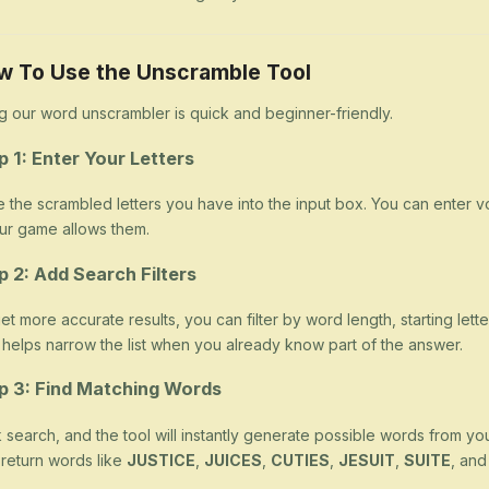
w To Use the Unscramble Tool
g our word unscrambler is quick and beginner-friendly.
p 1: Enter Your Letters
 the scrambled letters you have into the input box. You can enter v
our game allows them.
p 2: Add Search Filters
et more accurate results, you can filter by word length, starting letter
 helps narrow the list when you already know part of the answer.
p 3: Find Matching Words
k search, and the tool will instantly generate possible words from yo
return words like
JUSTICE
,
JUICES
,
CUTIES
,
JESUIT
,
SUITE
, an