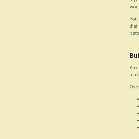
word
You 
that
bett
Bui
An u
to d
Over