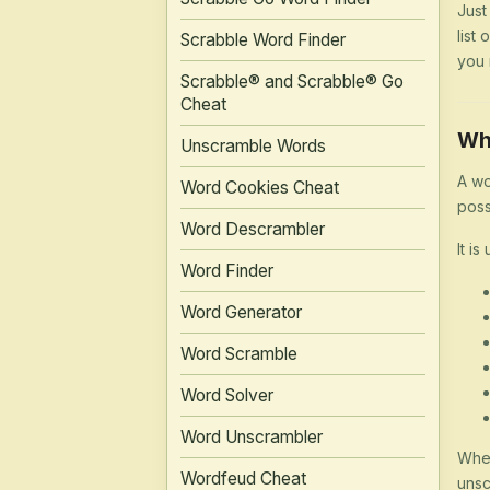
Just
list
Scrabble Word Finder
you 
Scrabble® and Scrabble® Go
Cheat
Wh
Unscramble Words
A wo
Word Cookies Cheat
poss
Word Descrambler
It is
Word Finder
Word Generator
Word Scramble
Word Solver
Word Unscrambler
Whet
Wordfeud Cheat
unsc