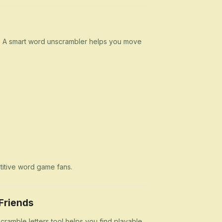
n. A smart word unscrambler helps you move
etitive word game fans.
Friends
cramble letters tool helps you find playable