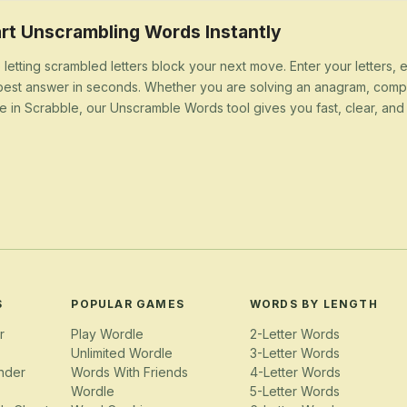
rt Unscrambling Words Instantly
 letting scrambled letters block your next move. Enter your letters,
best answer in seconds. Whether you are solving an anagram, compl
e in Scrabble, our Unscramble Words tool gives you fast, clear, and u
S
POPULAR GAMES
WORDS BY LENGTH
r
Play Wordle
2-Letter Words
Unlimited Wordle
3-Letter Words
nder
Words With Friends
4-Letter Words
Wordle
5-Letter Words