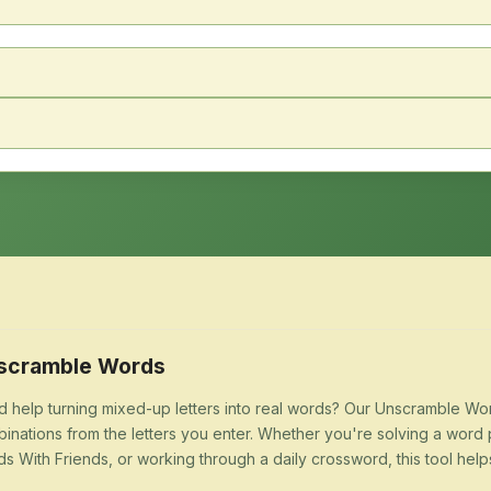
scramble Words
 help turning mixed-up letters into real words? Our Unscramble Word
inations from the letters you enter. Whether you're solving a word 
s With Friends, or working through a daily crossword, this tool help