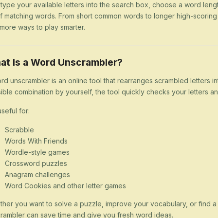
 type your available letters into the search box, choose a word lengt
 of matching words. From short common words to longer high-scorin
more ways to play smarter.
at Is a Word Unscrambler?
rd unscrambler is an online tool that rearranges scrambled letters i
ible combination by yourself, the tool quickly checks your letters
 useful for:
Scrabble
Words With Friends
Wordle-style games
Crossword puzzles
Anagram challenges
Word Cookies and other letter games
her you want to solve a puzzle, improve your vocabulary, or find 
rambler can save time and give you fresh word ideas.