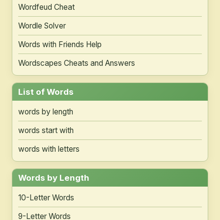
Wordfeud Cheat
Wordle Solver
Words with Friends Help
Wordscapes Cheats and Answers
List of Words
words by length
words start with
words with letters
Words by Length
10-Letter Words
9-Letter Words