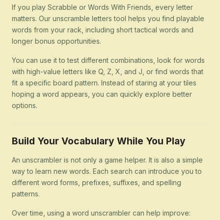
If you play Scrabble or Words With Friends, every letter
matters. Our unscramble letters tool helps you find playable
words from your rack, including short tactical words and
longer bonus opportunities.
You can use it to test different combinations, look for words
with high-value letters like Q, Z, X, and J, or find words that
fit a specific board pattern. Instead of staring at your tiles
hoping a word appears, you can quickly explore better
options.
Build Your Vocabulary While You Play
An unscrambler is not only a game helper. It is also a simple
way to learn new words. Each search can introduce you to
different word forms, prefixes, suffixes, and spelling
patterns.
Over time, using a word unscrambler can help improve: