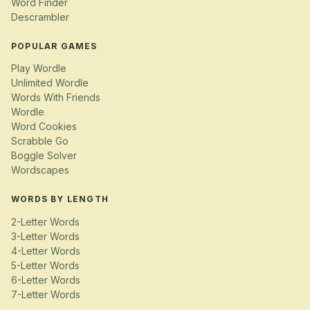
Word Finder
Descrambler
POPULAR GAMES
Play Wordle
Unlimited Wordle
Words With Friends
Wordle
Word Cookies
Scrabble Go
Boggle Solver
Wordscapes
WORDS BY LENGTH
2-Letter Words
3-Letter Words
4-Letter Words
5-Letter Words
6-Letter Words
7-Letter Words