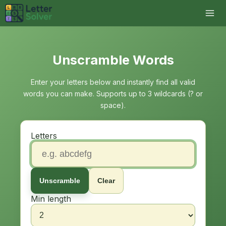
Unscramble Words
Enter your letters below and instantly find all valid
words you can make. Supports up to 3 wildcards (? or
space).
Letters
Unscramble
Clear
Min length