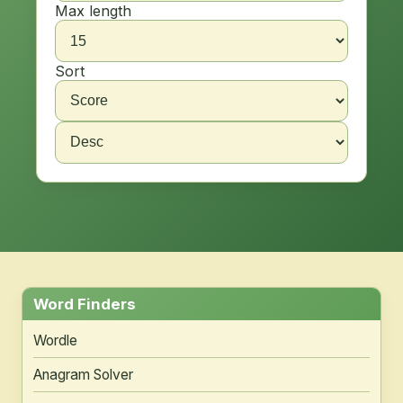
Max length
Sort
Word Finders
Wordle
Anagram Solver