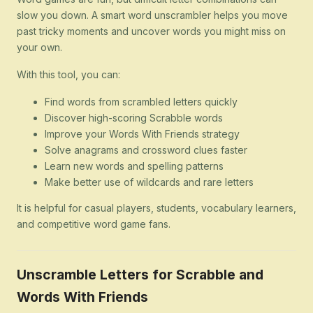
slow you down. A smart word unscrambler helps you move
past tricky moments and uncover words you might miss on
your own.
With this tool, you can:
Find words from scrambled letters quickly
Discover high-scoring Scrabble words
Improve your Words With Friends strategy
Solve anagrams and crossword clues faster
Learn new words and spelling patterns
Make better use of wildcards and rare letters
It is helpful for casual players, students, vocabulary learners,
and competitive word game fans.
Unscramble Letters for Scrabble and
Words With Friends