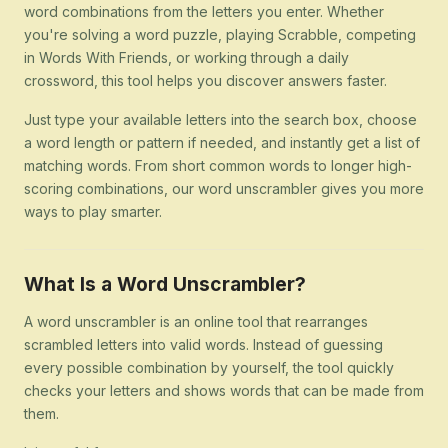
word combinations from the letters you enter. Whether
you're solving a word puzzle, playing Scrabble, competing
in Words With Friends, or working through a daily
crossword, this tool helps you discover answers faster.
Just type your available letters into the search box, choose
a word length or pattern if needed, and instantly get a list of
matching words. From short common words to longer high-
scoring combinations, our word unscrambler gives you more
ways to play smarter.
What Is a Word Unscrambler?
A word unscrambler is an online tool that rearranges
scrambled letters into valid words. Instead of guessing
every possible combination by yourself, the tool quickly
checks your letters and shows words that can be made from
them.