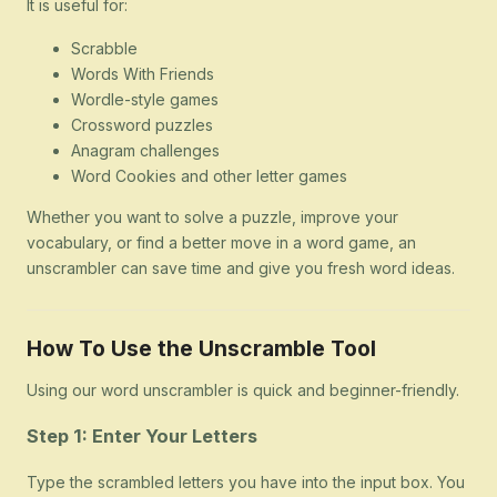
It is useful for:
Scrabble
Words With Friends
Wordle-style games
Crossword puzzles
Anagram challenges
Word Cookies and other letter games
Whether you want to solve a puzzle, improve your
vocabulary, or find a better move in a word game, an
unscrambler can save time and give you fresh word ideas.
How To Use the Unscramble Tool
Using our word unscrambler is quick and beginner-friendly.
Step 1: Enter Your Letters
Type the scrambled letters you have into the input box. You