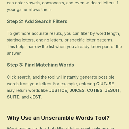
can enter vowels, consonants, and even wildcard letters if
your game allows them.
Step 2: Add Search Filters
To get more accurate results, you can filter by word length,
starting letters, ending letters, or specific letter patterns.
This helps narrow the list when you already know part of the
answer.
Step 3: Find Matching Words
Click search, and the tool will instantly generate possible
words from your letters. For example, entering
CIUTJSE
may return words like
JUSTICE
,
JUICES
,
CUTIES
,
JESUIT
,
SUITE
, and
JEST
.
Why Use an Unscramble Words Tool?
Word games are fun, but difficult letter combinations can