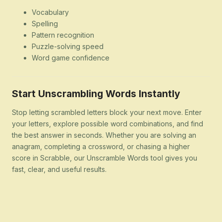
Vocabulary
Spelling
Pattern recognition
Puzzle-solving speed
Word game confidence
Start Unscrambling Words Instantly
Stop letting scrambled letters block your next move. Enter
your letters, explore possible word combinations, and find
the best answer in seconds. Whether you are solving an
anagram, completing a crossword, or chasing a higher
score in Scrabble, our Unscramble Words tool gives you
fast, clear, and useful results.