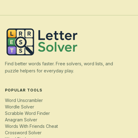
Find better words faster. Free solvers, word lists, and
puzzle helpers for everyday play.
POPULAR TOOLS
Word Unscrambler
Wordle Solver
Scrabble Word Finder
Anagram Solver
Words With Friends Cheat
Crossword Solver