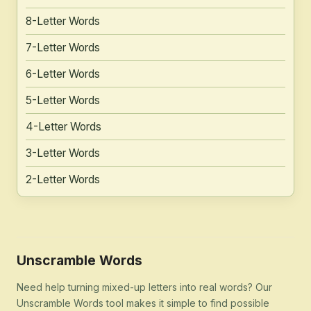
8-Letter Words
7-Letter Words
6-Letter Words
5-Letter Words
4-Letter Words
3-Letter Words
2-Letter Words
Unscramble Words
Need help turning mixed-up letters into real words? Our
Unscramble Words tool makes it simple to find possible