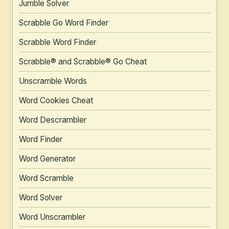
Jumble Solver
Scrabble Go Word Finder
Scrabble Word Finder
Scrabble® and Scrabble® Go Cheat
Unscramble Words
Word Cookies Cheat
Word Descrambler
Word Finder
Word Generator
Word Scramble
Word Solver
Word Unscrambler