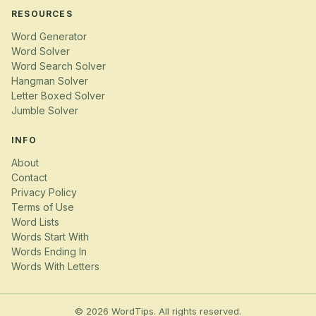
RESOURCES
Word Generator
Word Solver
Word Search Solver
Hangman Solver
Letter Boxed Solver
Jumble Solver
INFO
About
Contact
Privacy Policy
Terms of Use
Word Lists
Words Start With
Words Ending In
Words With Letters
© 2026 WordTips. All rights reserved.