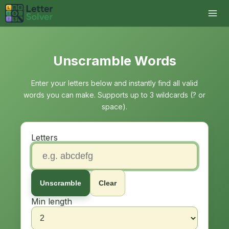
Unscramble Words
Enter your letters below and instantly find all valid
words you can make. Supports up to 3 wildcards (? or
space).
Letters
Unscramble
Clear
Min length