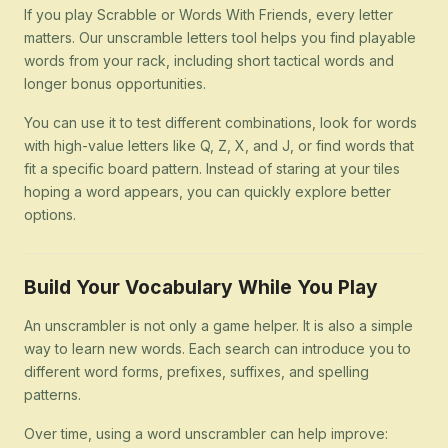
If you play Scrabble or Words With Friends, every letter
matters. Our unscramble letters tool helps you find playable
words from your rack, including short tactical words and
longer bonus opportunities.
You can use it to test different combinations, look for words
with high-value letters like Q, Z, X, and J, or find words that
fit a specific board pattern. Instead of staring at your tiles
hoping a word appears, you can quickly explore better
options.
Build Your Vocabulary While You Play
An unscrambler is not only a game helper. It is also a simple
way to learn new words. Each search can introduce you to
different word forms, prefixes, suffixes, and spelling
patterns.
Over time, using a word unscrambler can help improve: