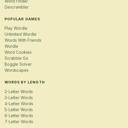
Word Finder
Descrambler
POPULAR GAMES
Play Wordle
Unlimited Wordle
Words With Friends
Wordle
Word Cookies
Scrabble Go
Boggle Solver
Wordscapes
WORDS BY LENGTH
2-Letter Words
3-Letter Words
4-Letter Words
5-Letter Words
6-Letter Words
7-Letter Words