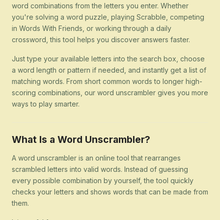
word combinations from the letters you enter. Whether
you're solving a word puzzle, playing Scrabble, competing
in Words With Friends, or working through a daily
crossword, this tool helps you discover answers faster.
Just type your available letters into the search box, choose
a word length or pattern if needed, and instantly get a list of
matching words. From short common words to longer high-
scoring combinations, our word unscrambler gives you more
ways to play smarter.
What Is a Word Unscrambler?
A word unscrambler is an online tool that rearranges
scrambled letters into valid words. Instead of guessing
every possible combination by yourself, the tool quickly
checks your letters and shows words that can be made from
them.