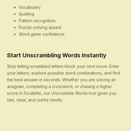
Vocabulary
Spelling
Pattern recognition
Puzzle-solving speed
Word game confidence
Start Unscrambling Words Instantly
Stop letting scrambled letters block your next move. Enter
your letters, explore possible word combinations, and find
the best answer in seconds. Whether you are solving an
anagram, completing a crossword, or chasing a higher
score in Scrabble, our Unscramble Words tool gives you
fast, clear, and useful results.