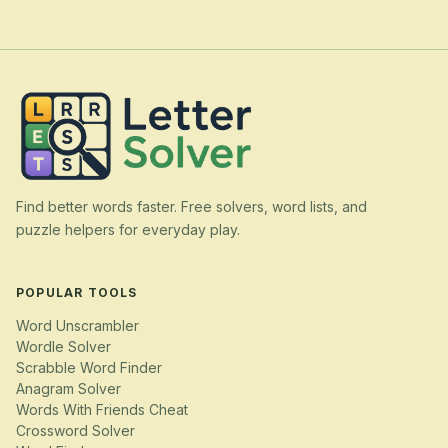
Find better words faster. Free solvers, word lists, and
puzzle helpers for everyday play.
POPULAR TOOLS
Word Unscrambler
Wordle Solver
Scrabble Word Finder
Anagram Solver
Words With Friends Cheat
Crossword Solver