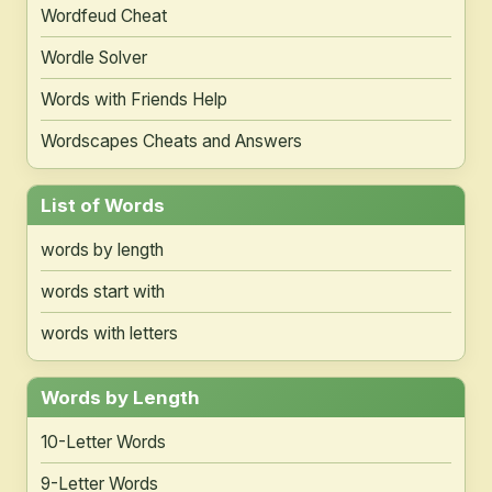
Wordfeud Cheat
Wordle Solver
Words with Friends Help
Wordscapes Cheats and Answers
List of Words
words by length
words start with
words with letters
Words by Length
10-Letter Words
9-Letter Words