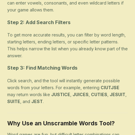
can enter vowels, consonants, and even wildcard letters if
your game allows them.
Step 2: Add Search Filters
To get more accurate results, you can filter by word length,
starting letters, ending letters, or specific letter patterns.
This helps narrow the list when you already know part of the
answer.
Step 3: Find Matching Words
Click search, and the tool will instantly generate possible
words from your letters. For example, entering
CIUTJSE
may return words like
JUSTICE
,
JUICES
,
CUTIES
,
JESUIT
,
SUITE
, and
JEST
.
Why Use an Unscramble Words Tool?
Word games are fun, but difficult letter combinations can