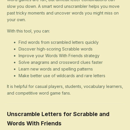
slow you down. A smart word unscrambler helps you move
past tricky moments and uncover words you might miss on
your own.
With this tool, you can:
Find words from scrambled letters quickly
Discover high-scoring Scrabble words
Improve your Words With Friends strategy
Solve anagrams and crossword clues faster
Learn new words and spelling patterns
Make better use of wildcards and rare letters
It is helpful for casual players, students, vocabulary learners,
and competitive word game fans.
Unscramble Letters for Scrabble and
Words With Friends