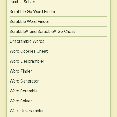
Jumble Solver
Scrabble Go Word Finder
Scrabble Word Finder
Scrabble® and Scrabble® Go Cheat
Unscramble Words
Word Cookies Cheat
Word Descrambler
Word Finder
Word Generator
Word Scramble
Word Solver
Word Unscrambler