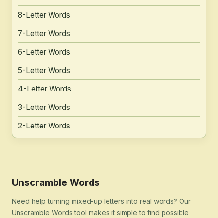
8-Letter Words
7-Letter Words
6-Letter Words
5-Letter Words
4-Letter Words
3-Letter Words
2-Letter Words
Unscramble Words
Need help turning mixed-up letters into real words? Our
Unscramble Words tool makes it simple to find possible