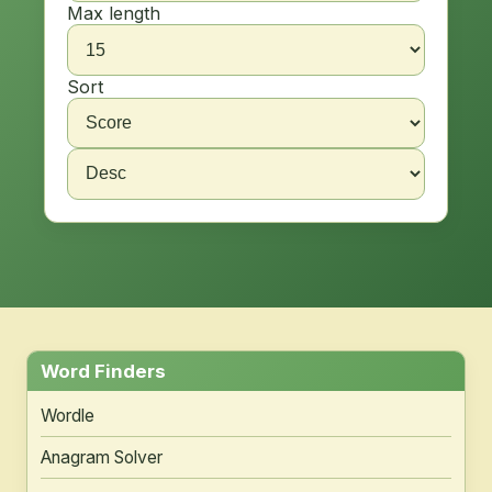
Max length
Sort
Word Finders
Wordle
Anagram Solver