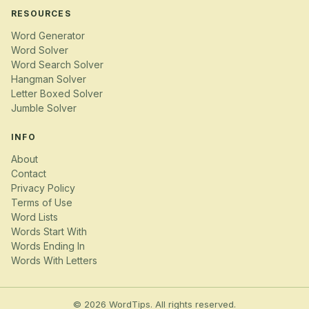
RESOURCES
Word Generator
Word Solver
Word Search Solver
Hangman Solver
Letter Boxed Solver
Jumble Solver
INFO
About
Contact
Privacy Policy
Terms of Use
Word Lists
Words Start With
Words Ending In
Words With Letters
© 2026 WordTips. All rights reserved.