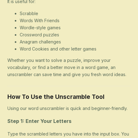
It is useful for:
Scrabble
Words With Friends
Wordle-style games
Crossword puzzles
Anagram challenges
Word Cookies and other letter games
Whether you want to solve a puzzle, improve your
vocabulary, or find a better move in a word game, an
unscrambler can save time and give you fresh word ideas.
How To Use the Unscramble Tool
Using our word unscrambler is quick and beginner-friendly.
Step 1: Enter Your Letters
Type the scrambled letters you have into the input box. You