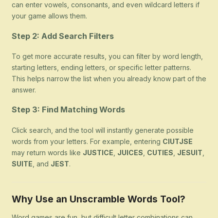
can enter vowels, consonants, and even wildcard letters if
your game allows them.
Step 2: Add Search Filters
To get more accurate results, you can filter by word length,
starting letters, ending letters, or specific letter patterns.
This helps narrow the list when you already know part of the
answer.
Step 3: Find Matching Words
Click search, and the tool will instantly generate possible
words from your letters. For example, entering
CIUTJSE
may return words like
JUSTICE
,
JUICES
,
CUTIES
,
JESUIT
,
SUITE
, and
JEST
.
Why Use an Unscramble Words Tool?
Word games are fun, but difficult letter combinations can