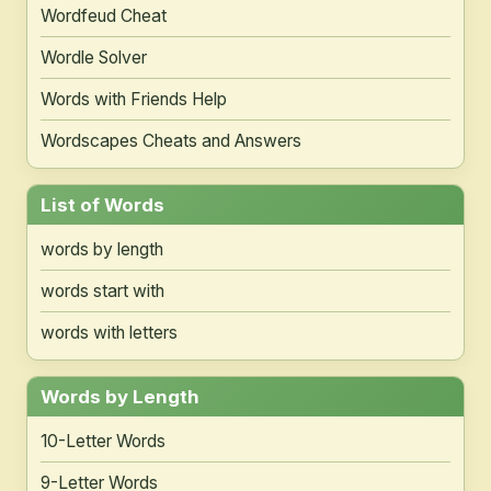
Wordfeud Cheat
Wordle Solver
Words with Friends Help
Wordscapes Cheats and Answers
List of Words
words by length
words start with
words with letters
Words by Length
10-Letter Words
9-Letter Words