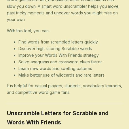
slow you down. A smart word unscrambler helps you move
past tricky moments and uncover words you might miss on
your own.
With this tool, you can:
Find words from scrambled letters quickly
Discover high-scoring Scrabble words
Improve your Words With Friends strategy
Solve anagrams and crossword clues faster
Learn new words and spelling patterns
Make better use of wildcards and rare letters
It is helpful for casual players, students, vocabulary learners,
and competitive word game fans.
Unscramble Letters for Scrabble and
Words With Friends