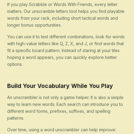
If you play Scrabble or Words With Friends, every letter
matters. Our unscramble letters tool helps you find playable
words from your rack, including short tactical words and
longer bonus opportunities.
You can use it to test different combinations, look for words
with high-value letters like Q, Z, X, and J, or find words that
fit a specific board pattern. Instead of staring at your tiles
hoping a word appears, you can quickly explore better
options.
Build Your Vocabulary While You Play
An unscrambler is not only a game helper. It is also a simple
way to learn new words. Each search can introduce you to
different word forms, prefixes, suffixes, and spelling
patterns.
Over time, using a word unscrambler can help improve: