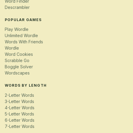
Word Finder
Descrambler
POPULAR GAMES
Play Wordle
Unlimited Wordle
Words With Friends
Wordle
Word Cookies
Scrabble Go
Boggle Solver
Wordscapes
WORDS BY LENGTH
2-Letter Words
3-Letter Words
4-Letter Words
5-Letter Words
6-Letter Words
7-Letter Words