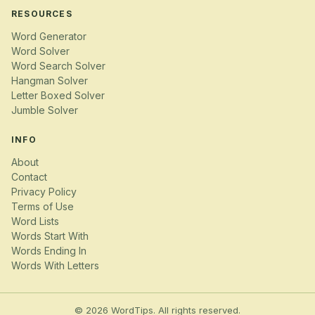
RESOURCES
Word Generator
Word Solver
Word Search Solver
Hangman Solver
Letter Boxed Solver
Jumble Solver
INFO
About
Contact
Privacy Policy
Terms of Use
Word Lists
Words Start With
Words Ending In
Words With Letters
© 2026 WordTips. All rights reserved.