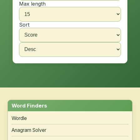
Max length
Sort
Word Finders
Wordle
Anagram Solver