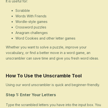
It is useful for:
Scrabble
Words With Friends
Wordle-style games
Crossword puzzles
Anagram challenges
Word Cookies and other letter games
Whether you want to solve a puzzle, improve your
vocabulary, or find a better move in a word game, an
unscrambler can save time and give you fresh word ideas.
How To Use the Unscramble Tool
Using our word unscrambler is quick and beginner-friendly.
Step 1: Enter Your Letters
Type the scrambled letters you have into the input box. You