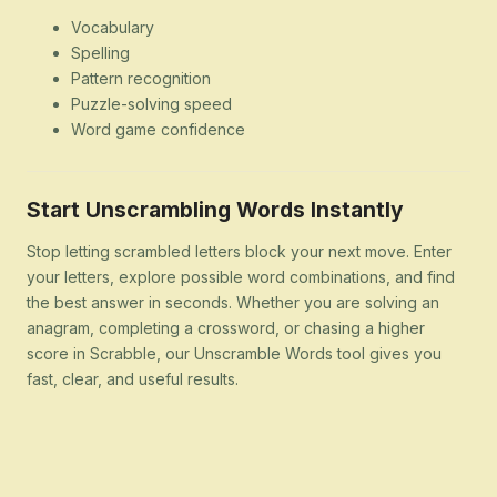
Vocabulary
Spelling
Pattern recognition
Puzzle-solving speed
Word game confidence
Start Unscrambling Words Instantly
Stop letting scrambled letters block your next move. Enter
your letters, explore possible word combinations, and find
the best answer in seconds. Whether you are solving an
anagram, completing a crossword, or chasing a higher
score in Scrabble, our Unscramble Words tool gives you
fast, clear, and useful results.