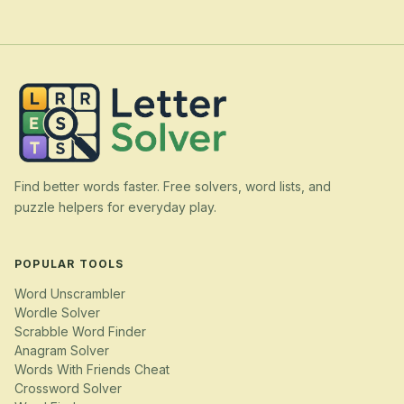
Find better words faster. Free solvers, word lists, and
puzzle helpers for everyday play.
POPULAR TOOLS
Word Unscrambler
Wordle Solver
Scrabble Word Finder
Anagram Solver
Words With Friends Cheat
Crossword Solver