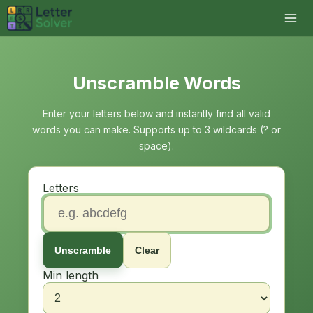
Unscramble Words
Enter your letters below and instantly find all valid
words you can make. Supports up to 3 wildcards (? or
space).
Letters
Unscramble
Clear
Min length