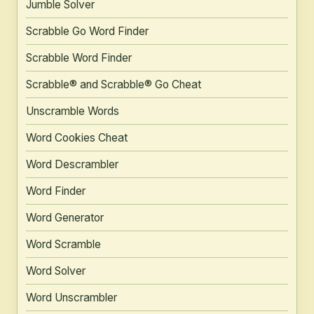
Jumble Solver
Scrabble Go Word Finder
Scrabble Word Finder
Scrabble® and Scrabble® Go Cheat
Unscramble Words
Word Cookies Cheat
Word Descrambler
Word Finder
Word Generator
Word Scramble
Word Solver
Word Unscrambler