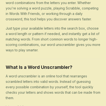
word combinations from the letters you enter. Whether
you're solving a word puzzle, playing Scrabble, competing
in Words With Friends, or working through a daily
crossword, this tool helps you discover answers faster.
Just type your available letters into the search box, choose
a word length or pattern if needed, and instantly get a list of
matching words. From short common words to longer high-
scoring combinations, our word unscrambler gives you more
ways to play smarter.
What Is a Word Unscrambler?
A word unscrambler is an online tool that rearranges
scrambled letters into valid words. Instead of guessing
every possible combination by yourself, the tool quickly
checks your letters and shows words that can be made from
them.