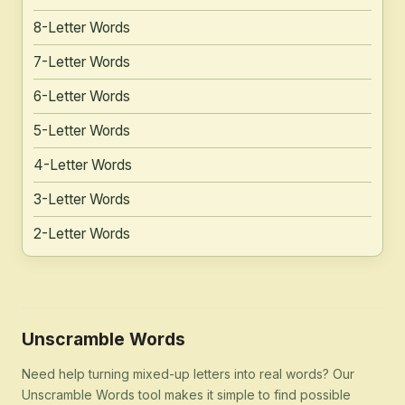
8-Letter Words
7-Letter Words
6-Letter Words
5-Letter Words
4-Letter Words
3-Letter Words
2-Letter Words
Unscramble Words
Need help turning mixed-up letters into real words? Our
Unscramble Words tool makes it simple to find possible