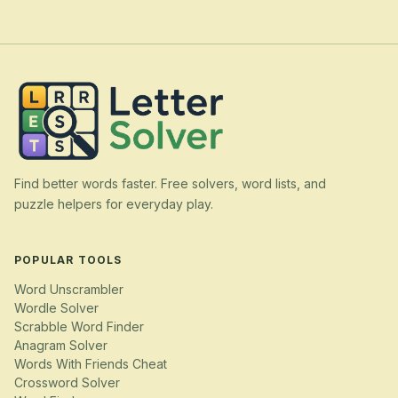
Find better words faster. Free solvers, word lists, and
puzzle helpers for everyday play.
POPULAR TOOLS
Word Unscrambler
Wordle Solver
Scrabble Word Finder
Anagram Solver
Words With Friends Cheat
Crossword Solver