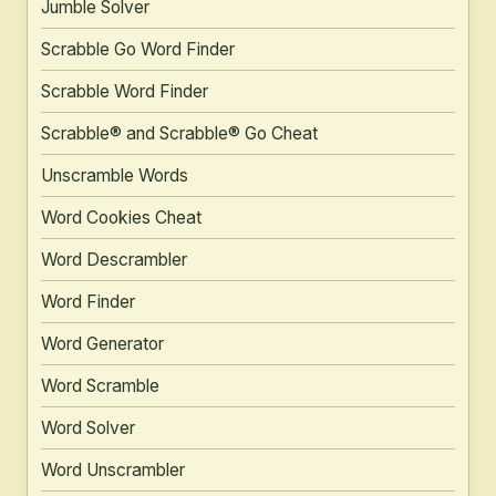
Jumble Solver
Scrabble Go Word Finder
Scrabble Word Finder
Scrabble® and Scrabble® Go Cheat
Unscramble Words
Word Cookies Cheat
Word Descrambler
Word Finder
Word Generator
Word Scramble
Word Solver
Word Unscrambler