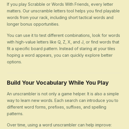
If you play Scrabble or Words With Friends, every letter
matters. Our unscramble letters tool helps you find playable
words from your rack, including short tactical words and
longer bonus opportunities.
You can use it to test different combinations, look for words
with high-value letters like Q, Z, X, and J, or find words that
fit a specific board pattern. Instead of staring at your tiles
hoping a word appears, you can quickly explore better
options.
Build Your Vocabulary While You Play
An unscrambler is not only a game helper. It is also a simple
way to learn new words. Each search can introduce you to
different word forms, prefixes, suffixes, and spelling
patterns.
Over time, using a word unscrambler can help improve: