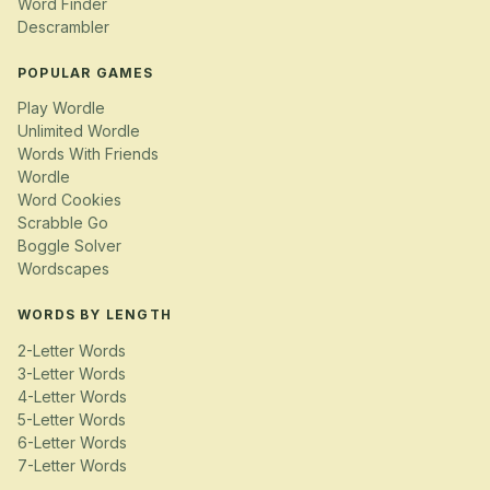
Word Finder
Descrambler
POPULAR GAMES
Play Wordle
Unlimited Wordle
Words With Friends
Wordle
Word Cookies
Scrabble Go
Boggle Solver
Wordscapes
WORDS BY LENGTH
2-Letter Words
3-Letter Words
4-Letter Words
5-Letter Words
6-Letter Words
7-Letter Words