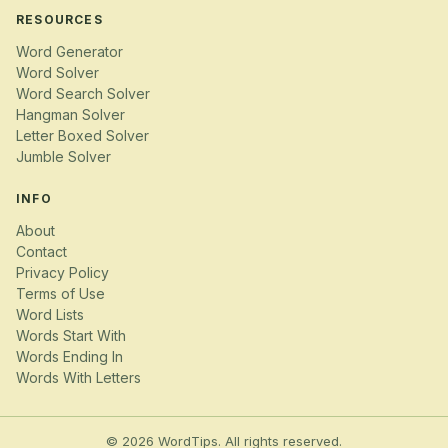
RESOURCES
Word Generator
Word Solver
Word Search Solver
Hangman Solver
Letter Boxed Solver
Jumble Solver
INFO
About
Contact
Privacy Policy
Terms of Use
Word Lists
Words Start With
Words Ending In
Words With Letters
© 2026 WordTips. All rights reserved.