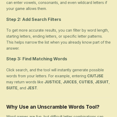
can enter vowels, consonants, and even wildcard letters if
your game allows them.
Step 2: Add Search Filters
To get more accurate results, you can filter by word length,
starting letters, ending letters, or specific letter patterns.
This helps narrow the list when you already know part of the
answer.
Step 3: Find Matching Words
Click search, and the tool will instantly generate possible
words from your letters. For example, entering
CIUTJSE
may return words like
JUSTICE
,
JUICES
,
CUTIES
,
JESUIT
,
SUITE
, and
JEST
.
Why Use an Unscramble Words Tool?
Word games are fun, but difficult letter combinations can