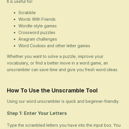
It is useful for:
Scrabble
Words With Friends
Wordle-style games
Crossword puzzles
Anagram challenges
Word Cookies and other letter games
Whether you want to solve a puzzle, improve your
vocabulary, or find a better move in a word game, an
unscrambler can save time and give you fresh word ideas.
How To Use the Unscramble Tool
Using our word unscrambler is quick and beginner-friendly.
Step 1: Enter Your Letters
Type the scrambled letters you have into the input box. You