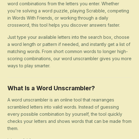
word combinations from the letters you enter. Whether
you're solving a word puzzle, playing Scrabble, competing
in Words With Friends, or working through a daily
crossword, this tool helps you discover answers faster.
Just type your available letters into the search box, choose
a word length or pattern if needed, and instantly get a list of
matching words. From short common words to longer high-
scoring combinations, our word unscrambler gives you more
ways to play smarter.
What Is a Word Unscrambler?
A word unscrambler is an online tool that rearranges
scrambled letters into valid words. Instead of guessing
every possible combination by yourself, the tool quickly
checks your letters and shows words that can be made from
them.