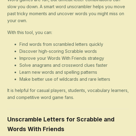
slow you down. A smart word unscrambler helps you move
past tricky moments and uncover words you might miss on
your own.
With this tool, you can:
Find words from scrambled letters quickly
Discover high-scoring Scrabble words
Improve your Words With Friends strategy
Solve anagrams and crossword clues faster
Learn new words and spelling patterns
Make better use of wildcards and rare letters
It is helpful for casual players, students, vocabulary learners,
and competitive word game fans.
Unscramble Letters for Scrabble and
Words With Friends