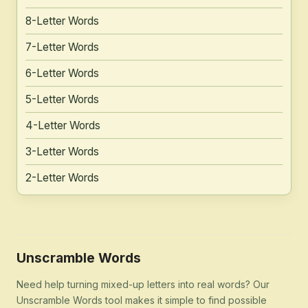
8-Letter Words
7-Letter Words
6-Letter Words
5-Letter Words
4-Letter Words
3-Letter Words
2-Letter Words
Unscramble Words
Need help turning mixed-up letters into real words? Our
Unscramble Words tool makes it simple to find possible