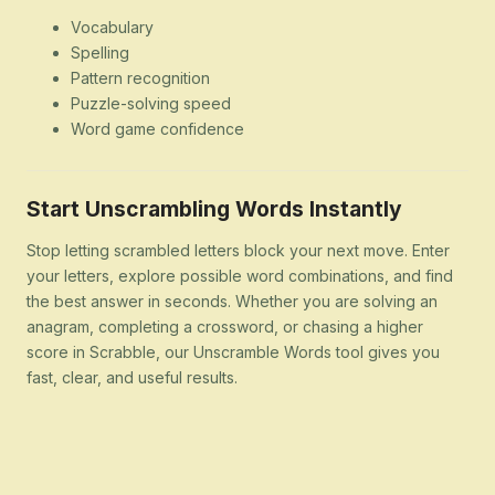
Vocabulary
Spelling
Pattern recognition
Puzzle-solving speed
Word game confidence
Start Unscrambling Words Instantly
Stop letting scrambled letters block your next move. Enter
your letters, explore possible word combinations, and find
the best answer in seconds. Whether you are solving an
anagram, completing a crossword, or chasing a higher
score in Scrabble, our Unscramble Words tool gives you
fast, clear, and useful results.