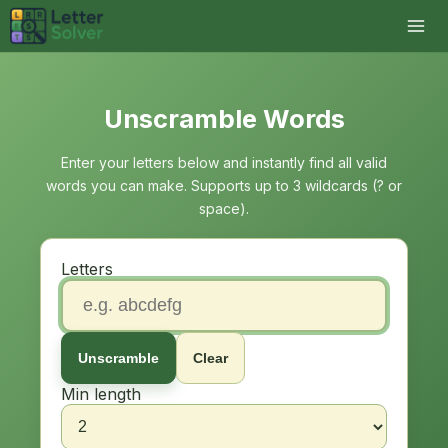
Unscramble Words
Enter your letters below and instantly find all valid
words you can make. Supports up to 3 wildcards (? or
space).
Letters
Unscramble
Clear
Min length