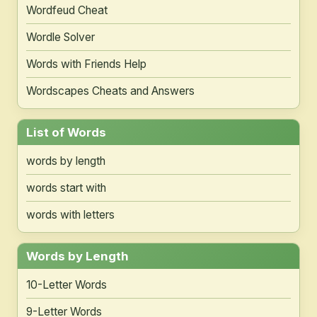
Wordfeud Cheat
Wordle Solver
Words with Friends Help
Wordscapes Cheats and Answers
List of Words
words by length
words start with
words with letters
Words by Length
10-Letter Words
9-Letter Words