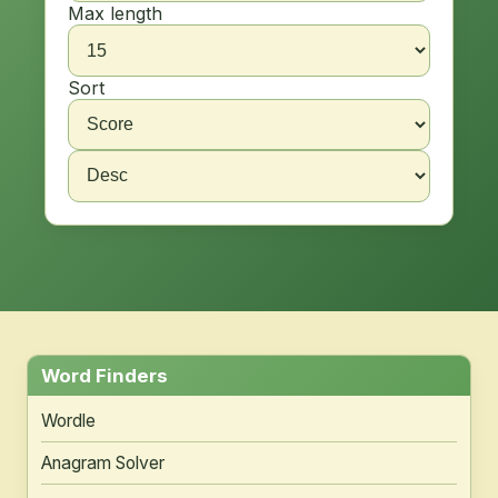
Max length
Sort
Word Finders
Wordle
Anagram Solver