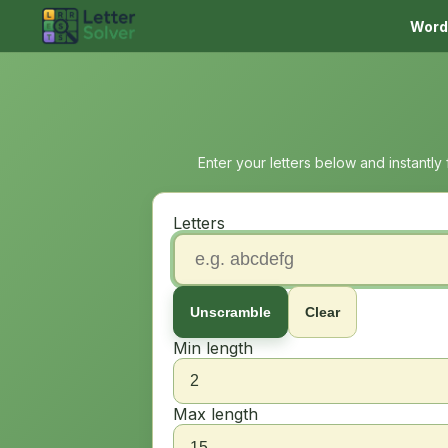
Word
Enter your letters below and instantly
Letters
Unscramble
Clear
Min length
Max length