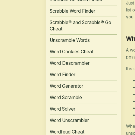
Just
list
Scrabble Word Finder
you 
Scrabble® and Scrabble® Go
Cheat
Wh
Unscramble Words
A wo
Word Cookies Cheat
poss
Word Descrambler
It is
Word Finder
Word Generator
Word Scramble
Word Solver
Word Unscrambler
Whet
Wordfeud Cheat
unsc