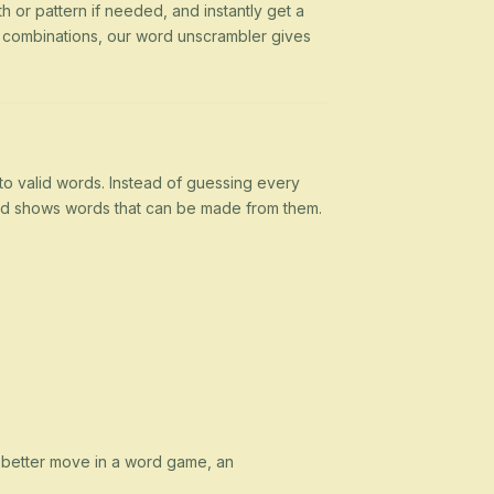
h or pattern if needed, and instantly get a
g combinations, our word unscrambler gives
nto valid words. Instead of guessing every
 and shows words that can be made from them.
a better move in a word game, an