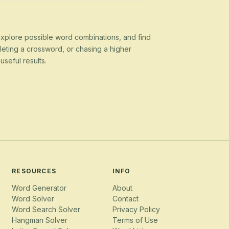
 explore possible word combinations, and find
eting a crossword, or chasing a higher
seful results.
RESOURCES
INFO
Word Generator
About
Word Solver
Contact
Word Search Solver
Privacy Policy
Hangman Solver
Terms of Use