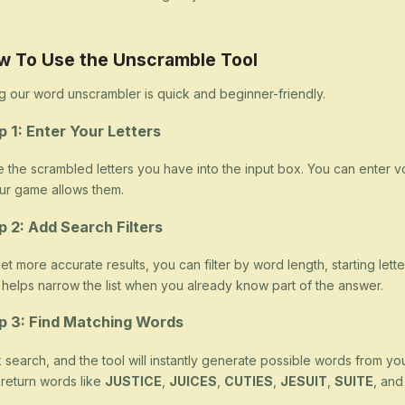
w To Use the Unscramble Tool
g our word unscrambler is quick and beginner-friendly.
p 1: Enter Your Letters
 the scrambled letters you have into the input box. You can enter v
our game allows them.
p 2: Add Search Filters
et more accurate results, you can filter by word length, starting letter
 helps narrow the list when you already know part of the answer.
p 3: Find Matching Words
k search, and the tool will instantly generate possible words from yo
return words like
JUSTICE
,
JUICES
,
CUTIES
,
JESUIT
,
SUITE
, an