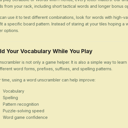
s from your rack, including short tactical words and longer bonus op
can use it to test different combinations, look for words with high-val
 fit a specific board pattern. Instead of staring at your tiles hoping
er options.
ld Your Vocabulary While You Play
nscrambler is not only a game helper. It is also a simple way to lea
ifferent word forms, prefixes, suffixes, and spelling patterns.
 time, using a word unscrambler can help improve:
Vocabulary
Spelling
Pattern recognition
Puzzle-solving speed
Word game confidence