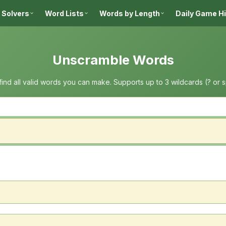
 Solvers
Word Lists
Words by Length
Daily Game H
Unscramble Words
 find all valid words you can make. Supports up to 3 wildcards (? or 