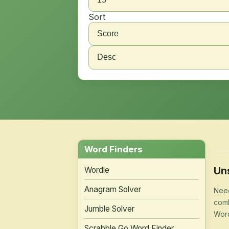
Sort
Word Finders
Un
Wordle
Anagram Solver
Need
comb
Jumble Solver
Word
Scrabble Go Word Finder