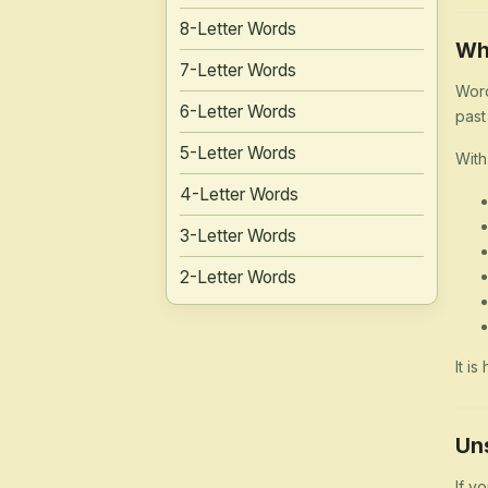
8-Letter Words
Wh
7-Letter Words
Word
6-Letter Words
past
5-Letter Words
With
4-Letter Words
3-Letter Words
2-Letter Words
It i
Un
If y