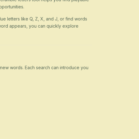
portunities.
ue letters like Q, Z, X, and J, or find words
 a word appears, you can quickly explore
rn new words. Each search can introduce you