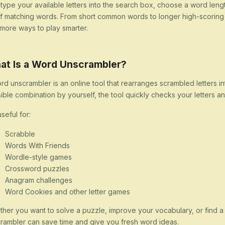
 type your available letters into the search box, choose a word lengt
 of matching words. From short common words to longer high-scorin
more ways to play smarter.
at Is a Word Unscrambler?
rd unscrambler is an online tool that rearranges scrambled letters i
ible combination by yourself, the tool quickly checks your letters
 useful for:
Scrabble
Words With Friends
Wordle-style games
Crossword puzzles
Anagram challenges
Word Cookies and other letter games
her you want to solve a puzzle, improve your vocabulary, or find 
rambler can save time and give you fresh word ideas.