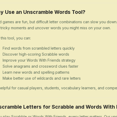
y Use an Unscramble Words Tool?
 games are fun, but difficult letter combinations can slow you dow
 tricky moments and uncover words you might miss on your own.
 this tool, you can:
Find words from scrambled letters quickly
Discover high-scoring Scrabble words
Improve your Words With Friends strategy
Solve anagrams and crossword clues faster
Learn new words and spelling patterns
Make better use of wildcards and rare letters
s helpful for casual players, students, vocabulary learners, and comp
scramble Letters for Scrabble and Words With 
ou play Scrabble or Words With Friends, every letter matters. Our uns