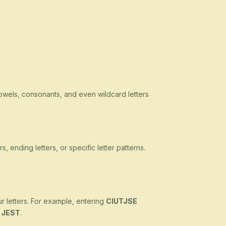
owels, consonants, and even wildcard letters
s, ending letters, or specific letter patterns.
ur letters. For example, entering
CIUTJSE
d
JEST
.