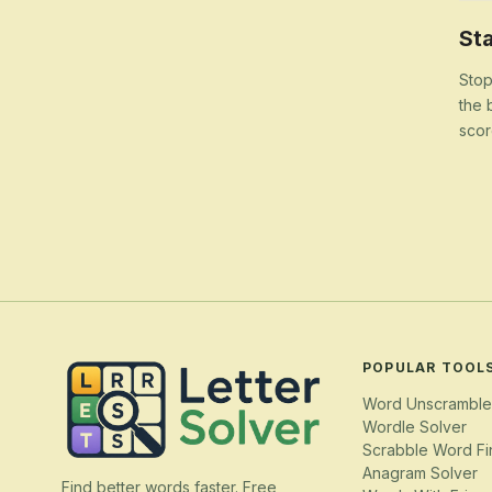
Sta
Stop
the 
scor
POPULAR TOOL
Word Unscramble
Wordle Solver
Scrabble Word Fi
Anagram Solver
Find better words faster. Free