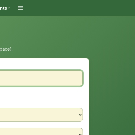
ints
space).