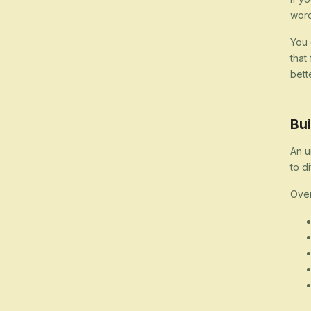
word
You 
that
bett
Bui
An u
to d
Over