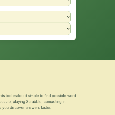
s tool makes it simple to find possible word
puzzle, playing Scrabble, competing in
s you discover answers faster.