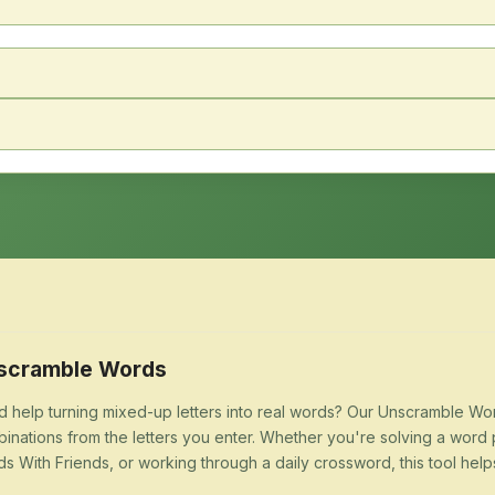
scramble Words
 help turning mixed-up letters into real words? Our Unscramble Word
inations from the letters you enter. Whether you're solving a word 
s With Friends, or working through a daily crossword, this tool help