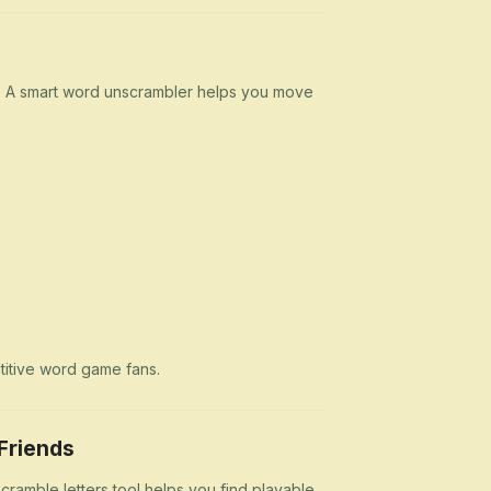
n. A smart word unscrambler helps you move
etitive word game fans.
Friends
cramble letters tool helps you find playable