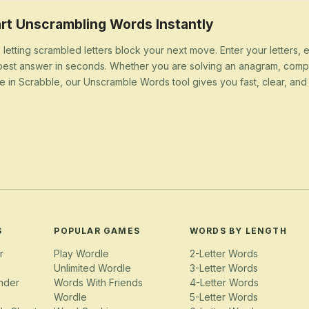
rt Unscrambling Words Instantly
 letting scrambled letters block your next move. Enter your letters,
best answer in seconds. Whether you are solving an anagram, compl
e in Scrabble, our Unscramble Words tool gives you fast, clear, and u
S
POPULAR GAMES
WORDS BY LENGTH
r
Play Wordle
2-Letter Words
Unlimited Wordle
3-Letter Words
nder
Words With Friends
4-Letter Words
Wordle
5-Letter Words