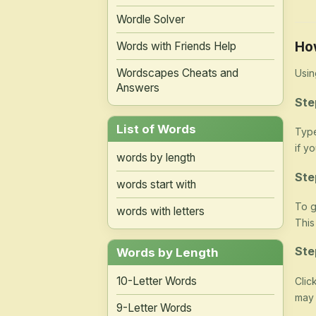
Wordle Solver
Ho
Words with Friends Help
Wordscapes Cheats and
Usin
Answers
Ste
List of Words
Type
if y
words by length
Ste
words start with
To g
words with letters
This
Ste
Words by Length
10-Letter Words
Clic
may 
9-Letter Words