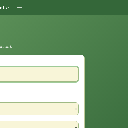
ints
space).