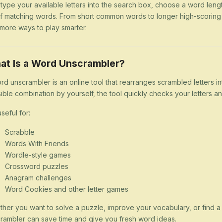
 type your available letters into the search box, choose a word lengt
 of matching words. From short common words to longer high-scorin
more ways to play smarter.
at Is a Word Unscrambler?
rd unscrambler is an online tool that rearranges scrambled letters i
ible combination by yourself, the tool quickly checks your letters
 useful for:
Scrabble
Words With Friends
Wordle-style games
Crossword puzzles
Anagram challenges
Word Cookies and other letter games
her you want to solve a puzzle, improve your vocabulary, or find 
rambler can save time and give you fresh word ideas.