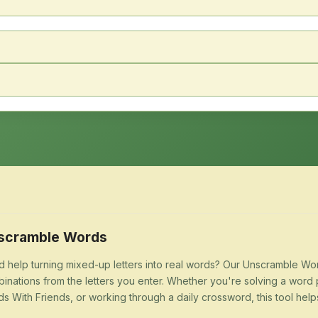
scramble Words
 help turning mixed-up letters into real words? Our Unscramble Word
inations from the letters you enter. Whether you're solving a word 
s With Friends, or working through a daily crossword, this tool help