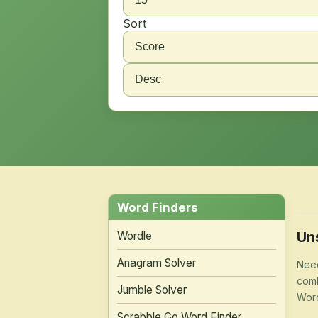
Sort
Word Finders
Un
Wordle
Anagram Solver
Need
comb
Jumble Solver
Word
Scrabble Go Word Finder