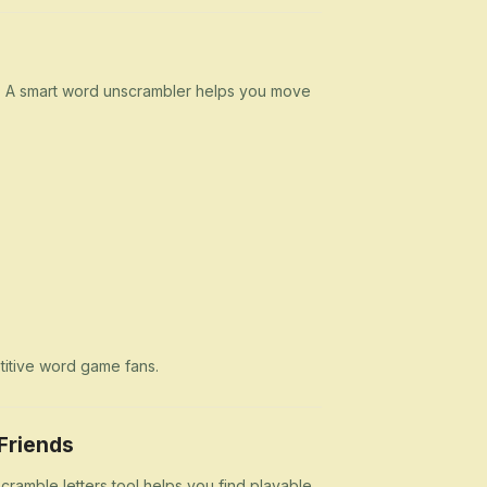
n. A smart word unscrambler helps you move
etitive word game fans.
Friends
cramble letters tool helps you find playable