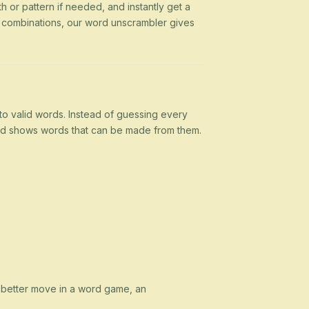
h or pattern if needed, and instantly get a
g combinations, our word unscrambler gives
nto valid words. Instead of guessing every
 and shows words that can be made from them.
a better move in a word game, an