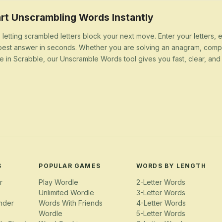
rt Unscrambling Words Instantly
 letting scrambled letters block your next move. Enter your letters,
best answer in seconds. Whether you are solving an anagram, compl
e in Scrabble, our Unscramble Words tool gives you fast, clear, and u
S
POPULAR GAMES
WORDS BY LENGTH
r
Play Wordle
2-Letter Words
Unlimited Wordle
3-Letter Words
nder
Words With Friends
4-Letter Words
Wordle
5-Letter Words