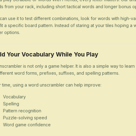
s from your rack, including short tactical words and longer bonus op
can use it to test different combinations, look for words with high-val
 fit a specific board pattern. Instead of staring at your tiles hoping
er options.
ld Your Vocabulary While You Play
nscrambler is not only a game helper. It is also a simple way to lea
ifferent word forms, prefixes, suffixes, and spelling patterns.
 time, using a word unscrambler can help improve:
Vocabulary
Spelling
Pattern recognition
Puzzle-solving speed
Word game confidence