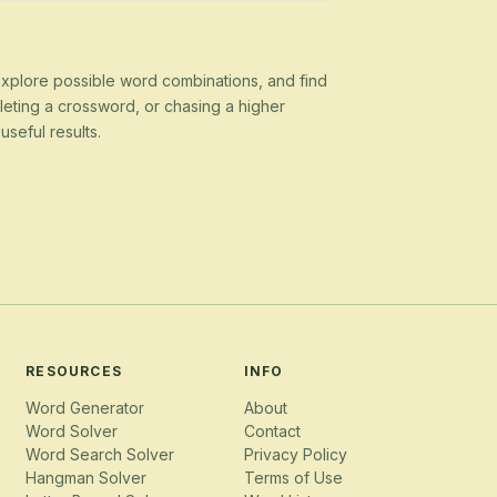
 explore possible word combinations, and find
eting a crossword, or chasing a higher
seful results.
RESOURCES
INFO
Word Generator
About
Word Solver
Contact
Word Search Solver
Privacy Policy
Hangman Solver
Terms of Use