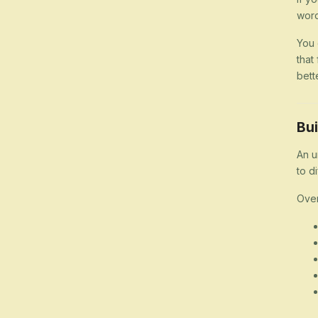
word
You 
that
bett
Bui
An u
to d
Over