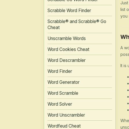
Just
list
Scrabble Word Finder
you 
Scrabble® and Scrabble® Go
Cheat
Wh
Unscramble Words
A wo
Word Cookies Cheat
poss
Word Descrambler
It is
Word Finder
Word Generator
Word Scramble
Word Solver
Word Unscrambler
Whet
Wordfeud Cheat
unsc