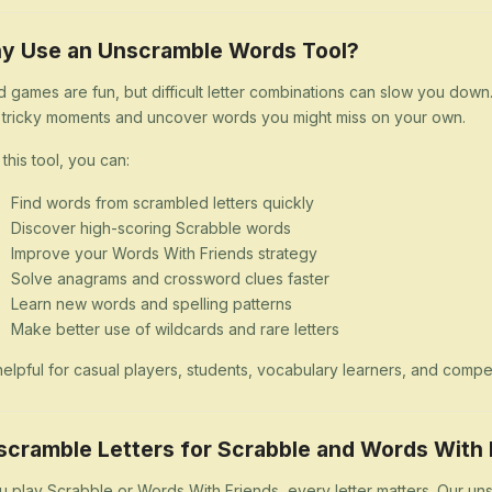
y Use an Unscramble Words Tool?
 games are fun, but difficult letter combinations can slow you dow
 tricky moments and uncover words you might miss on your own.
 this tool, you can:
Find words from scrambled letters quickly
Discover high-scoring Scrabble words
Improve your Words With Friends strategy
Solve anagrams and crossword clues faster
Learn new words and spelling patterns
Make better use of wildcards and rare letters
s helpful for casual players, students, vocabulary learners, and comp
scramble Letters for Scrabble and Words With 
ou play Scrabble or Words With Friends, every letter matters. Our uns