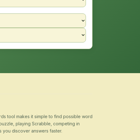
s tool makes it simple to find possible word
puzzle, playing Scrabble, competing in
s you discover answers faster.