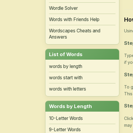
Wordle Solver
Ho
Words with Friends Help
Wordscapes Cheats and
Usin
Answers
Ste
List of Words
Type
if y
words by length
Ste
words start with
To g
words with letters
This
Ste
Words by Length
10-Letter Words
Clic
may 
9-Letter Words