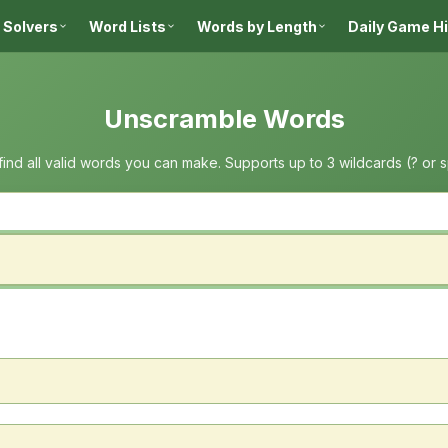
 Solvers
Word Lists
Words by Length
Daily Game H
Unscramble Words
 find all valid words you can make. Supports up to 3 wildcards (? or 