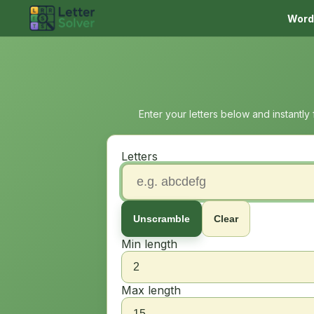
Word
Enter your letters below and instantly
Letters
Unscramble
Clear
Min length
Max length