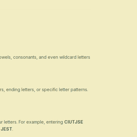
owels, consonants, and even wildcard letters
s, ending letters, or specific letter patterns.
ur letters. For example, entering
CIUTJSE
d
JEST
.