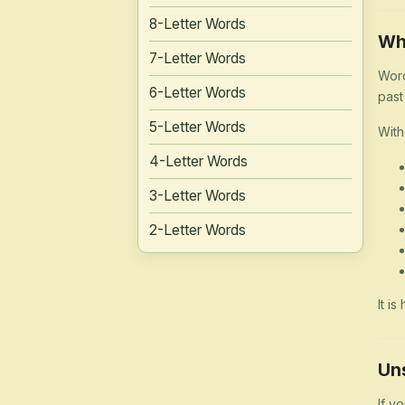
8-Letter Words
Wh
7-Letter Words
Word
6-Letter Words
past
5-Letter Words
With
4-Letter Words
3-Letter Words
2-Letter Words
It i
Un
If y