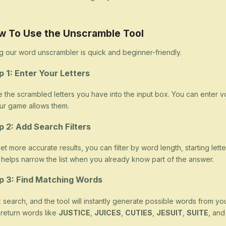
w To Use the Unscramble Tool
g our word unscrambler is quick and beginner-friendly.
p 1: Enter Your Letters
 the scrambled letters you have into the input box. You can enter v
our game allows them.
p 2: Add Search Filters
et more accurate results, you can filter by word length, starting letter
 helps narrow the list when you already know part of the answer.
p 3: Find Matching Words
k search, and the tool will instantly generate possible words from yo
return words like
JUSTICE
,
JUICES
,
CUTIES
,
JESUIT
,
SUITE
, an