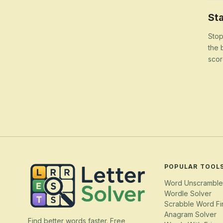
Sta
Stop
the 
scor
POPULAR TOOL
Word Unscramble
Wordle Solver
Scrabble Word Fi
Anagram Solver
Find better words faster. Free