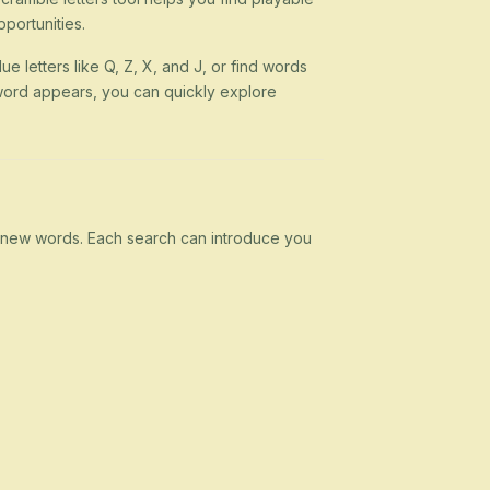
portunities.
ue letters like Q, Z, X, and J, or find words
 a word appears, you can quickly explore
rn new words. Each search can introduce you