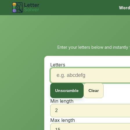
Word
Enter your letters below and instantly
Letters
Unscramble
Clear
Min length
Max length