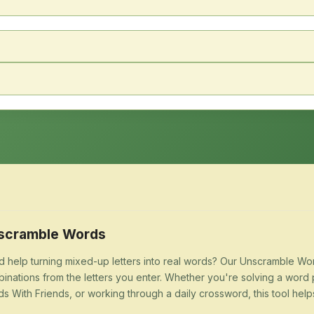
scramble Words
 help turning mixed-up letters into real words? Our Unscramble Word
inations from the letters you enter. Whether you're solving a word 
s With Friends, or working through a daily crossword, this tool help