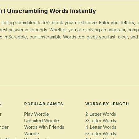
rt Unscrambling Words Instantly
 letting scrambled letters block your next move. Enter your letters,
best answer in seconds. Whether you are solving an anagram, compl
e in Scrabble, our Unscramble Words tool gives you fast, clear, and u
S
POPULAR GAMES
WORDS BY LENGTH
r
Play Wordle
2-Letter Words
Unlimited Wordle
3-Letter Words
nder
Words With Friends
4-Letter Words
Wordle
5-Letter Words