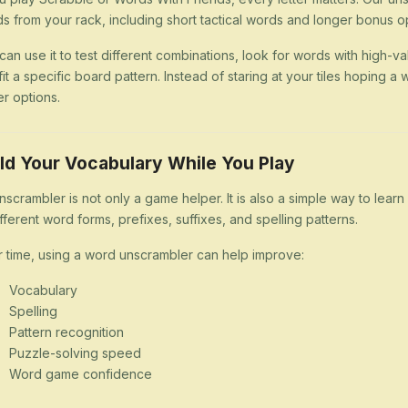
s from your rack, including short tactical words and longer bonus op
can use it to test different combinations, look for words with high-val
 fit a specific board pattern. Instead of staring at your tiles hoping
er options.
ld Your Vocabulary While You Play
nscrambler is not only a game helper. It is also a simple way to lea
ifferent word forms, prefixes, suffixes, and spelling patterns.
 time, using a word unscrambler can help improve:
Vocabulary
Spelling
Pattern recognition
Puzzle-solving speed
Word game confidence