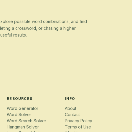
 explore possible word combinations, and find
eting a crossword, or chasing a higher
seful results.
RESOURCES
INFO
Word Generator
About
Word Solver
Contact
Word Search Solver
Privacy Policy
Hangman Solver
Terms of Use