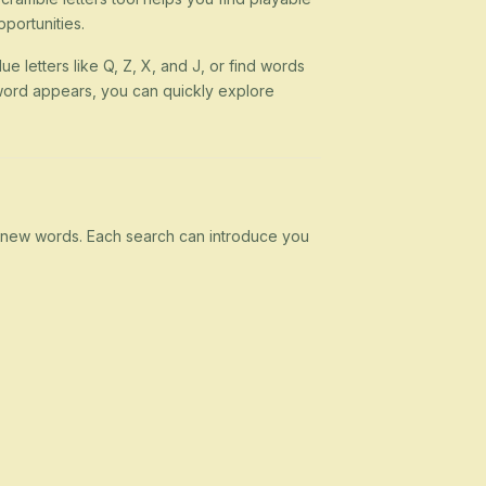
portunities.
ue letters like Q, Z, X, and J, or find words
 a word appears, you can quickly explore
rn new words. Each search can introduce you