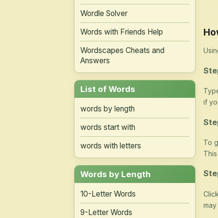
Wordle Solver
Ho
Words with Friends Help
Wordscapes Cheats and
Usin
Answers
Ste
List of Words
Type
if y
words by length
Ste
words start with
To g
words with letters
This
Ste
Words by Length
10-Letter Words
Clic
may 
9-Letter Words