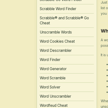
Just
list
Scrabble Word Finder
you 
Scrabble® and Scrabble® Go
Cheat
Wh
Unscramble Words
A wo
Word Cookies Cheat
poss
Word Descrambler
It is
Word Finder
Word Generator
Word Scramble
Word Solver
Word Unscrambler
Whet
Wordfeud Cheat
unsc