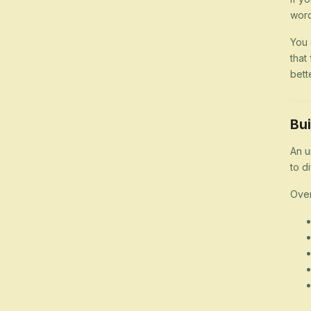
word
You 
that
bett
Bui
An u
to d
Over