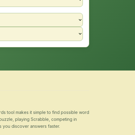
s tool makes it simple to find possible word
puzzle, playing Scrabble, competing in
s you discover answers faster.