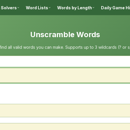
 Solvers
Word Lists
Words by Length
Daily Game H
Unscramble Words
 find all valid words you can make. Supports up to 3 wildcards (? or 