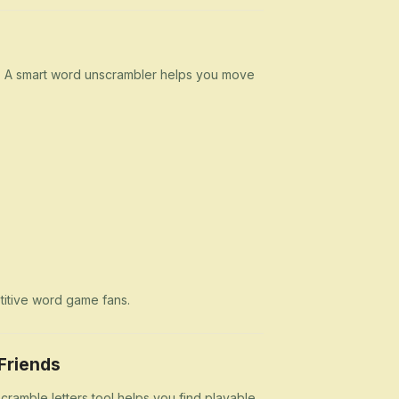
n. A smart word unscrambler helps you move
etitive word game fans.
Friends
cramble letters tool helps you find playable