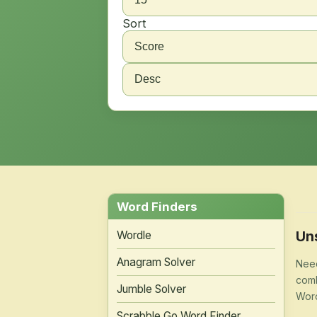
Sort
Word Finders
Un
Wordle
Anagram Solver
Need
comb
Jumble Solver
Word
Scrabble Go Word Finder