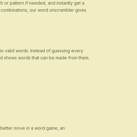
h or pattern if needed, and instantly get a
g combinations, our word unscrambler gives
nto valid words. Instead of guessing every
 and shows words that can be made from them.
a better move in a word game, an