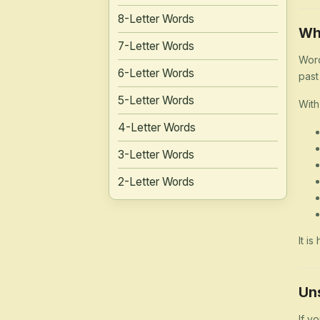
8-Letter Words
Wh
7-Letter Words
Word
6-Letter Words
past
5-Letter Words
With
4-Letter Words
3-Letter Words
2-Letter Words
It i
Un
If y