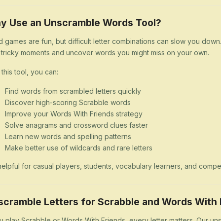
y Use an Unscramble Words Tool?
 games are fun, but difficult letter combinations can slow you dow
 tricky moments and uncover words you might miss on your own.
 this tool, you can:
Find words from scrambled letters quickly
Discover high-scoring Scrabble words
Improve your Words With Friends strategy
Solve anagrams and crossword clues faster
Learn new words and spelling patterns
Make better use of wildcards and rare letters
s helpful for casual players, students, vocabulary learners, and comp
scramble Letters for Scrabble and Words With 
ou play Scrabble or Words With Friends, every letter matters. Our uns