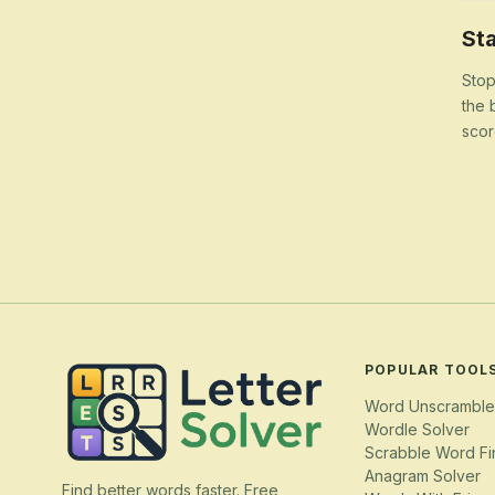
Sta
Stop
the 
scor
POPULAR TOOL
Word Unscramble
Wordle Solver
Scrabble Word Fi
Anagram Solver
Find better words faster. Free