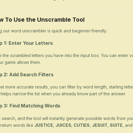
w To Use the Unscramble Tool
g our word unscrambler is quick and beginner-friendly.
p 1: Enter Your Letters
 the scrambled letters you have into the input box. You can enter v
our game allows them.
p 2: Add Search Filters
et more accurate results, you can filter by word length, starting letter
 helps narrow the list when you already know part of the answer.
p 3: Find Matching Words
k search, and the tool will instantly generate possible words from yo
return words like
JUSTICE
,
JUICES
,
CUTIES
,
JESUIT
,
SUITE
, an