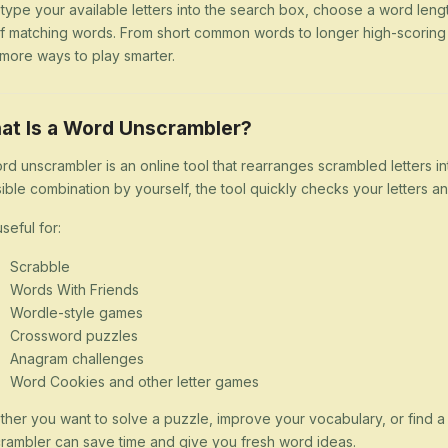
 type your available letters into the search box, choose a word lengt
 of matching words. From short common words to longer high-scorin
more ways to play smarter.
at Is a Word Unscrambler?
rd unscrambler is an online tool that rearranges scrambled letters i
ible combination by yourself, the tool quickly checks your letters
 useful for:
Scrabble
Words With Friends
Wordle-style games
Crossword puzzles
Anagram challenges
Word Cookies and other letter games
her you want to solve a puzzle, improve your vocabulary, or find 
rambler can save time and give you fresh word ideas.