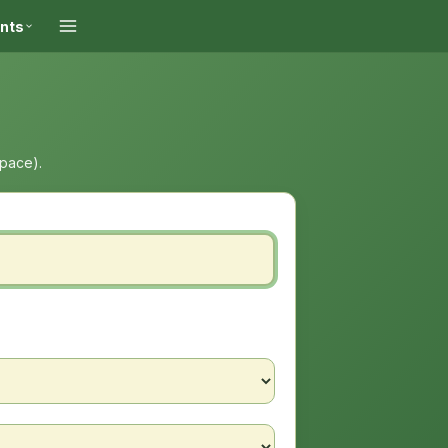
ints
space).