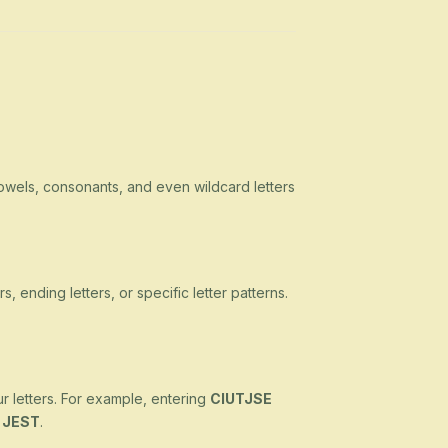
owels, consonants, and even wildcard letters
s, ending letters, or specific letter patterns.
ur letters. For example, entering
CIUTJSE
d
JEST
.