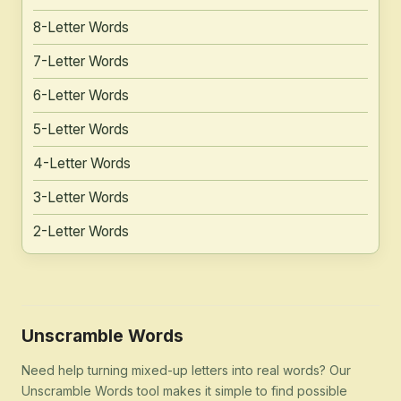
8-Letter Words
7-Letter Words
6-Letter Words
5-Letter Words
4-Letter Words
3-Letter Words
2-Letter Words
Unscramble Words
Need help turning mixed-up letters into real words? Our
Unscramble Words tool makes it simple to find possible