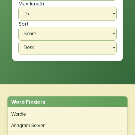
Max length
Sort
Word Finders
Wordle
Anagram Solver