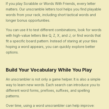
If you play Scrabble or Words With Friends, every letter
matters. Our unscramble letters tool helps you find playable
words from your rack, including short tactical words and
longer bonus opportunities.
You can use it to test different combinations, look for words
with high-value letters like Q, Z, X, and J, or find words that
fit a specific board pattern. Instead of staring at your tiles
hoping a word appears, you can quickly explore better
options.
Build Your Vocabulary While You Play
An unscrambler is not only a game helper. It is also a simple
way to learn new words. Each search can introduce you to
different word forms, prefixes, suffixes, and spelling
patterns.
Over time, using a word unscrambler can help improve: