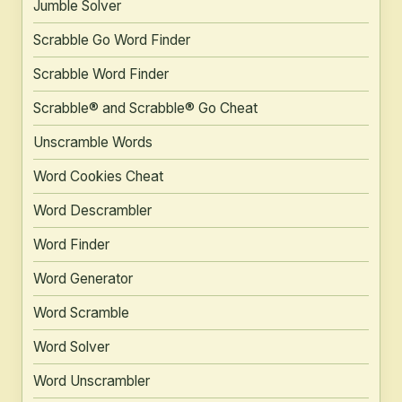
Jumble Solver
Scrabble Go Word Finder
Scrabble Word Finder
Scrabble® and Scrabble® Go Cheat
Unscramble Words
Word Cookies Cheat
Word Descrambler
Word Finder
Word Generator
Word Scramble
Word Solver
Word Unscrambler