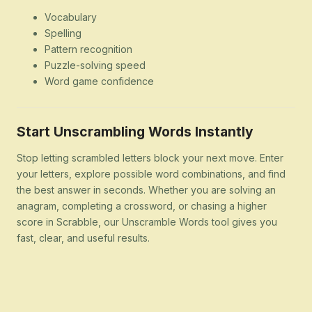
Vocabulary
Spelling
Pattern recognition
Puzzle-solving speed
Word game confidence
Start Unscrambling Words Instantly
Stop letting scrambled letters block your next move. Enter
your letters, explore possible word combinations, and find
the best answer in seconds. Whether you are solving an
anagram, completing a crossword, or chasing a higher
score in Scrabble, our Unscramble Words tool gives you
fast, clear, and useful results.