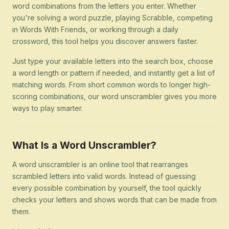
word combinations from the letters you enter. Whether
you're solving a word puzzle, playing Scrabble, competing
in Words With Friends, or working through a daily
crossword, this tool helps you discover answers faster.
Just type your available letters into the search box, choose
a word length or pattern if needed, and instantly get a list of
matching words. From short common words to longer high-
scoring combinations, our word unscrambler gives you more
ways to play smarter.
What Is a Word Unscrambler?
A word unscrambler is an online tool that rearranges
scrambled letters into valid words. Instead of guessing
every possible combination by yourself, the tool quickly
checks your letters and shows words that can be made from
them.