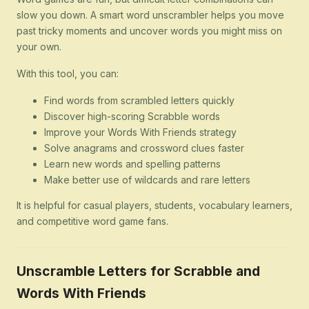
slow you down. A smart word unscrambler helps you move
past tricky moments and uncover words you might miss on
your own.
With this tool, you can:
Find words from scrambled letters quickly
Discover high-scoring Scrabble words
Improve your Words With Friends strategy
Solve anagrams and crossword clues faster
Learn new words and spelling patterns
Make better use of wildcards and rare letters
It is helpful for casual players, students, vocabulary learners,
and competitive word game fans.
Unscramble Letters for Scrabble and
Words With Friends