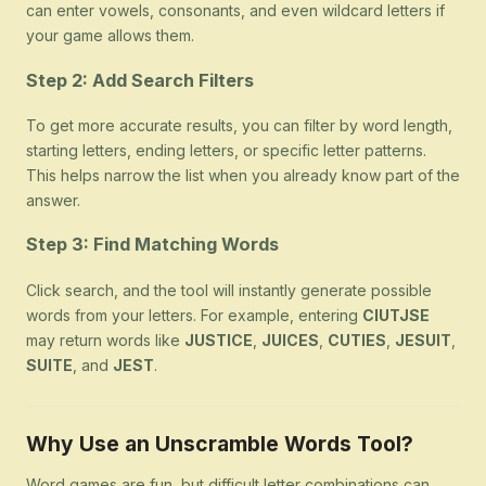
can enter vowels, consonants, and even wildcard letters if
your game allows them.
Step 2: Add Search Filters
To get more accurate results, you can filter by word length,
starting letters, ending letters, or specific letter patterns.
This helps narrow the list when you already know part of the
answer.
Step 3: Find Matching Words
Click search, and the tool will instantly generate possible
words from your letters. For example, entering
CIUTJSE
may return words like
JUSTICE
,
JUICES
,
CUTIES
,
JESUIT
,
SUITE
, and
JEST
.
Why Use an Unscramble Words Tool?
Word games are fun, but difficult letter combinations can