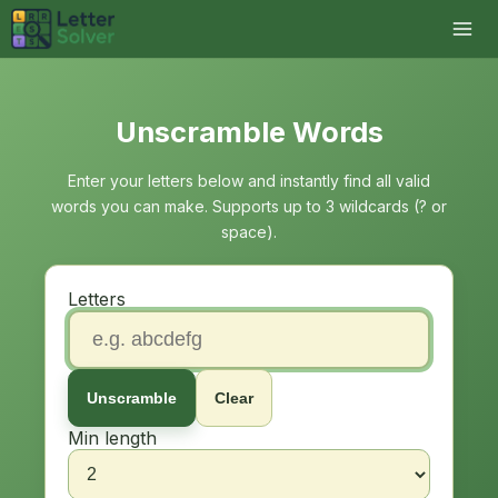
Unscramble Words
Enter your letters below and instantly find all valid
words you can make. Supports up to 3 wildcards (? or
space).
Letters
Unscramble
Clear
Min length