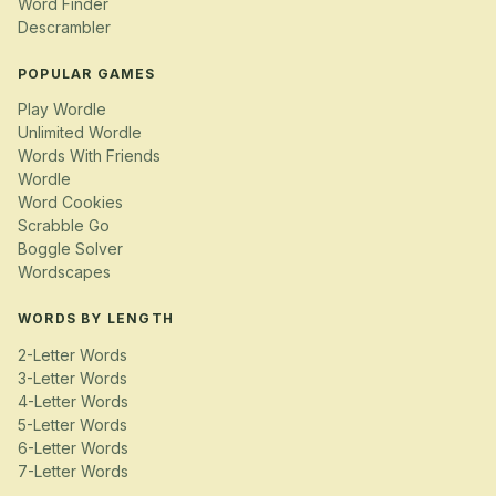
Word Finder
Descrambler
POPULAR GAMES
Play Wordle
Unlimited Wordle
Words With Friends
Wordle
Word Cookies
Scrabble Go
Boggle Solver
Wordscapes
WORDS BY LENGTH
2-Letter Words
3-Letter Words
4-Letter Words
5-Letter Words
6-Letter Words
7-Letter Words