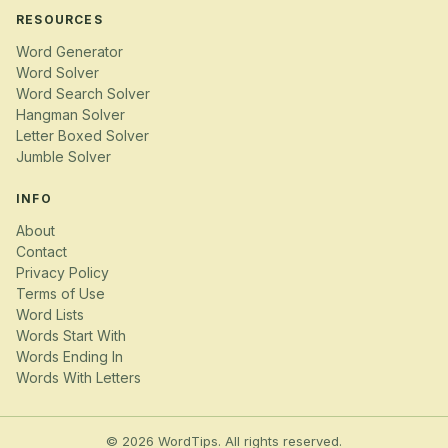
RESOURCES
Word Generator
Word Solver
Word Search Solver
Hangman Solver
Letter Boxed Solver
Jumble Solver
INFO
About
Contact
Privacy Policy
Terms of Use
Word Lists
Words Start With
Words Ending In
Words With Letters
© 2026 WordTips. All rights reserved.