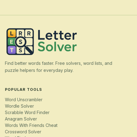
Find better words faster. Free solvers, word lists, and
puzzle helpers for everyday play.
POPULAR TOOLS
Word Unscrambler
Wordle Solver
Scrabble Word Finder
Anagram Solver
Words With Friends Cheat
Crossword Solver