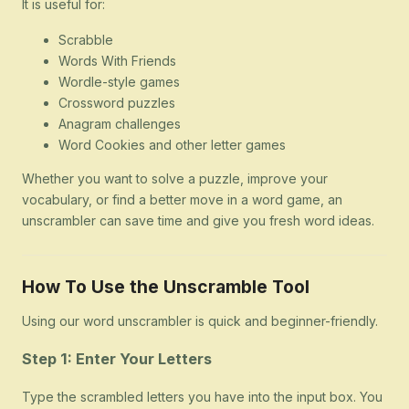
It is useful for:
Scrabble
Words With Friends
Wordle-style games
Crossword puzzles
Anagram challenges
Word Cookies and other letter games
Whether you want to solve a puzzle, improve your
vocabulary, or find a better move in a word game, an
unscrambler can save time and give you fresh word ideas.
How To Use the Unscramble Tool
Using our word unscrambler is quick and beginner-friendly.
Step 1: Enter Your Letters
Type the scrambled letters you have into the input box. You