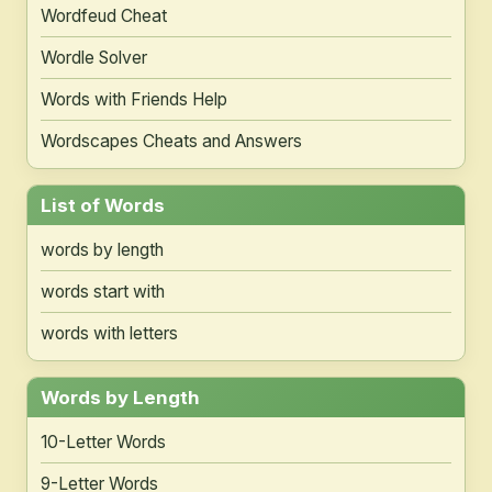
Wordfeud Cheat
Wordle Solver
Words with Friends Help
Wordscapes Cheats and Answers
List of Words
words by length
words start with
words with letters
Words by Length
10-Letter Words
9-Letter Words