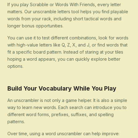
If you play Scrabble or Words With Friends, every letter
matters. Our unscramble letters tool helps you find playable
words from your rack, including short tactical words and
longer bonus opportunities.
You can use it to test different combinations, look for words
with high-value letters like Q, Z, X, and J, or find words that
fit a specific board pattern. Instead of staring at your tiles
hoping a word appears, you can quickly explore better
options.
Build Your Vocabulary While You Play
An unscrambler is not only a game helper. It is also a simple
way to learn new words. Each search can introduce you to
different word forms, prefixes, suffixes, and spelling
patterns.
Over time, using a word unscrambler can help improve: