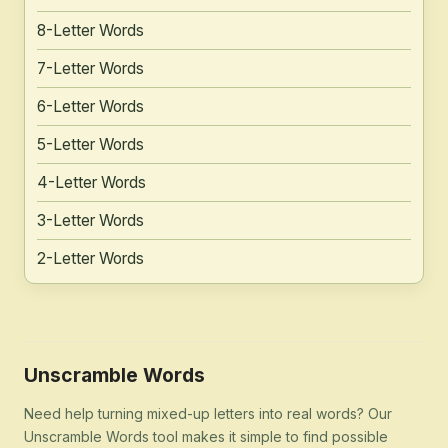
8-Letter Words
7-Letter Words
6-Letter Words
5-Letter Words
4-Letter Words
3-Letter Words
2-Letter Words
Unscramble Words
Need help turning mixed-up letters into real words? Our
Unscramble Words tool makes it simple to find possible