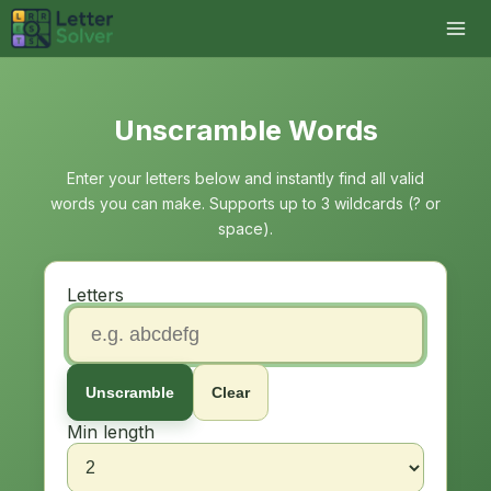
Unscramble Words
Enter your letters below and instantly find all valid
words you can make. Supports up to 3 wildcards (? or
space).
Letters
Unscramble
Clear
Min length