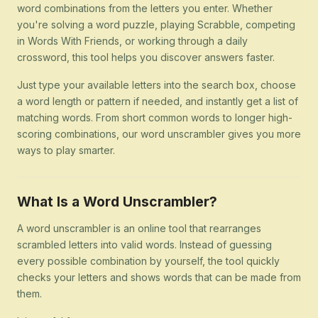
word combinations from the letters you enter. Whether
you're solving a word puzzle, playing Scrabble, competing
in Words With Friends, or working through a daily
crossword, this tool helps you discover answers faster.
Just type your available letters into the search box, choose
a word length or pattern if needed, and instantly get a list of
matching words. From short common words to longer high-
scoring combinations, our word unscrambler gives you more
ways to play smarter.
What Is a Word Unscrambler?
A word unscrambler is an online tool that rearranges
scrambled letters into valid words. Instead of guessing
every possible combination by yourself, the tool quickly
checks your letters and shows words that can be made from
them.