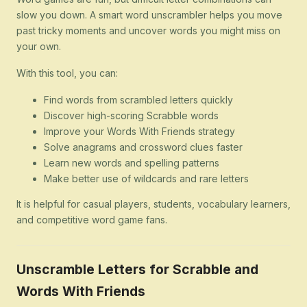
slow you down. A smart word unscrambler helps you move
past tricky moments and uncover words you might miss on
your own.
With this tool, you can:
Find words from scrambled letters quickly
Discover high-scoring Scrabble words
Improve your Words With Friends strategy
Solve anagrams and crossword clues faster
Learn new words and spelling patterns
Make better use of wildcards and rare letters
It is helpful for casual players, students, vocabulary learners,
and competitive word game fans.
Unscramble Letters for Scrabble and
Words With Friends