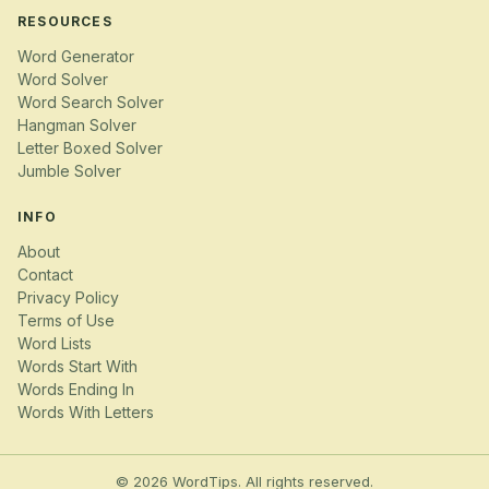
RESOURCES
Word Generator
Word Solver
Word Search Solver
Hangman Solver
Letter Boxed Solver
Jumble Solver
INFO
About
Contact
Privacy Policy
Terms of Use
Word Lists
Words Start With
Words Ending In
Words With Letters
© 2026 WordTips. All rights reserved.