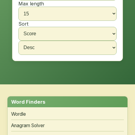
Max length
Sort
Word Finders
Wordle
Anagram Solver