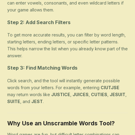
can enter vowels, consonants, and even wildcard letters if
your game allows them.
Step 2: Add Search Filters
To get more accurate results, you can filter by word length,
starting letters, ending letters, or specific letter patterns.
This helps narrow the list when you already know part of the
answer.
Step 3: Find Matching Words
Click search, and the tool will instantly generate possible
words from your letters. For example, entering
CIUTJSE
may return words like
JUSTICE
,
JUICES
,
CUTIES
,
JESUIT
,
SUITE
, and
JEST
.
Why Use an Unscramble Words Tool?
Word games are fun, but difficult letter combinations can