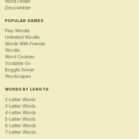
Word Finder
Descrambler
POPULAR GAMES
Play Wordle
Unlimited Wordle
Words With Friends
Wordle
Word Cookies
Scrabble Go
Boggle Solver
Wordscapes
WORDS BY LENGTH
2-Letter Words
3-Letter Words
4-Letter Words
5-Letter Words
6-Letter Words
7-Letter Words