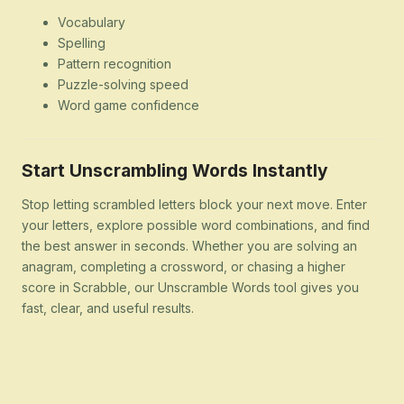
Vocabulary
Spelling
Pattern recognition
Puzzle-solving speed
Word game confidence
Start Unscrambling Words Instantly
Stop letting scrambled letters block your next move. Enter
your letters, explore possible word combinations, and find
the best answer in seconds. Whether you are solving an
anagram, completing a crossword, or chasing a higher
score in Scrabble, our Unscramble Words tool gives you
fast, clear, and useful results.