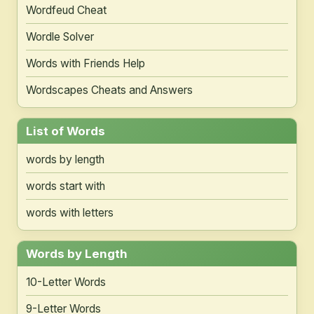
Wordfeud Cheat
Wordle Solver
Words with Friends Help
Wordscapes Cheats and Answers
List of Words
words by length
words start with
words with letters
Words by Length
10-Letter Words
9-Letter Words