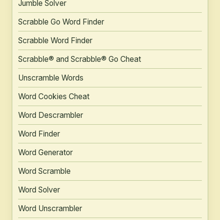
Jumble Solver
Scrabble Go Word Finder
Scrabble Word Finder
Scrabble® and Scrabble® Go Cheat
Unscramble Words
Word Cookies Cheat
Word Descrambler
Word Finder
Word Generator
Word Scramble
Word Solver
Word Unscrambler