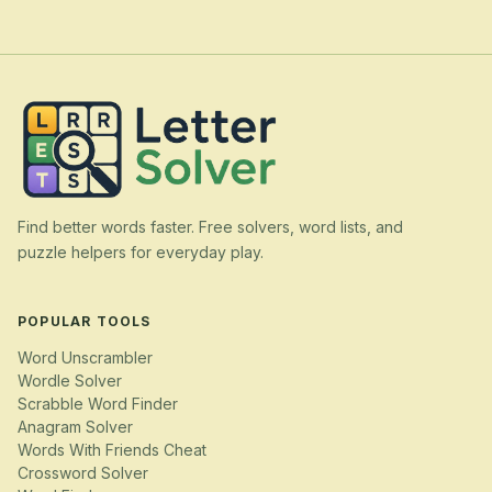
Find better words faster. Free solvers, word lists, and
puzzle helpers for everyday play.
POPULAR TOOLS
Word Unscrambler
Wordle Solver
Scrabble Word Finder
Anagram Solver
Words With Friends Cheat
Crossword Solver