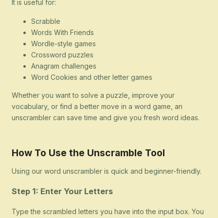
It is useful for:
Scrabble
Words With Friends
Wordle-style games
Crossword puzzles
Anagram challenges
Word Cookies and other letter games
Whether you want to solve a puzzle, improve your
vocabulary, or find a better move in a word game, an
unscrambler can save time and give you fresh word ideas.
How To Use the Unscramble Tool
Using our word unscrambler is quick and beginner-friendly.
Step 1: Enter Your Letters
Type the scrambled letters you have into the input box. You