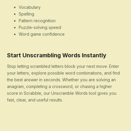
Vocabulary
Spelling
Pattern recognition
Puzzle-solving speed
Word game confidence
Start Unscrambling Words Instantly
Stop letting scrambled letters block your next move. Enter
your letters, explore possible word combinations, and find
the best answer in seconds. Whether you are solving an
anagram, completing a crossword, or chasing a higher
score in Scrabble, our Unscramble Words tool gives you
fast, clear, and useful results.