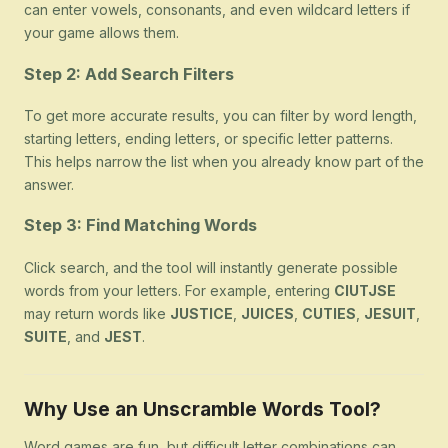
can enter vowels, consonants, and even wildcard letters if
your game allows them.
Step 2: Add Search Filters
To get more accurate results, you can filter by word length,
starting letters, ending letters, or specific letter patterns.
This helps narrow the list when you already know part of the
answer.
Step 3: Find Matching Words
Click search, and the tool will instantly generate possible
words from your letters. For example, entering
CIUTJSE
may return words like
JUSTICE
,
JUICES
,
CUTIES
,
JESUIT
,
SUITE
, and
JEST
.
Why Use an Unscramble Words Tool?
Word games are fun, but difficult letter combinations can