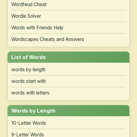
Wordfeud Cheat
Wordle Solver
Words with Friends Help
Wordscapes Cheats and Answers
List of Words
words by length
words start with
words with letters
Words by Length
10-Letter Words
9-Letter Words