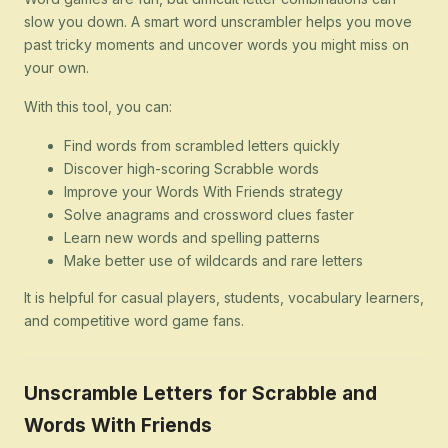
slow you down. A smart word unscrambler helps you move
past tricky moments and uncover words you might miss on
your own.
With this tool, you can:
Find words from scrambled letters quickly
Discover high-scoring Scrabble words
Improve your Words With Friends strategy
Solve anagrams and crossword clues faster
Learn new words and spelling patterns
Make better use of wildcards and rare letters
It is helpful for casual players, students, vocabulary learners,
and competitive word game fans.
Unscramble Letters for Scrabble and
Words With Friends