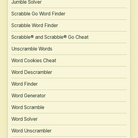
Jumble Solver
Scrabble Go Word Finder
Scrabble Word Finder
Scrabble® and Scrabble® Go Cheat
Unscramble Words
Word Cookies Cheat
Word Descrambler
Word Finder
Word Generator
Word Scramble
Word Solver
Word Unscrambler