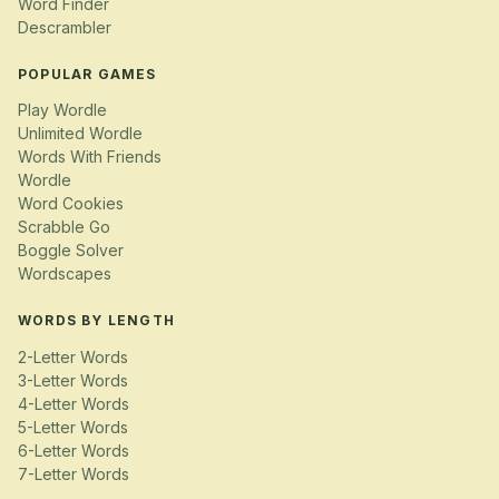
Word Finder
Descrambler
POPULAR GAMES
Play Wordle
Unlimited Wordle
Words With Friends
Wordle
Word Cookies
Scrabble Go
Boggle Solver
Wordscapes
WORDS BY LENGTH
2-Letter Words
3-Letter Words
4-Letter Words
5-Letter Words
6-Letter Words
7-Letter Words