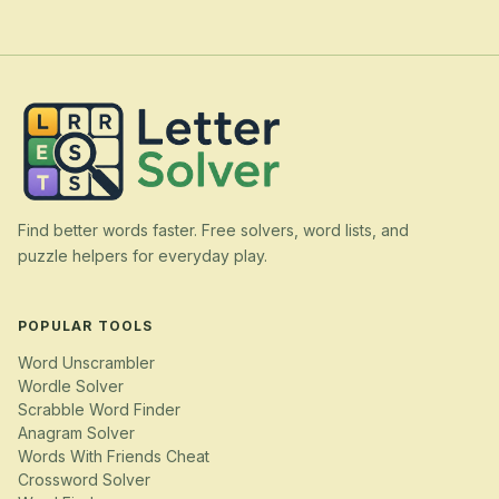
Find better words faster. Free solvers, word lists, and
puzzle helpers for everyday play.
POPULAR TOOLS
Word Unscrambler
Wordle Solver
Scrabble Word Finder
Anagram Solver
Words With Friends Cheat
Crossword Solver