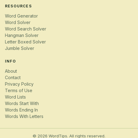
RESOURCES
Word Generator
Word Solver
Word Search Solver
Hangman Solver
Letter Boxed Solver
Jumble Solver
INFO
About
Contact
Privacy Policy
Terms of Use
Word Lists
Words Start With
Words Ending In
Words With Letters
© 2026 WordTips. All rights reserved.