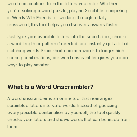
word combinations from the letters you enter. Whether
you're solving a word puzzle, playing Scrabble, competing
in Words With Friends, or working through a daily
crossword, this tool helps you discover answers faster.
Just type your available letters into the search box, choose
a word length or pattern if needed, and instantly get a list of
matching words. From short common words to longer high-
scoring combinations, our word unscrambler gives you more
ways to play smarter.
What Is a Word Unscrambler?
A word unscrambler is an online tool that rearranges
scrambled letters into valid words. Instead of guessing
every possible combination by yourself, the tool quickly
checks your letters and shows words that can be made from
them.