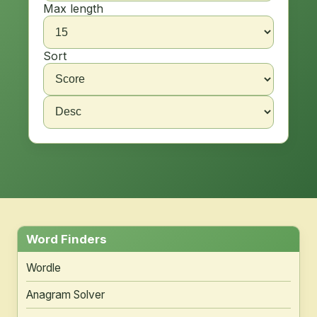
Max length
Sort
Word Finders
Wordle
Anagram Solver