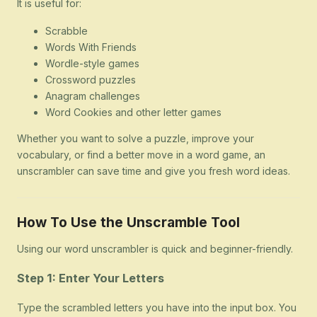
It is useful for:
Scrabble
Words With Friends
Wordle-style games
Crossword puzzles
Anagram challenges
Word Cookies and other letter games
Whether you want to solve a puzzle, improve your
vocabulary, or find a better move in a word game, an
unscrambler can save time and give you fresh word ideas.
How To Use the Unscramble Tool
Using our word unscrambler is quick and beginner-friendly.
Step 1: Enter Your Letters
Type the scrambled letters you have into the input box. You