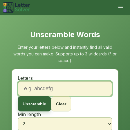
Unscramble Words
Enter your letters below and instantly find all valid
words you can make. Supports up to 3 wildcards (? or
space).
Letters
Unscramble
Clear
Min length