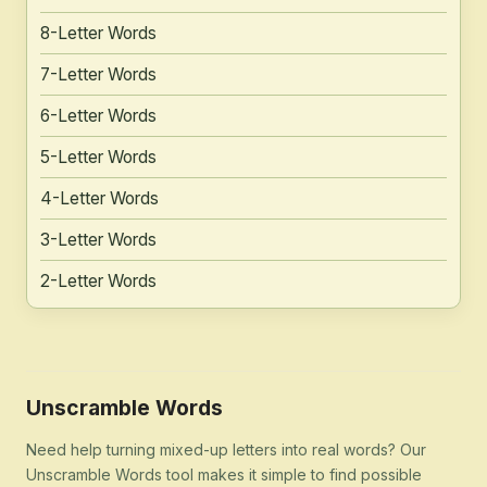
8-Letter Words
7-Letter Words
6-Letter Words
5-Letter Words
4-Letter Words
3-Letter Words
2-Letter Words
Unscramble Words
Need help turning mixed-up letters into real words? Our
Unscramble Words tool makes it simple to find possible