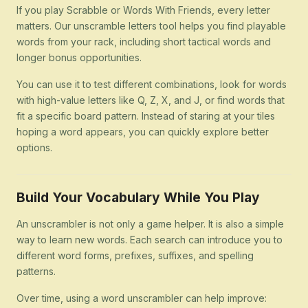
If you play Scrabble or Words With Friends, every letter
matters. Our unscramble letters tool helps you find playable
words from your rack, including short tactical words and
longer bonus opportunities.
You can use it to test different combinations, look for words
with high-value letters like Q, Z, X, and J, or find words that
fit a specific board pattern. Instead of staring at your tiles
hoping a word appears, you can quickly explore better
options.
Build Your Vocabulary While You Play
An unscrambler is not only a game helper. It is also a simple
way to learn new words. Each search can introduce you to
different word forms, prefixes, suffixes, and spelling
patterns.
Over time, using a word unscrambler can help improve: