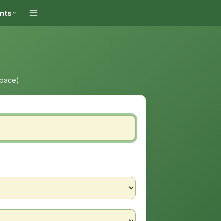
ints
space).