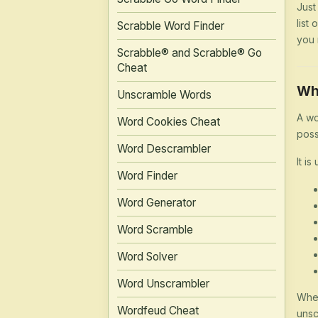
Just
list
Scrabble Word Finder
you 
Scrabble® and Scrabble® Go
Cheat
Wh
Unscramble Words
A wo
Word Cookies Cheat
poss
Word Descrambler
It is
Word Finder
Word Generator
Word Scramble
Word Solver
Word Unscrambler
Whet
Wordfeud Cheat
unsc