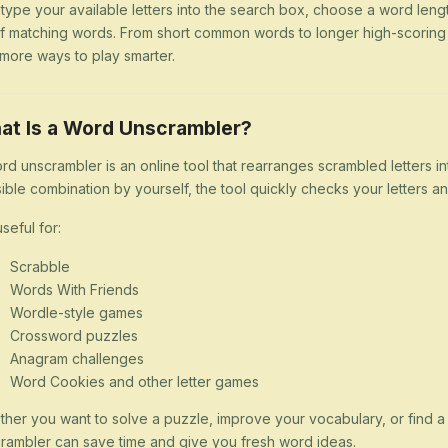
 type your available letters into the search box, choose a word lengt
 of matching words. From short common words to longer high-scorin
more ways to play smarter.
at Is a Word Unscrambler?
rd unscrambler is an online tool that rearranges scrambled letters i
ible combination by yourself, the tool quickly checks your letters
 useful for:
Scrabble
Words With Friends
Wordle-style games
Crossword puzzles
Anagram challenges
Word Cookies and other letter games
her you want to solve a puzzle, improve your vocabulary, or find 
rambler can save time and give you fresh word ideas.