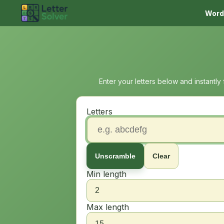
Word
Enter your letters below and instantly
Letters
Unscramble
Clear
Min length
Max length