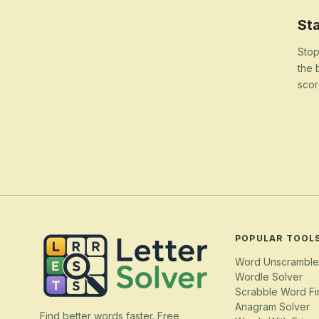
Sta
Stop
the 
scor
POPULAR TOOL
Word Unscramble
Wordle Solver
Scrabble Word Fi
Anagram Solver
Find better words faster. Free