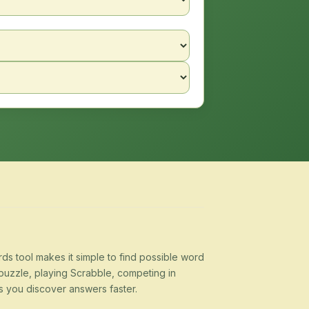
s tool makes it simple to find possible word
puzzle, playing Scrabble, competing in
s you discover answers faster.