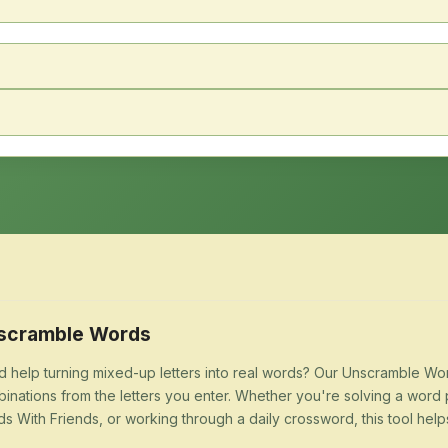
scramble Words
 help turning mixed-up letters into real words? Our Unscramble Word
inations from the letters you enter. Whether you're solving a word 
s With Friends, or working through a daily crossword, this tool help