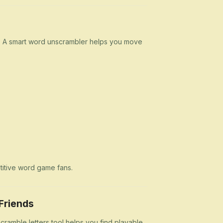
n. A smart word unscrambler helps you move
etitive word game fans.
Friends
cramble letters tool helps you find playable