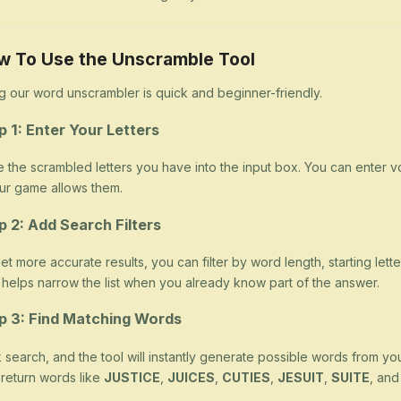
w To Use the Unscramble Tool
g our word unscrambler is quick and beginner-friendly.
p 1: Enter Your Letters
 the scrambled letters you have into the input box. You can enter v
our game allows them.
p 2: Add Search Filters
et more accurate results, you can filter by word length, starting letter
 helps narrow the list when you already know part of the answer.
p 3: Find Matching Words
k search, and the tool will instantly generate possible words from yo
return words like
JUSTICE
,
JUICES
,
CUTIES
,
JESUIT
,
SUITE
, an