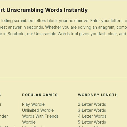
rt Unscrambling Words Instantly
 letting scrambled letters block your next move. Enter your letters,
best answer in seconds. Whether you are solving an anagram, compl
e in Scrabble, our Unscramble Words tool gives you fast, clear, and u
S
POPULAR GAMES
WORDS BY LENGTH
r
Play Wordle
2-Letter Words
Unlimited Wordle
3-Letter Words
nder
Words With Friends
4-Letter Words
Wordle
5-Letter Words