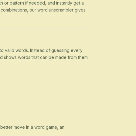
h or pattern if needed, and instantly get a
g combinations, our word unscrambler gives
nto valid words. Instead of guessing every
 and shows words that can be made from them.
a better move in a word game, an