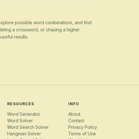
 explore possible word combinations, and find
eting a crossword, or chasing a higher
seful results.
RESOURCES
INFO
Word Generator
About
Word Solver
Contact
Word Search Solver
Privacy Policy
Hangman Solver
Terms of Use