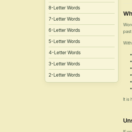
8-Letter Words
Wh
7-Letter Words
Word
6-Letter Words
past
5-Letter Words
With
4-Letter Words
3-Letter Words
2-Letter Words
It i
Un
If y