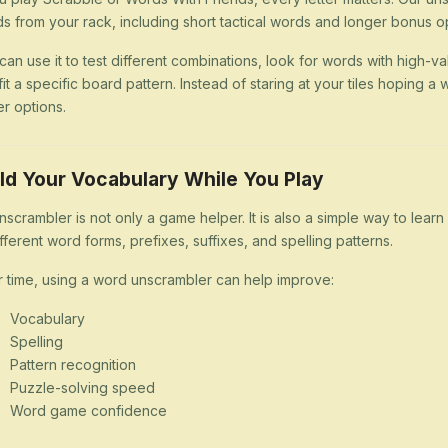
s from your rack, including short tactical words and longer bonus op
can use it to test different combinations, look for words with high-val
 fit a specific board pattern. Instead of staring at your tiles hoping
er options.
ld Your Vocabulary While You Play
nscrambler is not only a game helper. It is also a simple way to lea
ifferent word forms, prefixes, suffixes, and spelling patterns.
 time, using a word unscrambler can help improve:
Vocabulary
Spelling
Pattern recognition
Puzzle-solving speed
Word game confidence