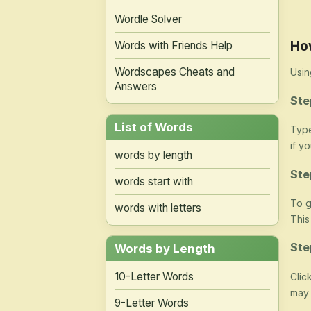
Wordle Solver
Ho
Words with Friends Help
Wordscapes Cheats and
Usin
Answers
Ste
List of Words
Type
if y
words by length
Ste
words start with
To g
words with letters
This
Ste
Words by Length
10-Letter Words
Clic
may 
9-Letter Words