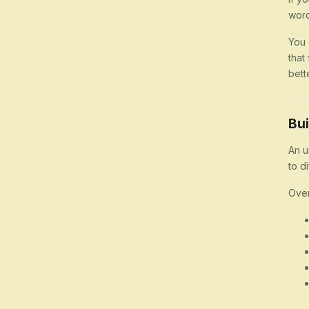
word
You 
that
bett
Bui
An u
to d
Over