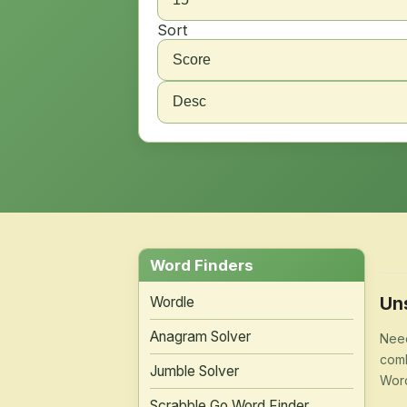
Sort
Word Finders
Un
Wordle
Anagram Solver
Need
comb
Jumble Solver
Word
Scrabble Go Word Finder