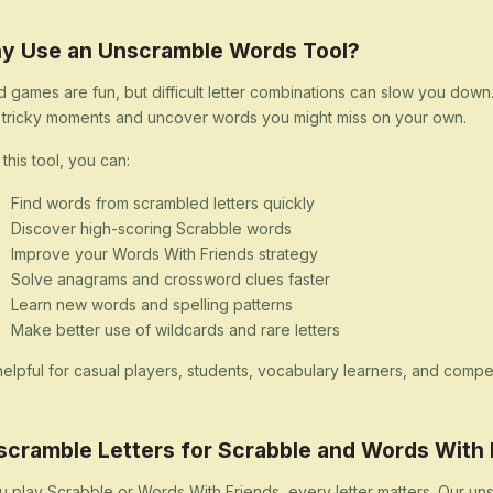
y Use an Unscramble Words Tool?
 games are fun, but difficult letter combinations can slow you dow
 tricky moments and uncover words you might miss on your own.
 this tool, you can:
Find words from scrambled letters quickly
Discover high-scoring Scrabble words
Improve your Words With Friends strategy
Solve anagrams and crossword clues faster
Learn new words and spelling patterns
Make better use of wildcards and rare letters
s helpful for casual players, students, vocabulary learners, and comp
scramble Letters for Scrabble and Words With 
ou play Scrabble or Words With Friends, every letter matters. Our uns