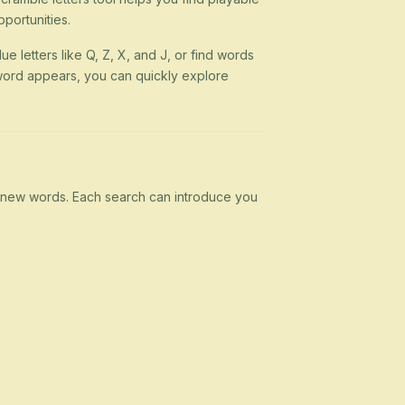
portunities.
ue letters like Q, Z, X, and J, or find words
 a word appears, you can quickly explore
rn new words. Each search can introduce you