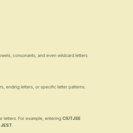
owels, consonants, and even wildcard letters
s, ending letters, or specific letter patterns.
ur letters. For example, entering
CIUTJSE
d
JEST
.