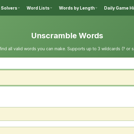
 Solvers
Word Lists
Words by Length
Daily Game H
Unscramble Words
 find all valid words you can make. Supports up to 3 wildcards (? or 