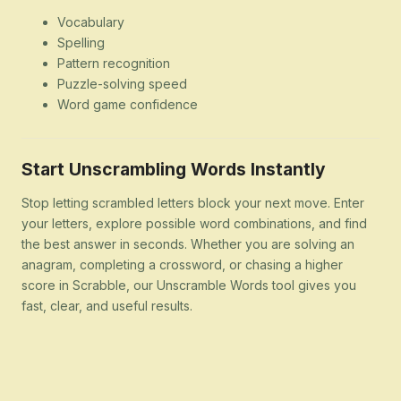
Vocabulary
Spelling
Pattern recognition
Puzzle-solving speed
Word game confidence
Start Unscrambling Words Instantly
Stop letting scrambled letters block your next move. Enter
your letters, explore possible word combinations, and find
the best answer in seconds. Whether you are solving an
anagram, completing a crossword, or chasing a higher
score in Scrabble, our Unscramble Words tool gives you
fast, clear, and useful results.