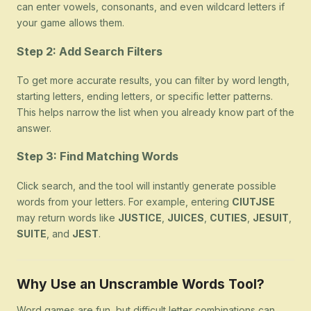
can enter vowels, consonants, and even wildcard letters if
your game allows them.
Step 2: Add Search Filters
To get more accurate results, you can filter by word length,
starting letters, ending letters, or specific letter patterns.
This helps narrow the list when you already know part of the
answer.
Step 3: Find Matching Words
Click search, and the tool will instantly generate possible
words from your letters. For example, entering
CIUTJSE
may return words like
JUSTICE
,
JUICES
,
CUTIES
,
JESUIT
,
SUITE
, and
JEST
.
Why Use an Unscramble Words Tool?
Word games are fun, but difficult letter combinations can