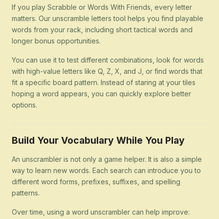
If you play Scrabble or Words With Friends, every letter
matters. Our unscramble letters tool helps you find playable
words from your rack, including short tactical words and
longer bonus opportunities.
You can use it to test different combinations, look for words
with high-value letters like Q, Z, X, and J, or find words that
fit a specific board pattern. Instead of staring at your tiles
hoping a word appears, you can quickly explore better
options.
Build Your Vocabulary While You Play
An unscrambler is not only a game helper. It is also a simple
way to learn new words. Each search can introduce you to
different word forms, prefixes, suffixes, and spelling
patterns.
Over time, using a word unscrambler can help improve: