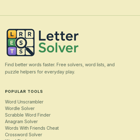
Find better words faster. Free solvers, word lists, and
puzzle helpers for everyday play.
POPULAR TOOLS
Word Unscrambler
Wordle Solver
Scrabble Word Finder
Anagram Solver
Words With Friends Cheat
Crossword Solver