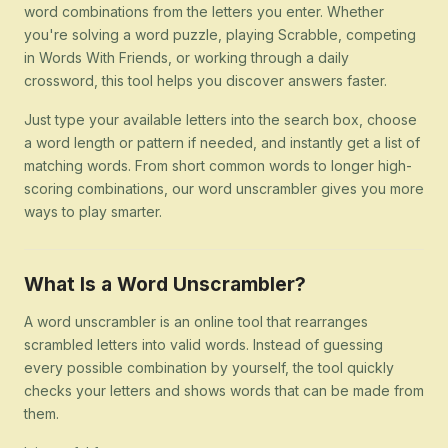
word combinations from the letters you enter. Whether
you're solving a word puzzle, playing Scrabble, competing
in Words With Friends, or working through a daily
crossword, this tool helps you discover answers faster.
Just type your available letters into the search box, choose
a word length or pattern if needed, and instantly get a list of
matching words. From short common words to longer high-
scoring combinations, our word unscrambler gives you more
ways to play smarter.
What Is a Word Unscrambler?
A word unscrambler is an online tool that rearranges
scrambled letters into valid words. Instead of guessing
every possible combination by yourself, the tool quickly
checks your letters and shows words that can be made from
them.