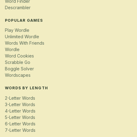
Word Finder
Descrambler
POPULAR GAMES
Play Wordle
Unlimited Wordle
Words With Friends
Wordle
Word Cookies
Scrabble Go
Boggle Solver
Wordscapes
WORDS BY LENGTH
2-Letter Words
3-Letter Words
4-Letter Words
5-Letter Words
6-Letter Words
7-Letter Words