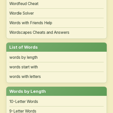
Wordfeud Cheat
Wordle Solver
Words with Friends Help
Wordscapes Cheats and Answers
List of Words
words by length
words start with
words with letters
Words by Length
10-Letter Words
9-Letter Words