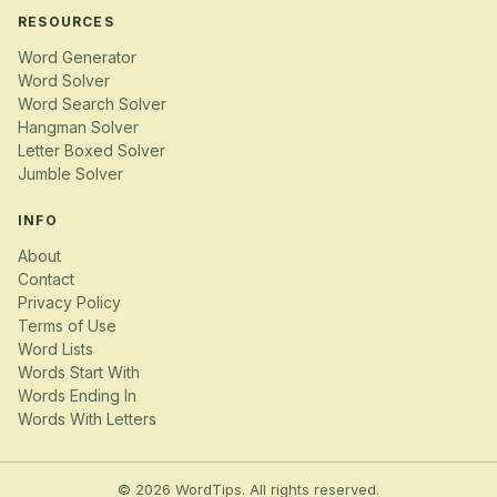
RESOURCES
Word Generator
Word Solver
Word Search Solver
Hangman Solver
Letter Boxed Solver
Jumble Solver
INFO
About
Contact
Privacy Policy
Terms of Use
Word Lists
Words Start With
Words Ending In
Words With Letters
© 2026 WordTips. All rights reserved.