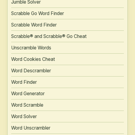
Jumble Solver
Scrabble Go Word Finder
Scrabble Word Finder
Scrabble® and Scrabble® Go Cheat
Unscramble Words
Word Cookies Cheat
Word Descrambler
Word Finder
Word Generator
Word Scramble
Word Solver
Word Unscrambler