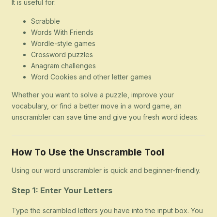
It is useful for:
Scrabble
Words With Friends
Wordle-style games
Crossword puzzles
Anagram challenges
Word Cookies and other letter games
Whether you want to solve a puzzle, improve your
vocabulary, or find a better move in a word game, an
unscrambler can save time and give you fresh word ideas.
How To Use the Unscramble Tool
Using our word unscrambler is quick and beginner-friendly.
Step 1: Enter Your Letters
Type the scrambled letters you have into the input box. You