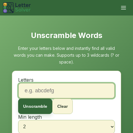
Unscramble Words
Enter your letters below and instantly find all valid
words you can make. Supports up to 3 wildcards (? or
space).
Letters
Unscramble
Clear
Min length