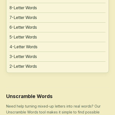
8-Letter Words
7-Letter Words
6-Letter Words
5-Letter Words
4-Letter Words
3-Letter Words
2-Letter Words
Unscramble Words
Need help turning mixed-up letters into real words? Our
Unscramble Words tool makes it simple to find possible