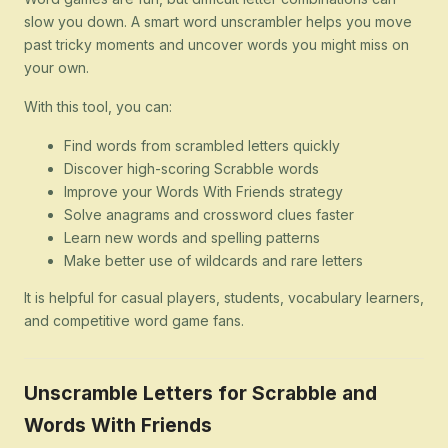
slow you down. A smart word unscrambler helps you move
past tricky moments and uncover words you might miss on
your own.
With this tool, you can:
Find words from scrambled letters quickly
Discover high-scoring Scrabble words
Improve your Words With Friends strategy
Solve anagrams and crossword clues faster
Learn new words and spelling patterns
Make better use of wildcards and rare letters
It is helpful for casual players, students, vocabulary learners,
and competitive word game fans.
Unscramble Letters for Scrabble and
Words With Friends