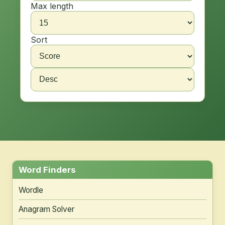
Max length
Sort
Word Finders
Wordle
Anagram Solver